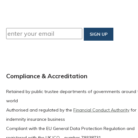
Compliance & Accreditation
Retained by public trustee departments of governments around 
world
Authorised and regulated by the
Financial Conduct Authority
for
indemnity insurance business
Compliant with the EU General Data Protection Regulation and
registered with the UK
ICO
– number Z9338731