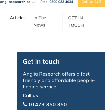
angliaresearch.co.uk
Free:
0800 033 4034
Call Us:
24/7
Articles
In The
GET IN
News
TOUCH
Get in touch
Anglia Research offers a fast,
friendly and affordable people-
finding service
Call us
01473 350 350