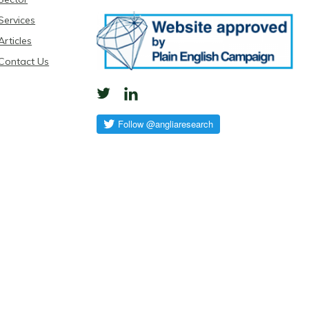
Services
Articles
Contact Us