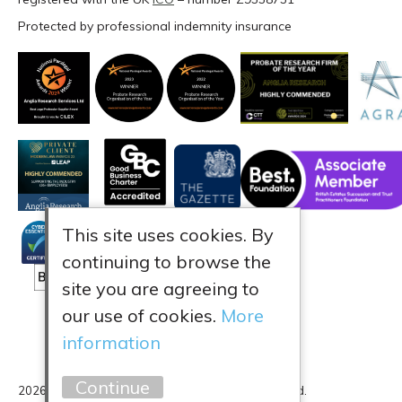
Protected by professional indemnity insurance
This site uses cookies. By
continuing to browse the
site you are agreeing to
our use of cookies.
More
information
Continue
2026 Anglia Research Services All Rights Reserved.