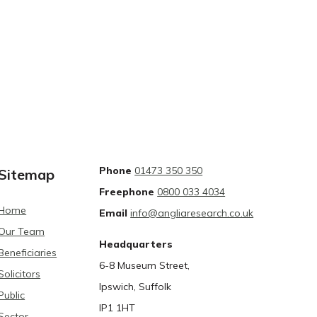
Phone
01473 350 350
Sitemap
Freephone
0800 033 4034
Home
Email
info@angliaresearch.co.uk
Our Team
Headquarters
Beneficiaries
6-8 Museum Street,
Solicitors
Ipswich, Suffolk
Public
IP1 1HT
Sector