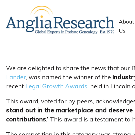
About
Us
We are delighted to share the news that our
Lander
, was named the winner of the
Indust
recent
Legal Growth Awards
, held in Lincoln
This award, voted for by peers, acknowledges
stand out in the marketplace and deserve r
contributions
.’ This award is a testament to h
The competition in this category was strong, w