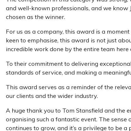
and well-known professionals, and we know J
chosen as the winner.
For us as a company, this award is a moment 
keen to emphasise, this award is not just about
incredible work done by the entire team here 
To their commitment to delivering exceptional
standards of service, and making a meaningful 
This award serves as a reminder of the relev
our clients and the wider industry.
A huge thank you to Tom Stansfield and the e
organising such a fantastic event. The sense 
continues to grow, and it’s a privilege to be a p