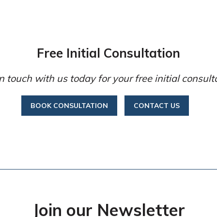
Free Initial Consultation
n touch with us today for your free initial consult
BOOK CONSULTATION
CONTACT US
Join our Newsletter