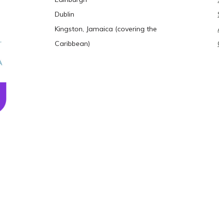
Dublin
Kingston, Jamaica (covering the
Caribbean)