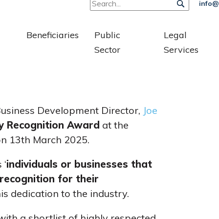
info@
Beneficiaries
Public
Legal
Sector
Services
 Business Development Director,
Joe
ry Recognition Award
at the
 on 13th March 2025.
 ‘
individuals or businesses that
ecognition for their
is dedication to the industry.
ith a shortlist of highly respected