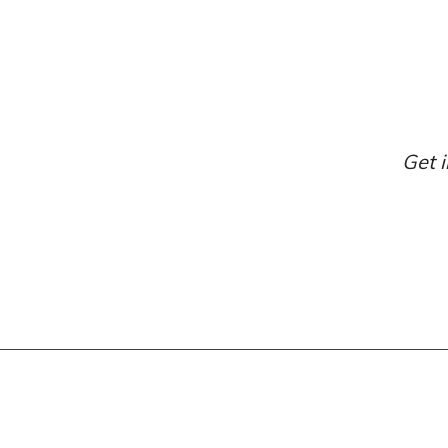
Get i