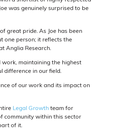
oe was genuinely surprised to be
of great pride. As Joe has been
 one person; it reflects the
at Anglia Research.
 work, maintaining the highest
difference in our field.
ance of our work and its impact on
ntire
Legal Growth
team for
of community within this sector
art of it.