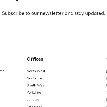
Subscribe to our newsletter and stay updated.
Offices
the
North West
North East
South West
Yorkshire
London
Edinburgh