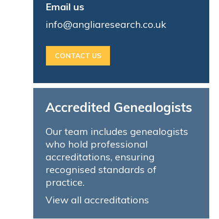
Email us
info@angliaresearch.co.uk
CONTACT US
Accredited Genealogists
Our team includes genealogists
who hold professional
accreditations, ensuring
recognised standards of
practice.
View all accreditations