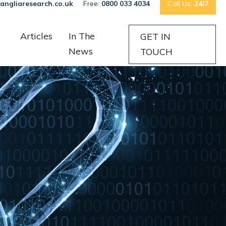
angliaresearch.co.uk
Free:
0800 033 4034
Call Us:
24/7
Articles
In The
GET IN
News
TOUCH