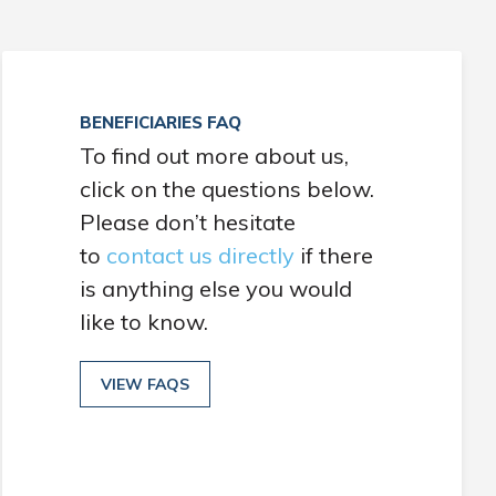
BENEFICIARIES FAQ
To find out more about us,
click on the questions below.
Please don’t hesitate
to
contact us directly
if there
is anything else you would
like to know.
VIEW FAQS