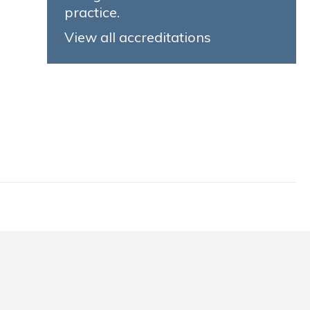
practice.
View all accreditations