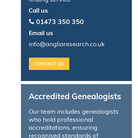
Call us
01473 350 350
Email us
info@angliaresearch.co.uk
CONTACT US
Accredited Genealogists
Our team includes genealogists
who hold professional
accreditations, ensuring
recognised standards of