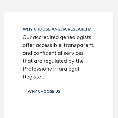
WHY CHOOSE ANGLIA RESEARCH?
Our accredited genealogists
offer accessible, transparent,
and confidential services
that are regulated by the
Professional Paralegal
Register.
WHY CHOOSE US