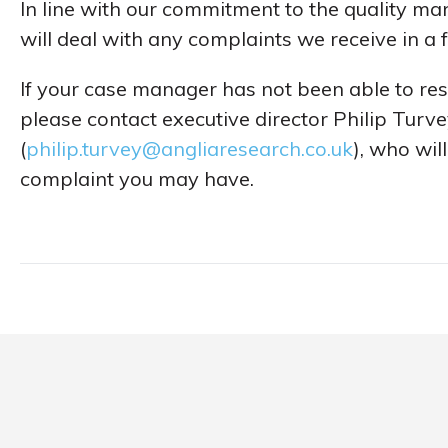
In line with our commitment to the quality 
will deal with any complaints we receive in a
If your case manager has not been able to reso
please contact executive director Philip Turv
(
philip.turvey@angliaresearch.co.uk
), who wil
complaint you may have.