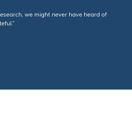
a Research, we might never have heard of
eful.”