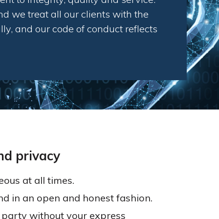
d we treat all our clients with the
ly, and our code of conduct reflects
nd privacy
ous at all times.
nd in an open and honest fashion.
d party without your express