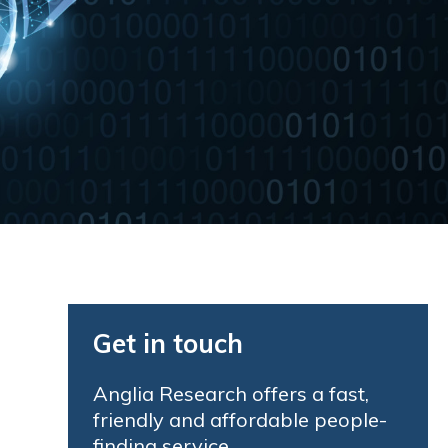
Get in touch
Anglia Research offers a fast,
friendly and affordable people-
finding service