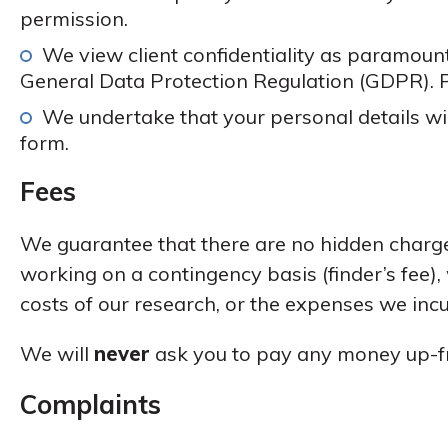
permission.
We view client confidentiality as paramount
General Data Protection Regulation (GDPR). 
We undertake that your personal details wil
form.
Fees
We guarantee that there are no hidden charge
working on a contingency basis (finder’s fee),
costs of our research, or the expenses we incu
We will
never
ask you to pay any money up-f
Complaints