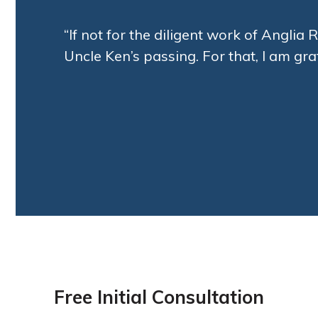
“If not for the diligent work of Angli
Uncle Ken’s passing. For that, I am grat
Free Initial Consultation