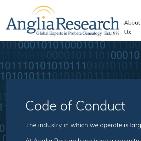
About
Us
Code of Conduct
The industry in which we operate is lar
At Anglia Research we have a commitment