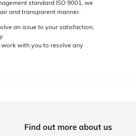
management standard ISO 9001, we
 fair and transparent manner.
lve an issue to your satisfaction,
ey
l work with you to resolve any
Find out more about us