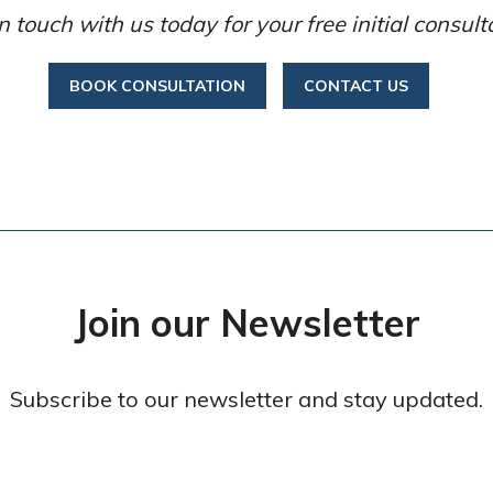
n touch with us today for your free initial consult
BOOK CONSULTATION
CONTACT US
Join our Newsletter
Subscribe to our newsletter and stay updated.