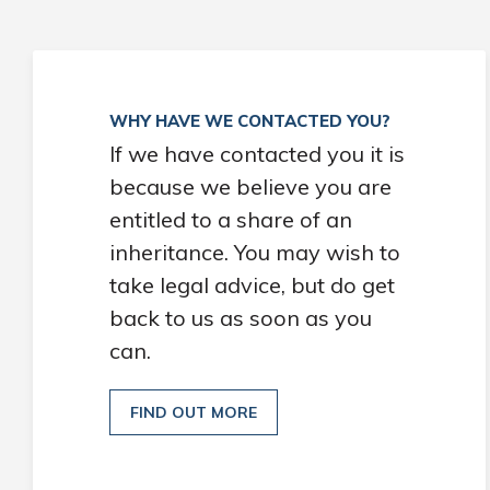
WHY HAVE WE CONTACTED YOU?
If we have contacted you it is
because we believe you are
entitled to a share of an
inheritance. You may wish to
take legal advice, but do get
back to us as soon as you
can.
FIND OUT MORE