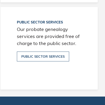
PUBLIC SECTOR SERVICES
Our probate genealogy
services are provided free of
charge to the public sector.
PUBLIC SECTOR SERVICES