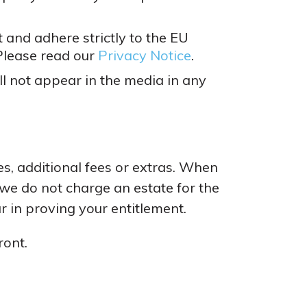
 and adhere strictly to the EU
Please read our
Privacy Notice
.
l not appear in the media in any
s, additional fees or extras. When
 we do not charge an estate for the
r in proving your entitlement.
ront.