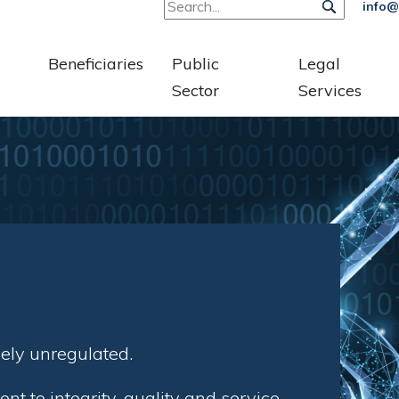
info@
Beneficiaries
Public
Legal
Sector
Services
gely unregulated.
 to integrity, quality and service.