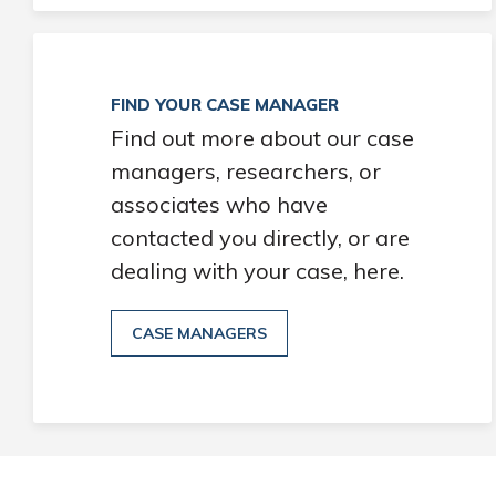
FIND YOUR CASE MANAGER
Find out more about our case
managers, researchers, or
associates who have
contacted you directly, or are
dealing with your case, here.
CASE MANAGERS