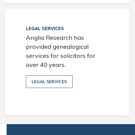
LEGAL SERVICES
Anglia Research has
provided genealogical
services for solicitors for
over 40 years.
LEGAL SERVICES