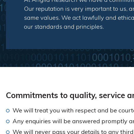
Our reputation is very important to us, an
same values. We act lawfully and ethical
our standards and principles.
Commitments to quality, service a
We will treat you with respect and be courte
Any enquiries will be answered promptly a
We will never pass your details to any thir