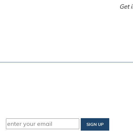
Get i