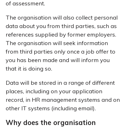
of assessment.
The organisation will also collect personal
data about you from third parties, such as
references supplied by former employers.
The organisation will seek information
from third parties only once a job offer to
you has been made and will inform you
that it is doing so.
Data will be stored in a range of different
places, including on your application
record, in HR management systems and on
other IT systems (including email).
Why does the organisation