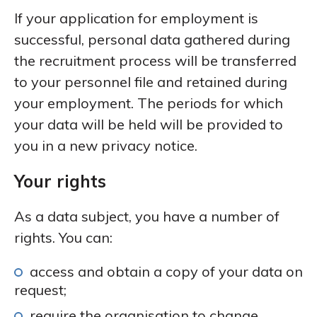
If your application for employment is
successful, personal data gathered during
the recruitment process will be transferred
to your personnel file and retained during
your employment. The periods for which
your data will be held will be provided to
you in a new privacy notice.
Your rights
As a data subject, you have a number of
rights. You can:
access and obtain a copy of your data on
request;
require the organisation to change