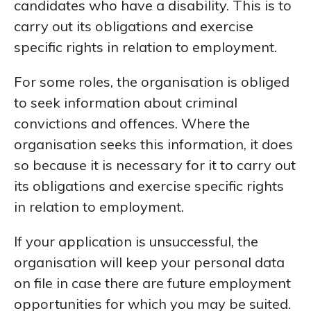
candidates who have a disability. This is to
carry out its obligations and exercise
specific rights in relation to employment.
For some roles, the organisation is obliged
to seek information about criminal
convictions and offences. Where the
organisation seeks this information, it does
so because it is necessary for it to carry out
its obligations and exercise specific rights
in relation to employment.
If your application is unsuccessful, the
organisation will keep your personal data
on file in case there are future employment
opportunities for which you may be suited.