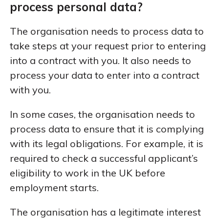
process personal data?
The organisation needs to process data to
take steps at your request prior to entering
into a contract with you. It also needs to
process your data to enter into a contract
with you.
In some cases, the organisation needs to
process data to ensure that it is complying
with its legal obligations. For example, it is
required to check a successful applicant’s
eligibility to work in the UK before
employment starts.
The organisation has a legitimate interest