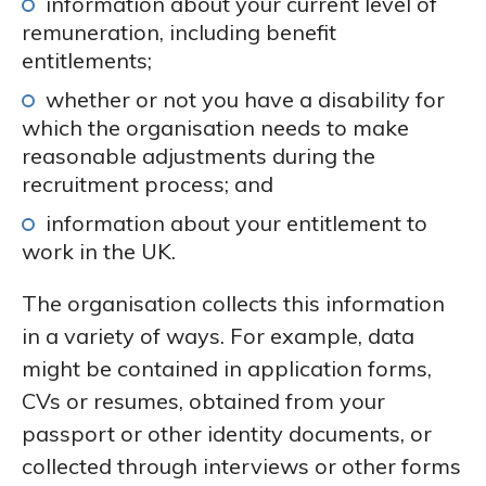
information about your current level of
remuneration, including benefit
entitlements;
whether or not you have a disability for
which the organisation needs to make
reasonable adjustments during the
recruitment process; and
information about your entitlement to
work in the UK.
The organisation collects this information
in a variety of ways. For example, data
might be contained in application forms,
CVs or resumes, obtained from your
passport or other identity documents, or
collected through interviews or other forms