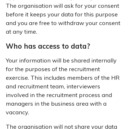
The organisation will ask for your consent
before it keeps your data for this purpose
and you are free to withdraw your consent
at any time.
Who has access to data?
Your information will be shared internally
for the purposes of the recruitment
exercise. This includes members of the HR
and recruitment team, interviewers
involved in the recruitment process and
managers in the business area with a
vacancy.
The organisation will not share your data