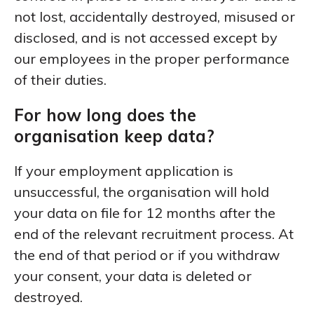
not lost, accidentally destroyed, misused or
disclosed, and is not accessed except by
our employees in the proper performance
of their duties.
For how long does the
organisation keep data?
If your employment application is
unsuccessful, the organisation will hold
your data on file for 12 months after the
end of the relevant recruitment process. At
the end of that period or if you withdraw
your consent, your data is deleted or
destroyed.