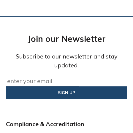
Join our Newsletter
Subscribe to our newsletter and stay
updated.
Compliance & Accreditation