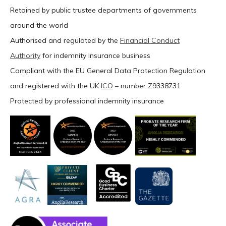
Retained by public trustee departments of governments
around the world
Authorised and regulated by the
Financial Conduct
Authority
for indemnity insurance business
Compliant with the EU General Data Protection Regulation
and registered with the UK
ICO
– number Z9338731
Protected by professional indemnity insurance