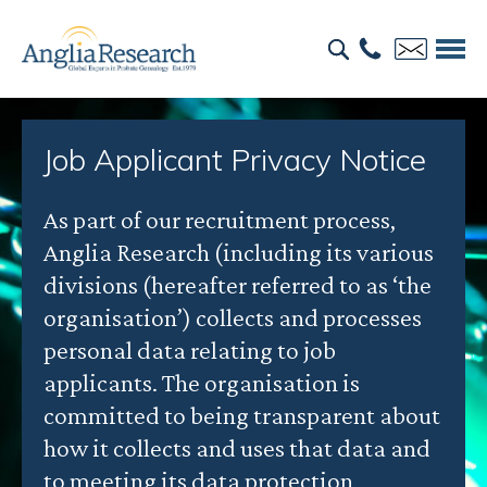
Job Applicant Privacy Notice
As part of our recruitment process,
Anglia Research (including its various
divisions (hereafter referred to as ‘the
organisation’) collects and processes
personal data relating to job
applicants. The organisation is
committed to being transparent about
how it collects and uses that data and
to meeting its data protection