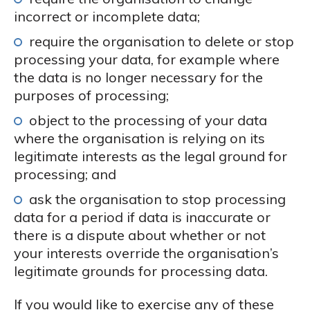
incorrect or incomplete data;
require the organisation to delete or stop
processing your data, for example where
the data is no longer necessary for the
purposes of processing;
object to the processing of your data
where the organisation is relying on its
legitimate interests as the legal ground for
processing; and
ask the organisation to stop processing
data for a period if data is inaccurate or
there is a dispute about whether or not
your interests override the organisation’s
legitimate grounds for processing data.
If you would like to exercise any of these