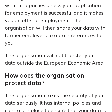
with third parties unless your application
for employment is successful and it makes
you an offer of employment. The
organisation will then share your data with
former employers to obtain references for
you.
The organisation will not transfer your
data outside the European Economic Area.
How does the organisation
protect data?
The organisation takes the security of your
data seriously. It has internal policies and
controls in place to ensure that your data is