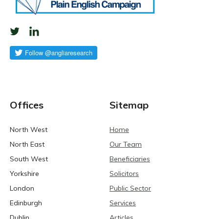
Offices
Sitemap
North West
Home
North East
Our Team
South West
Beneficiaries
Yorkshire
Solicitors
London
Public Sector
Edinburgh
Services
Dublin
Articles