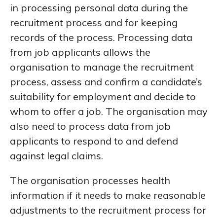
in processing personal data during the
recruitment process and for keeping
records of the process. Processing data
from job applicants allows the
organisation to manage the recruitment
process, assess and confirm a candidate’s
suitability for employment and decide to
whom to offer a job. The organisation may
also need to process data from job
applicants to respond to and defend
against legal claims.
The organisation processes health
information if it needs to make reasonable
adjustments to the recruitment process for