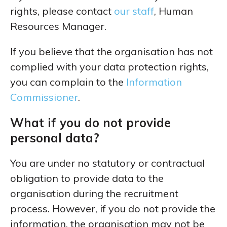
rights, please contact
our staff
, Human
Resources Manager.
If you believe that the organisation has not
complied with your data protection rights,
you can complain to the
Information
Commissioner
.
What if you do not provide
personal data?
You are under no statutory or contractual
obligation to provide data to the
organisation during the recruitment
process. However, if you do not provide the
information, the organisation may not be