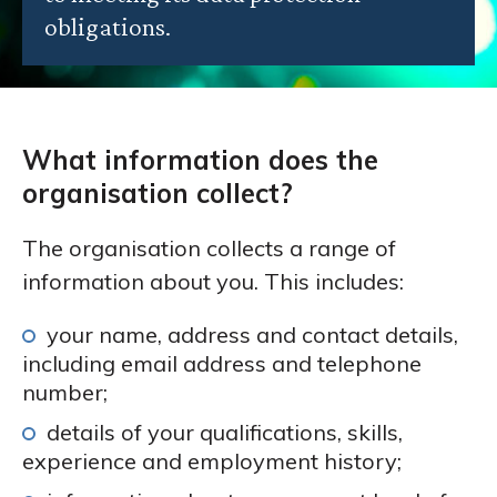
obligations.
What information does the
organisation collect?
The organisation collects a range of
information about you. This includes:
your name, address and contact details,
including email address and telephone
number;
details of your qualifications, skills,
experience and employment history;