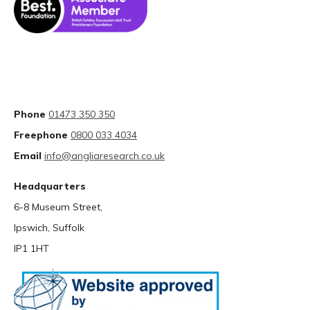
Phone
01473 350 350
Freephone
0800 033 4034
Email
info@angliaresearch.co.uk
Headquarters
6-8 Museum Street,
Ipswich, Suffolk
IP1 1HT