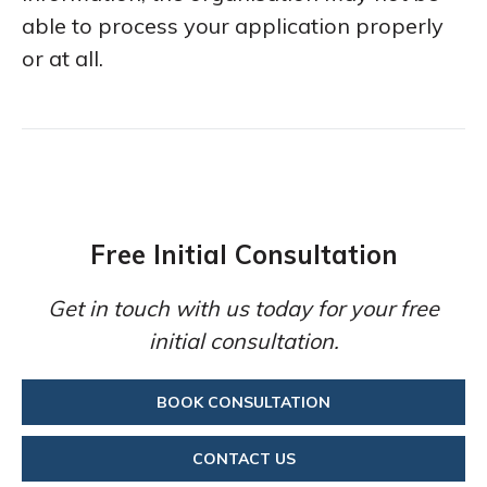
able to process your application properly
or at all.
Free Initial Consultation
Get in touch with us today for your free
initial consultation.
BOOK CONSULTATION
CONTACT US