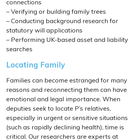
connections
– Verifying or building family trees
– Conducting background research for
statutory will applications
– Performing UK-based asset and liability
searches
Locating Family
Families can become estranged for many
reasons and reconnecting them can have
emotional and legal importance. When
deputies seek to locate P’s relatives,
especially in urgent or sensitive situations
(such as rapidly declining health), time is
critical. Our researchers are experts at