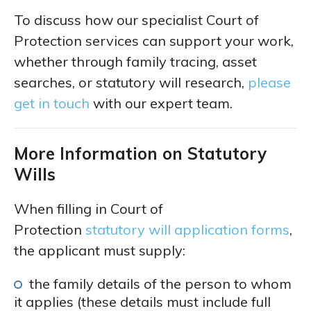
To discuss how our specialist Court of
Protection services can support your work,
whether through family tracing, asset
searches, or statutory will research,
please
get in touch
with our expert team.
More Information on Statutory
Wills
When filling in Court of
Protection
statutory will application forms
,
the applicant must supply:
the family details of the person to whom
it applies (these details must include full