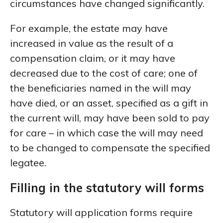
circumstances have changed significantly.
For example, the estate may have
increased in value as the result of a
compensation claim, or it may have
decreased due to the cost of care; one of
the beneficiaries named in the will may
have died, or an asset, specified as a gift in
the current will, may have been sold to pay
for care – in which case the will may need
to be changed to compensate the specified
legatee.
Filling in the statutory will forms
Statutory will application forms require