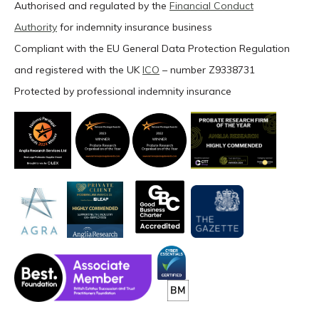
Authorised and regulated by the
Financial Conduct
Authority
for indemnity insurance business
Compliant with the EU General Data Protection Regulation
and registered with the UK
ICO
– number Z9338731
Protected by professional indemnity insurance