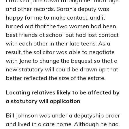
I tracked Jane down through her marriage
and other records. Sarah’s deputy was
happy for me to make contact, and it
turned out that the two women had been
best friends at school but had lost contact
with each other in their late teens. As a
result, the solicitor was able to negotiate
with Jane to change the bequest so that a
new statutory will could be drawn up that
better reflected the size of the estate.
Locating relatives likely to be affected by
a statutory will application
Bill Johnson was under a deputyship order
and lived in a care home. Although he had