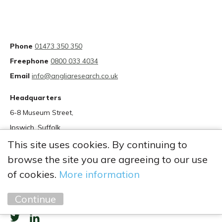
Phone
01473 350 350
Freephone
0800 033 4034
Email
info@angliaresearch.co.uk
Headquarters
6-8 Museum Street,
Ipswich, Suffolk
IP1 1HT
This site uses cookies. By continuing to
browse the site you are agreeing to our use
of cookies.
More information
Continue