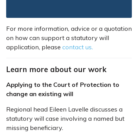
For more information, advice or a quotation
on how can support a statutory will
application, please
contact us.
Learn more about our work
Applying to the Court of Protection to
change an existing will
Regional head Eileen Lavelle discusses a
statutory will case involving a named but
missing beneficiary.