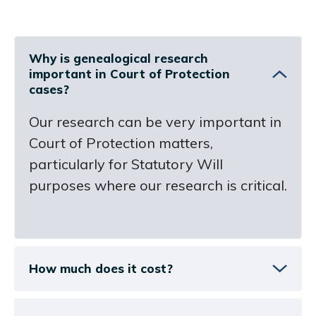
Why is genealogical research
important in Court of Protection
cases?
Our research can be very important in
Court of Protection matters,
particularly for Statutory Will
purposes where our research is critical.
How much does it cost?