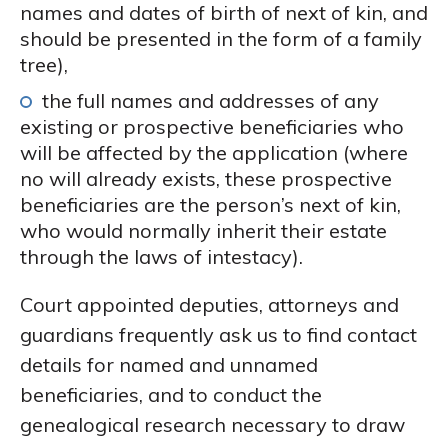
names and dates of birth of next of kin, and
should be presented in the form of a family
tree),
the full names and addresses of any
existing or prospective beneficiaries who
will be affected by the application (where
no will already exists, these prospective
beneficiaries are the person’s next of kin,
who would normally inherit their estate
through the laws of intestacy).
Court appointed deputies, attorneys and
guardians frequently ask us to find contact
details for named and unnamed
beneficiaries, and to conduct the
genealogical research necessary to draw