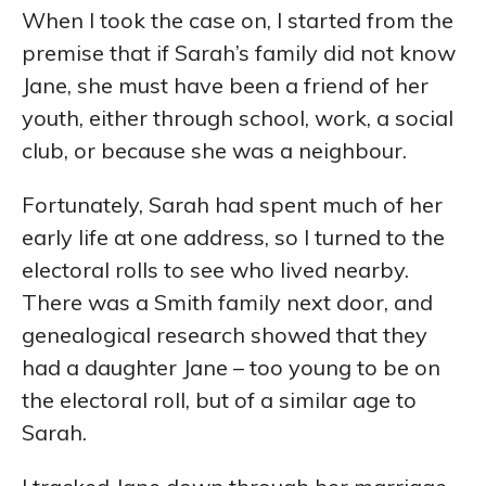
When I took the case on, I started from the
premise that if Sarah’s family did not know
Jane, she must have been a friend of her
youth, either through school, work, a social
club, or because she was a neighbour.
Fortunately, Sarah had spent much of her
early life at one address, so I turned to the
electoral rolls to see who lived nearby.
There was a Smith family next door, and
genealogical research showed that they
had a daughter Jane – too young to be on
the electoral roll, but of a similar age to
Sarah.