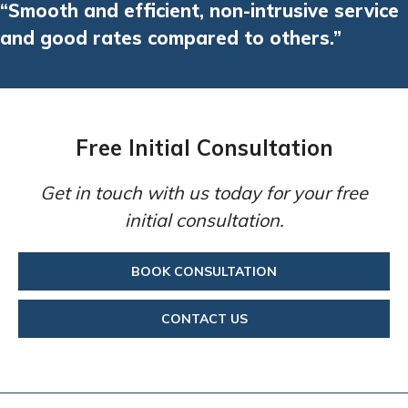
“Smooth and efficient, non-intrusive service
and good rates compared to others.”
Free Initial Consultation
Get in touch with us today for your free
initial consultation.
BOOK CONSULTATION
CONTACT US