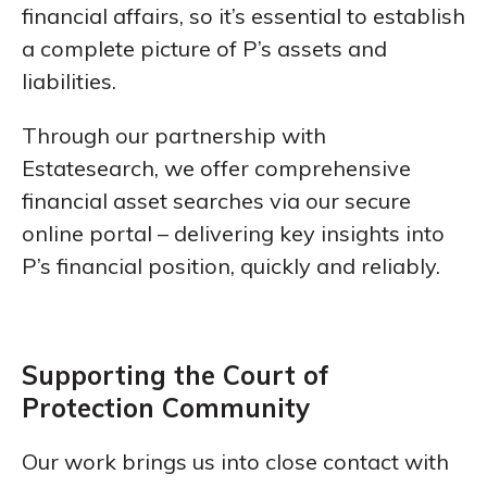
financial affairs, so it’s essential to establish
a complete picture of P’s assets and
liabilities.
Through our partnership with
Estatesearch, we offer comprehensive
financial asset searches via our secure
online portal – delivering key insights into
P’s financial position, quickly and reliably.
Supporting the Court of
Protection Community
Our work brings us into close contact with