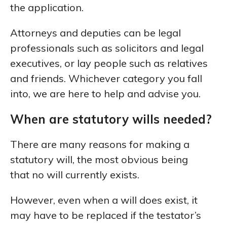
the application.
Attorneys and deputies can be legal
professionals such as solicitors and legal
executives, or lay people such as relatives
and friends. Whichever category you fall
into, we are here to help and advise you.
When are statutory wills needed?
There are many reasons for making a
statutory will, the most obvious being
that no will currently exists.
However, even when a will does exist, it
may have to be replaced if the testator’s