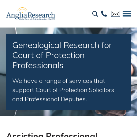
Genealogical Research for
Court of Protection
Professionals
We have a range of services that
support Court of Protection Solicitors
and Professional Deputies.
Assisting Professional