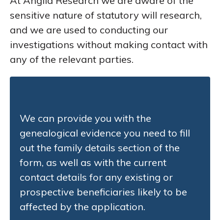
At Anglia Research we are aware of the
sensitive nature of statutory will research,
and we are used to conducting our
investigations without making contact with
any of the relevant parties.
We can provide you with the
genealogical evidence you need to fill
out the family details section of the
form, as well as with the current
contact details for any existing or
prospective beneficiaries likely to be
affected by the application.