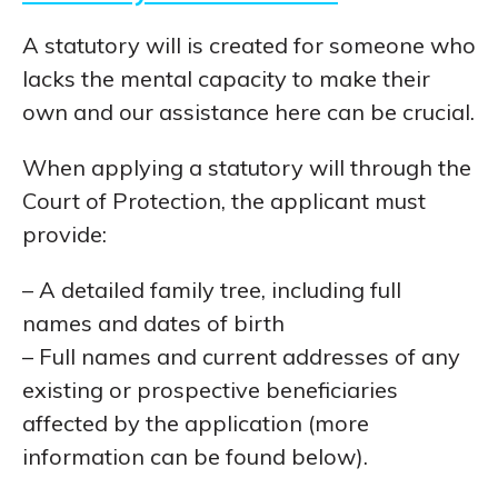
A statutory will is created for someone who
lacks the mental capacity to make their
own and our assistance here can be crucial.
When applying a statutory will through the
Court of Protection, the applicant must
provide:
– A detailed family tree, including full
names and dates of birth
– Full names and current addresses of any
existing or prospective beneficiaries
affected by the application (more
information can be found below).