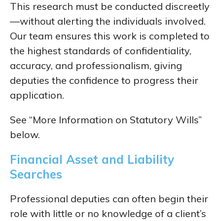
This research must be conducted discreetly
—without alerting the individuals involved.
Our team ensures this work is completed to
the highest standards of confidentiality,
accuracy, and professionalism, giving
deputies the confidence to progress their
application.
See “
More Information on Statutory Wills”
below.
Financial Asset and Liability
Searches
Professional deputies can often begin their
role with little or no knowledge of a client’s