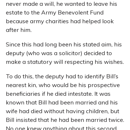
never made a will, he wanted to leave his
estate to the Army Benevolent Fund
because army charities had helped look
after him.
Since this had long been his stated aim, his
deputy (who was a solicitor) decided to
make a statutory will respecting his wishes.
To do this, the deputy had to identify Bill’s
nearest kin, who would be his prospective
beneficiaries if he died intestate. It was
known that Bill had been married and his
wife had died without having children, but
Bill insisted that he had been married twice.
No one knew anything about this second