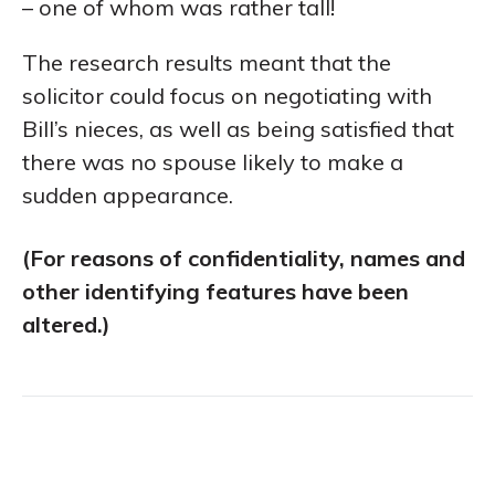
– one of whom was rather tall!
The research results meant that the
solicitor could focus on negotiating with
Bill’s nieces, as well as being satisfied that
there was no spouse likely to make a
sudden appearance.
(For reasons of confidentiality, names and
other identifying features have been
altered.)