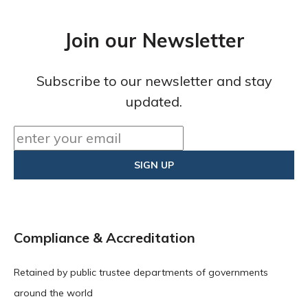
Join our Newsletter
Subscribe to our newsletter and stay
updated.
Compliance & Accreditation
Retained by public trustee departments of governments
around the world