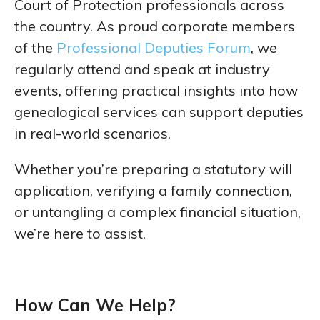
Court of Protection professionals across
the country. As proud corporate members
of the
Professional Deputies Forum
, we
regularly attend and speak at industry
events, offering practical insights into how
genealogical services can support deputies
in real-world scenarios.
Whether you’re preparing a statutory will
application, verifying a family connection,
or untangling a complex financial situation,
we’re here to assist.
How Can We Help?