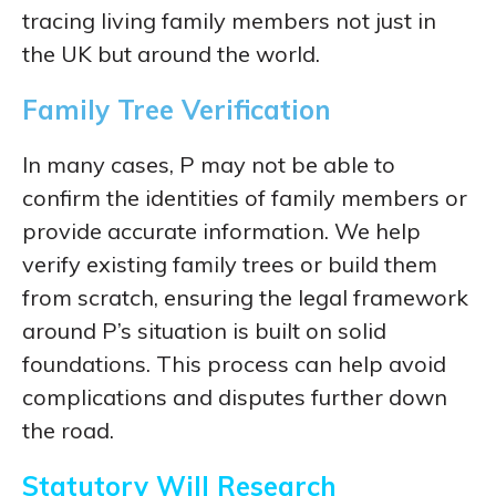
tracing living family members not just in
the UK but around the world.
Family Tree Verification
In many cases, P may not be able to
confirm the identities of family members or
provide accurate information. We help
verify existing family trees or build them
from scratch, ensuring the legal framework
around P’s situation is built on solid
foundations. This process can help avoid
complications and disputes further down
the road.
Statutory Will Research