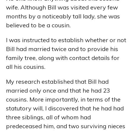
wife. Although Bill was visited every few
months by a noticeably tall lady, she was
believed to be a cousin.
I was instructed to establish whether or not
Bill had married twice and to provide his
family tree, along with contact details for
all his cousins.
My research established that Bill had
married only once and that he had 23
cousins. More importantly, in terms of the
statutory will, I discovered that he had had
three siblings, all of whom had
predeceased him, and two surviving nieces