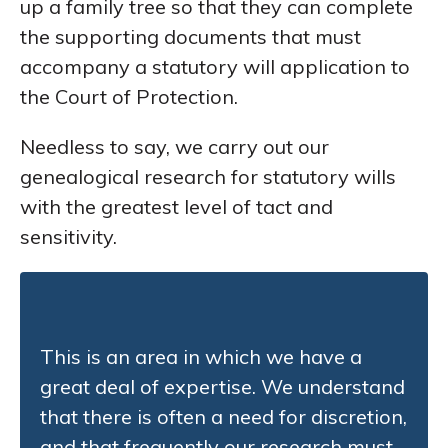
up a family tree so that they can complete
the supporting documents that must
accompany a statutory will application to
the Court of Protection.
Needless to say, we carry out our
genealogical research for statutory wills
with the greatest level of tact and
sensitivity.
This is an area in which we have a
great deal of expertise. We understand
that there is often a need for discretion,
and that frequently our research must