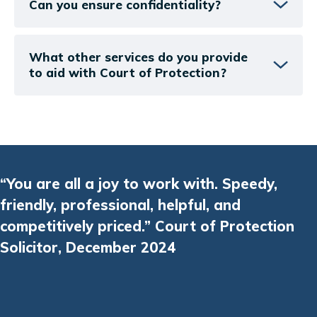
Can you ensure confidentiality?
What other services do you provide
to aid with Court of Protection?
“You are all a joy to work with. Speedy,
friendly, professional, helpful, and
competitively priced.” Court of Protection
Solicitor, December 2024