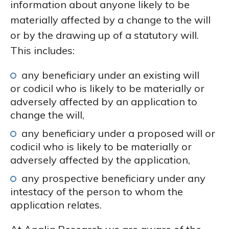
information about anyone likely to be
materially affected by a change to the will
or by the drawing up of a statutory will.
This includes:
any beneficiary under an existing will
or codicil who is likely to be materially or
adversely affected by an application to
change the will,
any beneficiary under a proposed will or
codicil who is likely to be materially or
adversely affected by the application,
any prospective beneficiary under any
intestacy of the person to whom the
application relates.