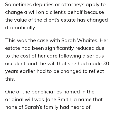
Sometimes deputies or attorneys apply to
change a will on a client’s behalf because
the value of the client’s estate has changed
dramatically.
This was the case with Sarah Whaites. Her
estate had been significantly reduced due
to the cost of her care following a serious
accident, and the will that she had made 30
years earlier had to be changed to reflect
this.
One of the beneficiaries named in the
original will was Jane Smith, a name that
none of Sarah’s family had heard of.