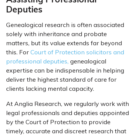
Deputies
Genealogical research is often associated
solely with inheritance and probate
matters, but its value extends far beyond
this. For
Court of Protection solicitors and
professional deputies,
genealogical
expertise can be indispensable in helping
deliver the highest standard of care for
clients lacking mental capacity.
At Anglia Research, we regularly work with
legal professionals and deputies appointed
by the Court of Protection to provide
timely, accurate and discreet research that