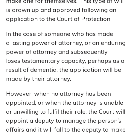
make one for themselves. This type of will
is drawn up and approved following an
application to the Court of Protection.
In the case of someone who has made
a lasting power of attorney, or an enduring
power of attorney and subsequently
loses testamentary capacity, perhaps as a
result of dementia, the application will be
made by their attorney.
However, when no attorney has been
appointed, or when the attorney is unable
or unwilling to fulfil their role, the Court will
appoint a deputy to manage the person’s
affairs and it will fall to the deputy to make