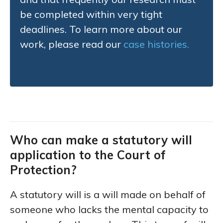
be completed within very tight
deadlines. To learn more about our
work, please read our
case histories.
Who can make a statutory will
application to the Court of
Protection?
A statutory will is a will made on behalf of
someone who lacks the mental capacity to