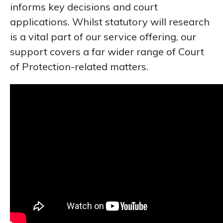
informs key decisions and court
applications. Whilst statutory will research
is a vital part of our service offering, our
support covers a far wider range of Court
of Protection-related matters.