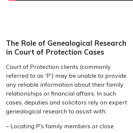
The Role of Genealogical Research
in Court of Protection Cases
Court of Protection clients (commonly
referred to as ‘P’) may be unable to provide
any reliable information about their family
relationships or financial affairs. In such
cases, deputies and solicitors rely on expert
genealogical research to assist with:
– Locating P’s family members or close