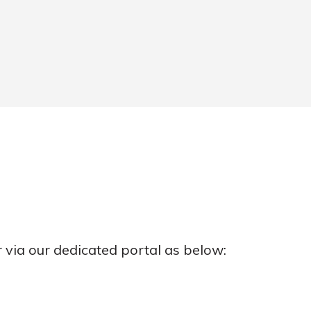
r via our dedicated portal as below: