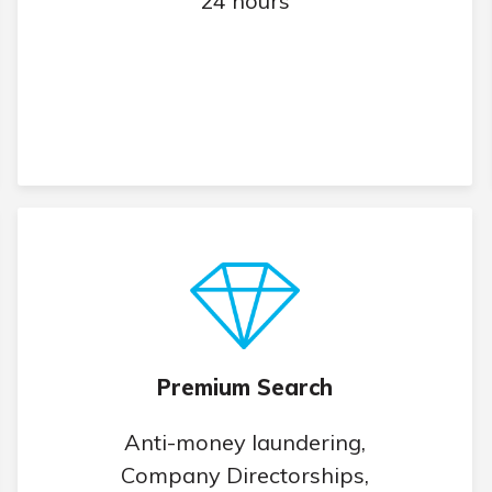
24 hours
Premium Search
Anti-money laundering,
Company Directorships,