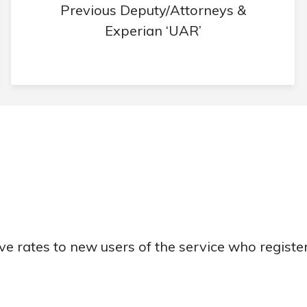
Previous Deputy/Attorneys &
Experian ‘UAR’
ve rates to new users of the service who registe