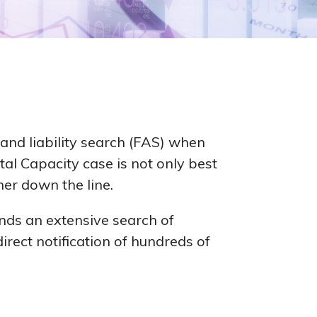
and liability search (FAS) when
al Capacity case is not only best
her down the line.
nds an extensive search of
irect notification of hundreds of