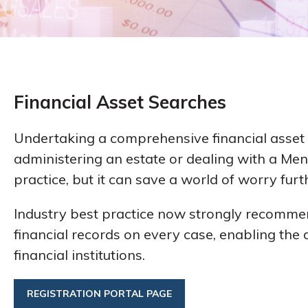
Financial Asset Searches
Undertaking a comprehensive financial asset 
administering an estate or dealing with a Ment
practice, but it can save a world of worry furt
Industry best practice now strongly recomme
financial records on every case, enabling the d
financial institutions.
REGISTRATION PORTAL PAGE