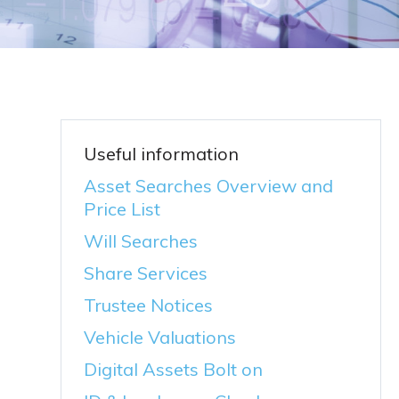
Useful information
Asset Searches Overview and
Price List
Will Searches
Share Services
Trustee Notices
Vehicle Valuations
Digital Assets Bolt on