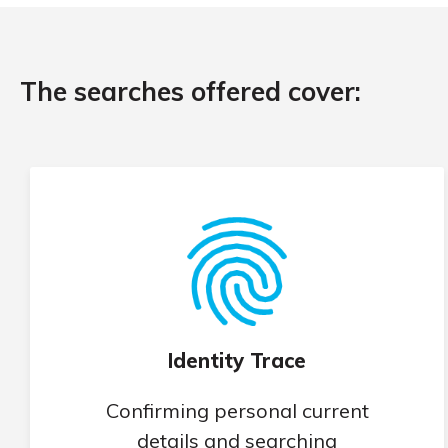
The searches offered cover:
Identity Trace
Confirming personal current
details and searching