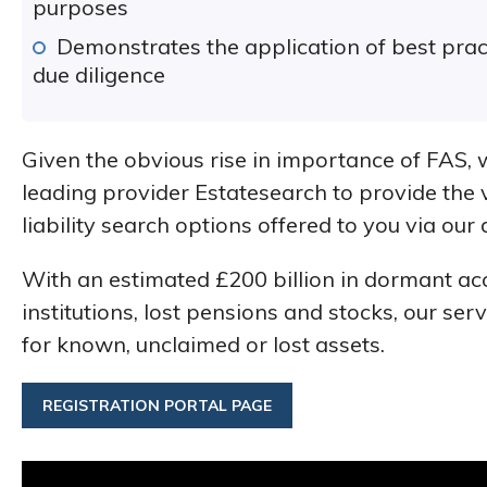
purposes
Demonstrates the application of best pr
due diligence
Given the obvious rise in importance of FAS,
leading provider Estatesearch to provide the 
liability search options offered to you via our
With an estimated £200 billion in dormant ac
institutions, lost pensions and stocks, our ser
for known, unclaimed or lost assets.
REGISTRATION PORTAL PAGE