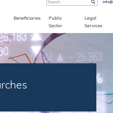
info@
Beneficiaries
Public
Legal
Sector
Services
arches