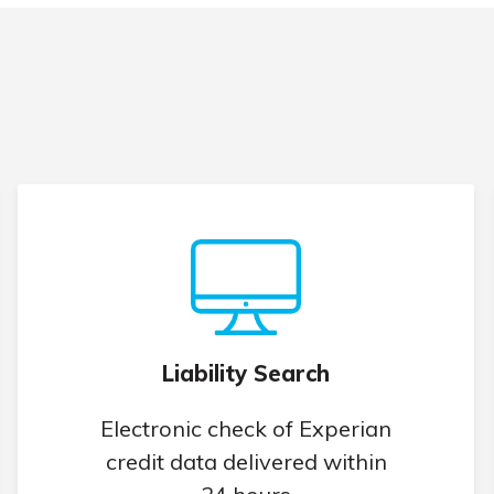
Liability Search
Electronic check of Experian
credit data delivered within