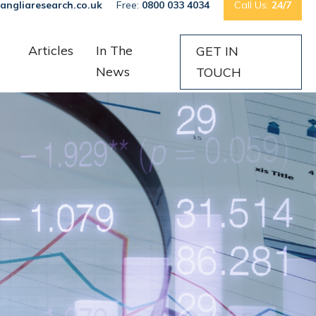
angliaresearch.co.uk
Free:
0800 033 4034
Call Us:
24/7
Articles
In The
GET IN
News
TOUCH