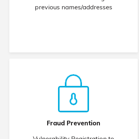
previous names/addresses
Fraud Prevention
Vulnerability Registration to