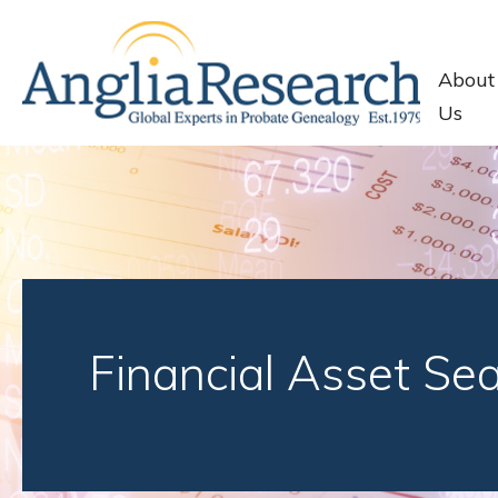
About
Us
Financial Asset Se