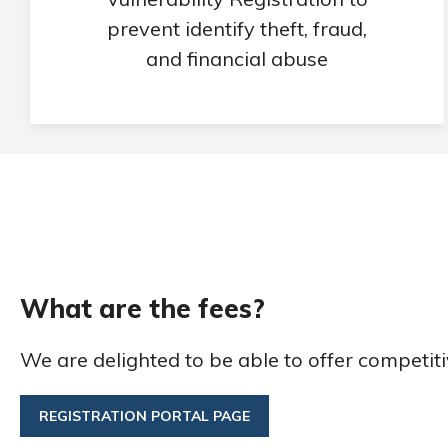
prevent identify theft, fraud,
and financial abuse
What are the fees?
We are delighted to be able to offer competiti
REGISTRATION PORTAL PAGE