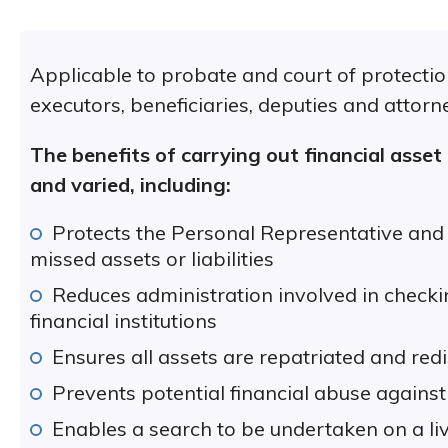
Applicable to probate and court of protection
executors, beneficiaries, deputies and attorn
The benefits of carrying out financial asset
and varied, including:
Protects the Personal Representative and t
missed assets or liabilities
Reduces administration involved in check
financial institutions
Ensures all assets are repatriated and redi
Prevents potential financial abuse against
Enables a search to be undertaken on a liv