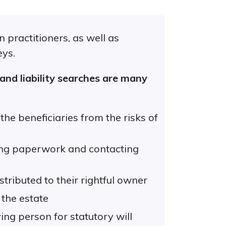
 practitioners, as well as
eys.
 and liability searches are many
he beneficiaries from the risks of
ing paperwork and contacting
stributed to their rightful owner
 the estate
ing person for statutory will