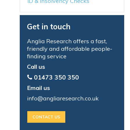
ID & Insolvency Checks
Get in touch
Anglia Research offers a fast,
friendly and affordable people-
finding service
Call us
01473 350 350
Email us
info@angliaresearch.co.uk
CONTACT US