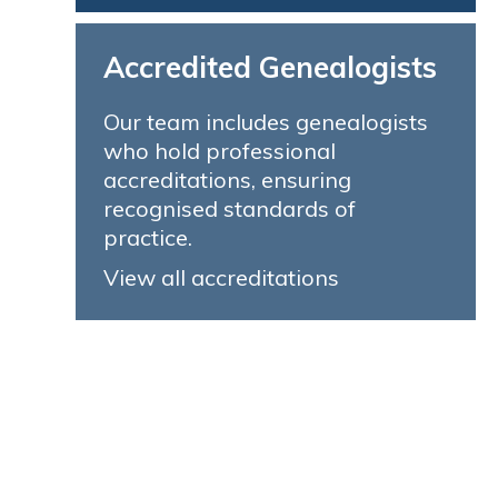
Accredited Genealogists
Our team includes genealogists
who hold professional
accreditations, ensuring
recognised standards of
practice.
View all accreditations