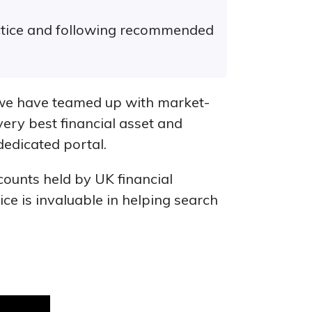
actice and following recommended
 we have teamed up with market-
very best financial asset and
 dedicated portal.
counts held by UK financial
vice is invaluable in helping search