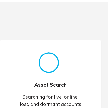
Asset Search
Searching for live, online,
lost, and dormant accounts