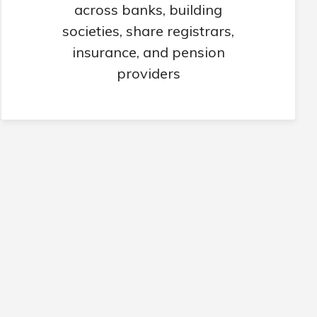
across banks, building
societies, share registrars,
insurance, and pension
providers