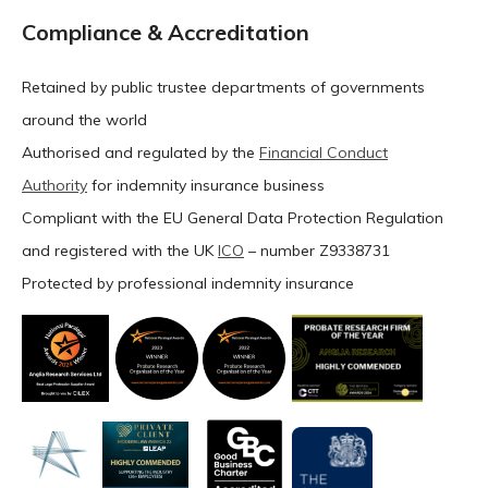
Compliance & Accreditation
Retained by public trustee departments of governments
around the world
Authorised and regulated by the
Financial Conduct
Authority
for indemnity insurance business
Compliant with the EU General Data Protection Regulation
and registered with the UK
ICO
– number Z9338731
Protected by professional indemnity insurance