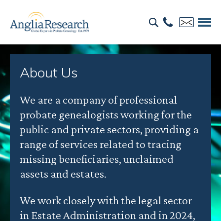
About Us
We are a company of professional
probate genealogists working for the
public and private sectors, providing a
range of services related to tracing
missing beneficiaries, unclaimed
assets and estates.
We work closely with the legal sector
in Estate Administration and in 2024,