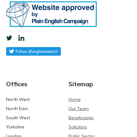
Offices
Sitemap
North West
Home
North East
Our Team
South West
Beneficiaries
Yorkshire
Solicitors
London
Public Sector