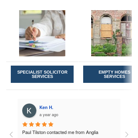
SPECIALIST SOLICITOR
EMPTY HOMES
SERVICES
SERVICES
Ken H.
a year ago
Paul Tilston contacted me from Anglia 
Very