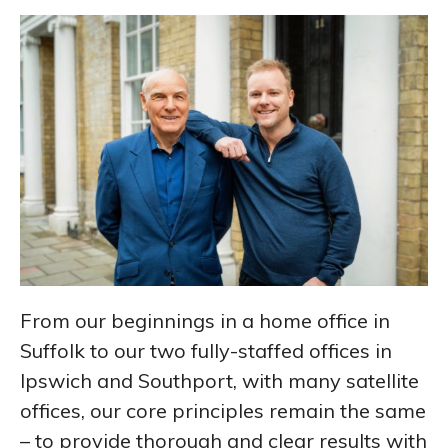
From our beginnings in a home office in
Suffolk to our two fully-staffed offices in
Ipswich and Southport, with many satellite
offices, our core principles remain the same
– to provide thorough and clear results with