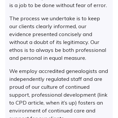
is a job to be done without fear of error.
The process we undertake is to keep
our clients clearly informed, our
evidence presented concisely and
without a doubt of its legitimacy. Our
ethos is to always be both professional
and personal in equal measure.
We employ accredited genealogists and
independently regulated staff and are
proud of our culture of continued
support, professional development (link
to CPD article, when it’s up) fosters an
environment of continued care and