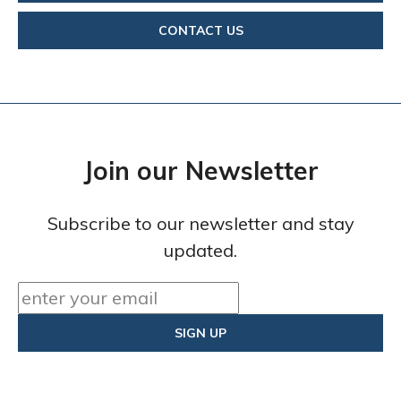
CONTACT US
Join our Newsletter
Subscribe to our newsletter and stay
updated.