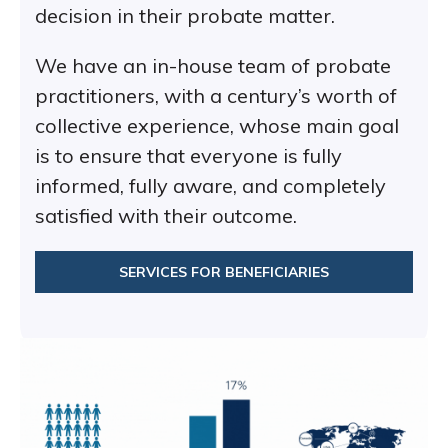
decision in their probate matter.
We have an in-house team of probate
practitioners, with a century’s worth of
collective experience, whose main goal
is to ensure that everyone is fully
informed, fully aware, and completely
satisfied with their outcome.
SERVICES FOR BENEFICIARIES