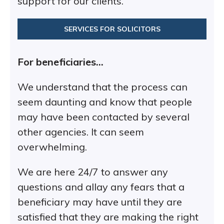
support for our clients.
SERVICES FOR SOLICITORS
For beneficiaries…
We understand that the process can
seem daunting and know that people
may have been contacted by several
other agencies. It can seem
overwhelming.
We are here 24/7 to answer any
questions and allay any fears that a
beneficiary may have until they are
satisfied that they are making the right