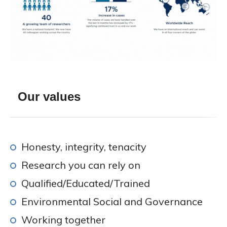
Our values
Honesty, integrity, tenacity
Research you can rely on
Qualified/Educated/Trained
Environmental Social and Governance
Working together