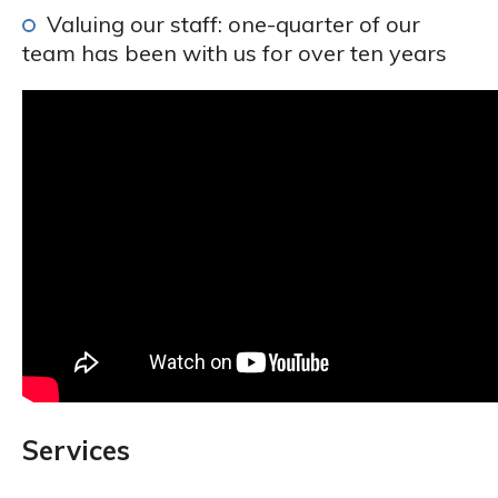
Valuing our staff: one-quarter of our
team has been with us for over ten years
Services