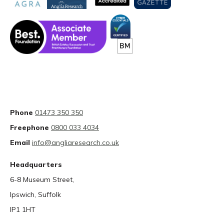
Phone
01473 350 350
Freephone
0800 033 4034
Email
info@angliaresearch.co.uk
Headquarters
6-8 Museum Street,
Ipswich, Suffolk
IP1 1HT