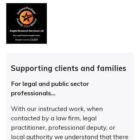
Supporting clients and families
For legal and public sector
professionals…
With our instructed work, when
contacted by a law firm, legal
practitioner, professional deputy, or
local authority we understand that there