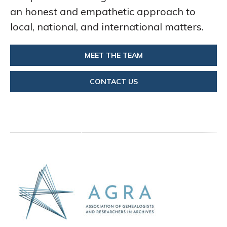
an honest and empathetic approach to
local, national, and international matters.
MEET THE TEAM
CONTACT US