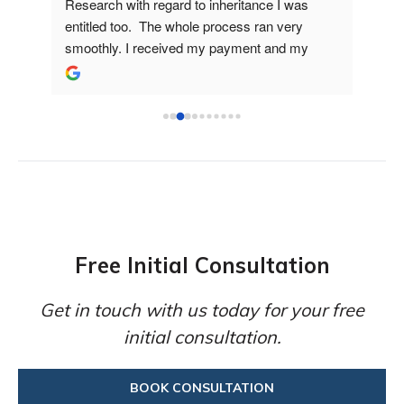
lped 
Research with regard to inheritance I was 
Matt
entitled too.  The whole process ran very 
helpf
smoothly. I received my payment and my 
I wil
family tree which was great to see where 
futur
everyone fitted on the tree.
Free Initial Consultation
Get in touch with us today for your free
initial consultation.
BOOK CONSULTATION