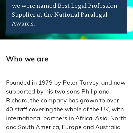
we were named Best Legal Profession
Supplier at the National Paralegal
Awards.
Who we are
Founded in 1979 by Peter Turvey, and now
supported by his two sons Philip and
Richard, the company has grown to over
40 staff covering the whole of the UK, with
international partners in Africa, Asia, North
and South America, Europe and Australia.