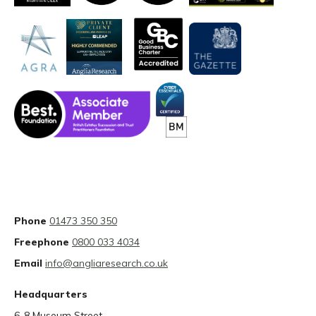
Phone
01473 350 350
Freephone
0800 033 4034
Email
info@angliaresearch.co.uk
Headquarters
6-8 Museum Street,