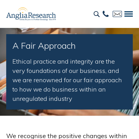
A Fair Approach
Ethical practice and integrity are the
very foundations of our business, and
we are renowned for our fair approach
to how we do business within an
unregulated industry
We recognise the positive changes within