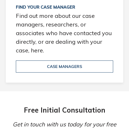
FIND YOUR CASE MANAGER
Find out more about our case
managers, researchers, or
associates who have contacted you
directly, or are dealing with your
case, here.
CASE MANAGERS
Free Initial Consultation
Get in touch with us today for your free