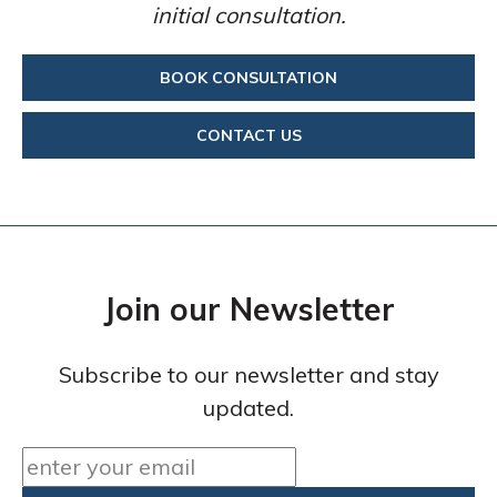
initial consultation.
BOOK CONSULTATION
CONTACT US
Join our Newsletter
Subscribe to our newsletter and stay
updated.