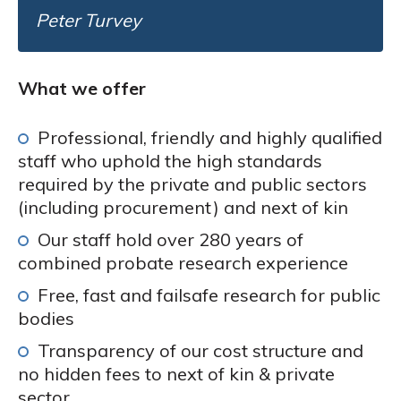
Peter Turvey
What we offer
Professional, friendly and highly qualified
staff who uphold the high standards
required by the private and public sectors
(including procurement) and next of kin
Our staff hold over 280 years of
combined probate research experience
Free, fast and failsafe research for public
bodies
Transparency of our cost structure and
no hidden fees to next of kin & private
sector