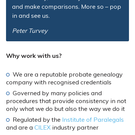
and make comparisons. More so – pop
in and see us.
Peter Turvey
Why work with us?
We are a reputable probate genealogy
company with recognised credentials
Governed by many policies and
procedures that provide consistency in not
only what we do but also the way we do it
Regulated by the
Institute of Paralegals
and are a
CILEX
industry partner