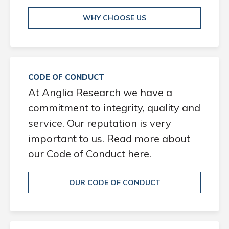
WHY CHOOSE US
CODE OF CONDUCT
At Anglia Research we have a
commitment to integrity, quality and
service. Our reputation is very
important to us. Read more about
our Code of Conduct here.
OUR CODE OF CONDUCT