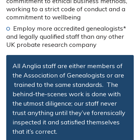
commitment to ethical business methods,
working to a strict code of conduct and a
commitment to wellbeing
Employ more accredited genealogists*
and legally qualified staff than any other
UK probate research company
All Anglia staff are either members of
the Association of Genealogists or are
trained to the same standards. The
behind-the-scenes work is done with
the utmost diligence; our staff never
trust anything until they’ve forensically
inspected it and satisfied themselves
that it’s correct.