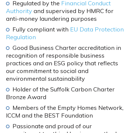
Regulated by the
Financial Conduct
Authority
and supervised by HMRC for
anti-money laundering purposes
Fully compliant with
EU Data Protection
Regulation
Good Business Charter accreditation in
recognition of responsible business
practices and an ESG policy that reflects
our commitment to social and
environmental sustainability
Holder of the Suffolk Carbon Charter
Bronze Award
Members of the Empty Homes Network,
ICCM and the BEST Foundation
Passionate and proud of our