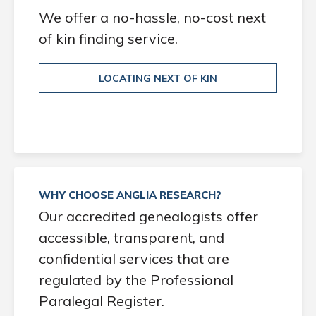
We offer a no-hassle, no-cost next
of kin finding service.
LOCATING NEXT OF KIN
WHY CHOOSE ANGLIA RESEARCH?
Our accredited genealogists offer
accessible, transparent, and
confidential services that are
regulated by the Professional
Paralegal Register.