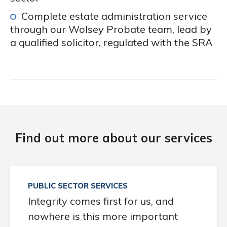
Complete estate administration service
through our Wolsey Probate team, lead by
a qualified solicitor, regulated with the SRA
Find out more about our services
PUBLIC SECTOR SERVICES
Integrity comes first for us, and
nowhere is this more important