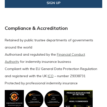
Compliance & Accreditation
Retained by public trustee departments of governments
around the world
Authorised and regulated by the
Financial Conduct
Authority
for indemnity insurance business
Compliant with the EU General Data Protection Regulation
and registered with the UK
ICO
– number Z9338731
Protected by professional indemnity insurance