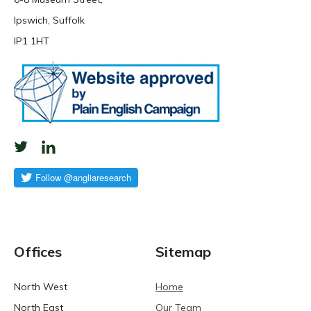
Ipswich, Suffolk
IP1 1HT
Offices
Sitemap
North West
Home
North East
Our Team