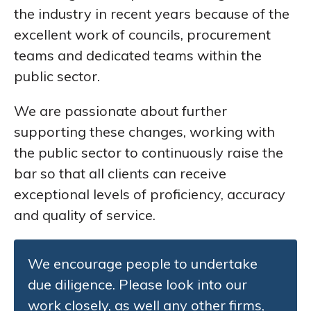
the industry in recent years because of the
excellent work of councils, procurement
teams and dedicated teams within the
public sector.
We are passionate about further
supporting these changes, working with
the public sector to continuously raise the
bar so that all clients can receive
exceptional levels of proficiency, accuracy
and quality of service.
We encourage people to undertake
due diligence. Please look into our
work closely, as well any other firms,