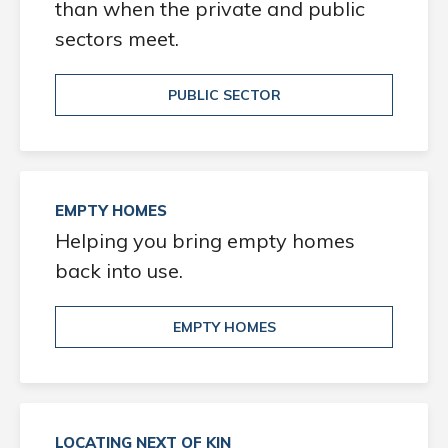
than when the private and public
sectors meet.
PUBLIC SECTOR
EMPTY HOMES
Helping you bring empty homes
back into use.
EMPTY HOMES
LOCATING NEXT OF KIN