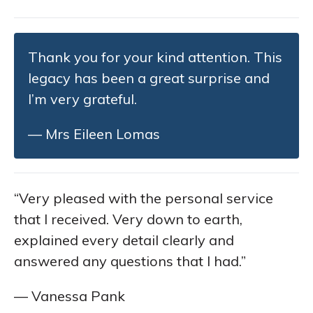
Thank you for your kind attention. This
legacy has been a great surprise and
I’m very grateful.
— Mrs Eileen Lomas
“Very pleased with the personal service
that I received. Very down to earth,
explained every detail clearly and
answered any questions that I had.”
— Vanessa Pank