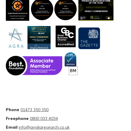
Phone
01473 350 350
Freephone
0800 033 4034
Email
info@angliaresearch.co.uk