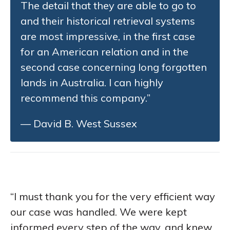
The detail that they are able to go to
and their historical retrieval systems
are most impressive, in the first case
for an American relation and in the
second case concerning long forgotten
lands in Australia. I can highly
recommend this company.”
— David B. West Sussex
“I must thank you for the very efficient way
our case was handled. We were kept
informed every step of the way, and knew