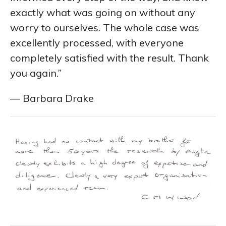
exactly what was going on without any
worry to ourselves. The whole case was
excellently processed, with everyone
completely satisfied with the result. Thank
you again.”
— Barbara Drake