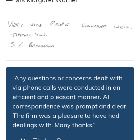
“Any questions or concerns dealt with
via phone calls were conducted in an
efficient and pleasant manner. All
correspondence was prompt and clear.
The firm was a pleasure to have had
dealings with. Many thanks.”