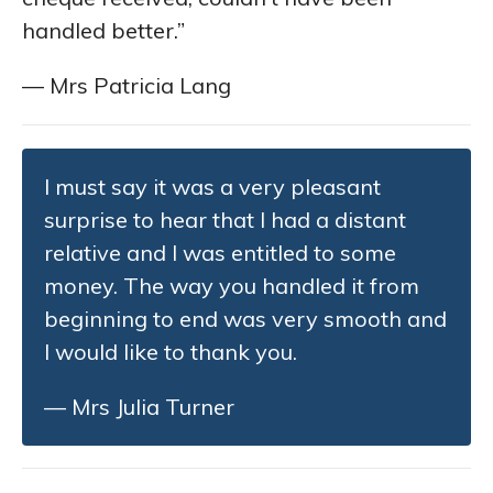
handled better.”
— Mrs Patricia Lang
I must say it was a very pleasant
surprise to hear that I had a distant
relative and I was entitled to some
money. The way you handled it from
beginning to end was very smooth and
I would like to thank you.
— Mrs Julia Turner