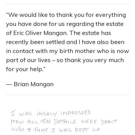
“We would like to thank you for everything
you have done for us regarding the estate
of Eric Oliver Mangan. The estate has
recently been settled and I have also been
in contact with my birth mother who is now
part of our lives – so thank you very much
for your help.”
— Brian Mangan