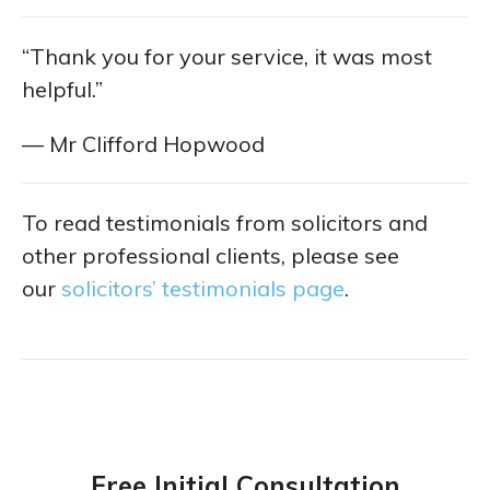
“Thank you for your service, it was most
helpful.”
— Mr Clifford Hopwood
To read testimonials from solicitors and
other professional clients, please see
our
solicitors’ testimonials page
.
Free Initial Consultation