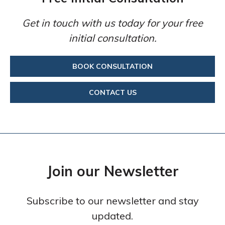
Get in touch with us today for your free
initial consultation.
BOOK CONSULTATION
CONTACT US
Join our Newsletter
Subscribe to our newsletter and stay
updated.