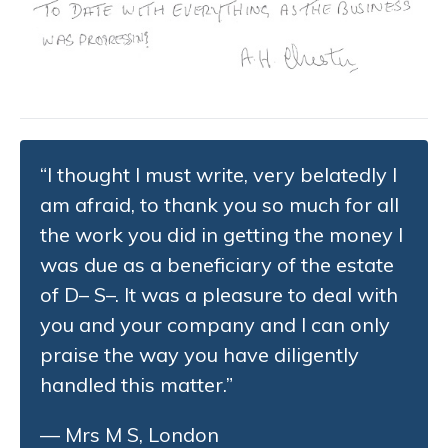
“I thought I must write, very belatedly I
am afraid, to thank you so much for all
the work you did in getting the money I
was due as a beneficiary of the estate
of D– S–. It was a pleasure to deal with
you and your company and I can only
praise the way you have diligently
handled this matter.”
— Mrs M S, London