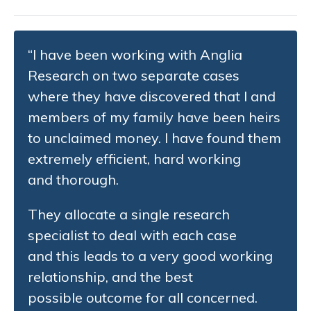
“I have been working with Anglia
Research on two separate cases
where they have discovered that I and
members of my family have been heirs
to unclaimed money. I have found them
extremely efficient, hard working
and thorough.
They allocate a single research
specialist to deal with each case
and this leads to a very good working
relationship, and the best
possible outcome for all concerned.