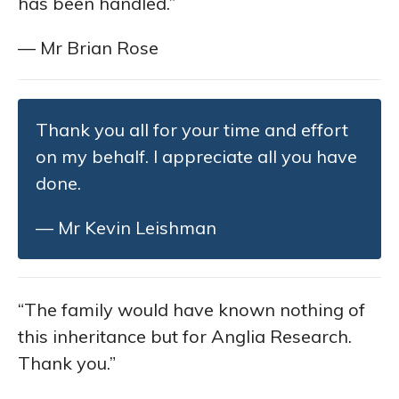
has been handled.”
— Mr Brian Rose
Thank you all for your time and effort
on my behalf. I appreciate all you have
done.
— Mr Kevin Leishman
“The family would have known nothing of
this inheritance but for Anglia Research.
Thank you.”