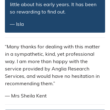
little about his early years. It has been
so rewarding to find out.
— Isla
“Many thanks for dealing with this matter
in a sympathetic, kind, yet professional
way. I am more than happy with the
service provided by Anglia Research
Services, and would have no hesitation in
recommending them.”
— Mrs Sheila Kent