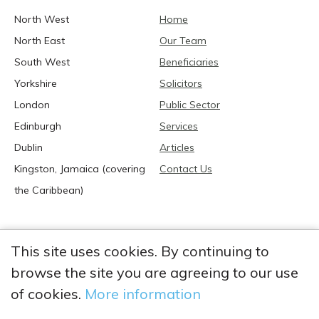
North West
Home
North East
Our Team
South West
Beneficiaries
Yorkshire
Solicitors
London
Public Sector
Edinburgh
Services
Dublin
Articles
Kingston, Jamaica (covering
Contact Us
the Caribbean)
This site uses cookies. By continuing to
browse the site you are agreeing to our use
2026 Anglia Research Services All Rights Reserved.
Anglia Research and Anglia Research Services are trading
of cookies.
More information
names of Anglia Research Services Limited, a company registered
in England and Wales: no. 05405509