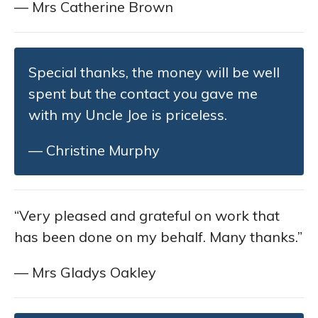
— Mrs Catherine Brown
Special thanks, the money will be well
spent but the contact you gave me
with my Uncle Joe is priceless.
— Christine Murphy
“Very pleased and grateful on work that
has been done on my behalf. Many thanks.”
— Mrs Gladys Oakley