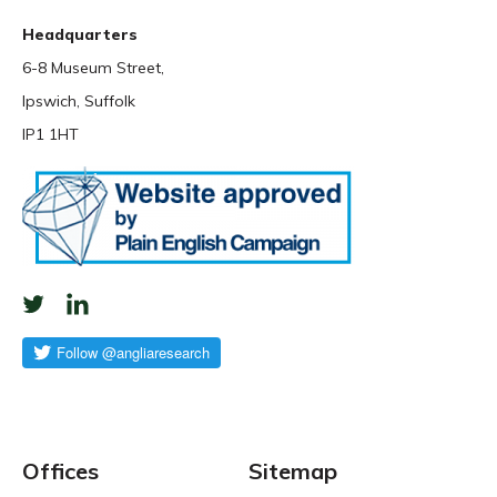
Headquarters
6-8 Museum Street,
Ipswich, Suffolk
IP1 1HT
Offices
Sitemap