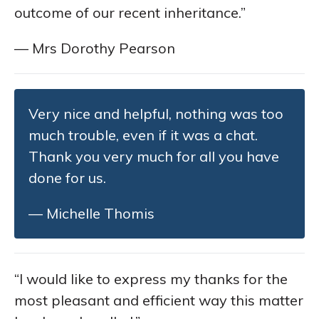
outcome of our recent inheritance.”
— Mrs Dorothy Pearson
Very nice and helpful, nothing was too
much trouble, even if it was a chat.
Thank you very much for all you have
done for us.
— Michelle Thomis
“I would like to express my thanks for the
most pleasant and efficient way this matter