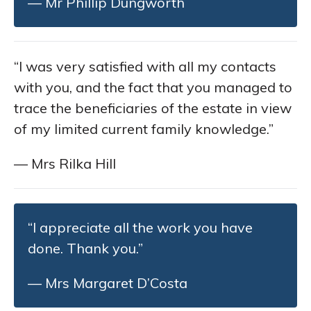
— Mr Phillip Dungworth
“I was very satisfied with all my contacts
with you, and the fact that you managed to
trace the beneficiaries of the estate in view
of my limited current family knowledge.”
— Mrs Rilka Hill
“I appreciate all the work you have
done. Thank you.”
— Mrs Margaret D’Costa