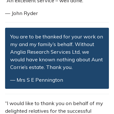
“An excellent service – well done.”
— John Ryder
You are to be thanked for your work on
my and my family’s behalf. Without
Anglia Research Services Ltd, we
would have known nothing about Aunt
Corrie’s estate. Thank you.
— Mrs S E Pennington
“I would like to thank you on behalf of my
delighted relatives for the successful