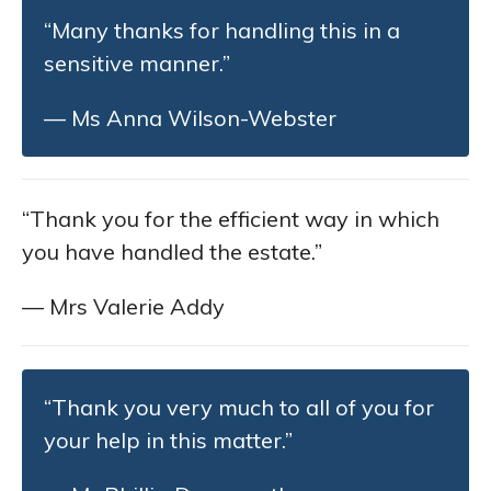
“Many thanks for handling this in a
sensitive manner.”
— Ms Anna Wilson-Webster
“Thank you for the efficient way in which
you have handled the estate.”
— Mrs Valerie Addy
“Thank you very much to all of you for
your help in this matter.”