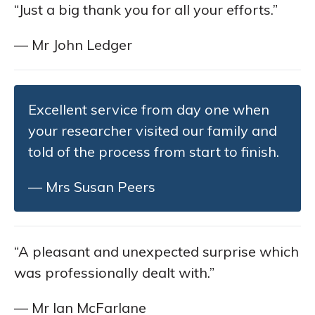
“Just a big thank you for all your efforts.”
— Mr John Ledger
Excellent service from day one when
your researcher visited our family and
told of the process from start to finish.
— Mrs Susan Peers
“A pleasant and unexpected surprise which
was professionally dealt with.”
— Mr Ian McFarlane