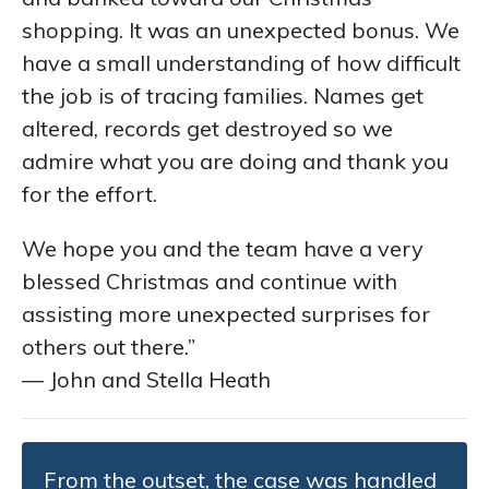
shopping. It was an unexpected bonus. We
have a small understanding of how difficult
the job is of tracing families. Names get
altered, records get destroyed so we
admire what you are doing and thank you
for the effort.
We hope you and the team have a very
blessed Christmas and continue with
assisting more unexpected surprises for
others out there.”
— John and Stella Heath
From the outset, the case was handled