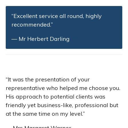
“Excellent service all round, highly
recommended.”
— Mr Herbert Darling
“It was the presentation of your
representative who helped me choose you.
His approach to potential clients was
friendly yet business-like, professional but
at the same time on my level.”
— Mrs Margaret Warner