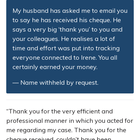
My husband has asked me to email you
to say he has received his cheque. He
says a very big ‘thank you’ to you and
your colleagues. He realises a lot of
time and effort was put into tracking
everyone connected to Irene. You all
certainly earned your money.
— Name withheld by request.
“Thank you for the very efficient and
professional manner in which you acted for
me regarding my case. Thank you for the
cheque received, couldn’t have been