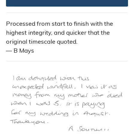
Processed from start to finish with the
highest integrity, and quicker that the
original timescale quoted.
— B Mays