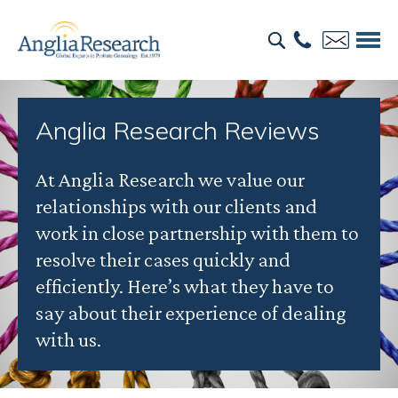
Anglia Research Reviews
At Anglia Research we value our
relationships with our clients and
work in close partnership with them to
resolve their cases quickly and
efficiently. Here’s what they have to
say about their experience of dealing
with us.