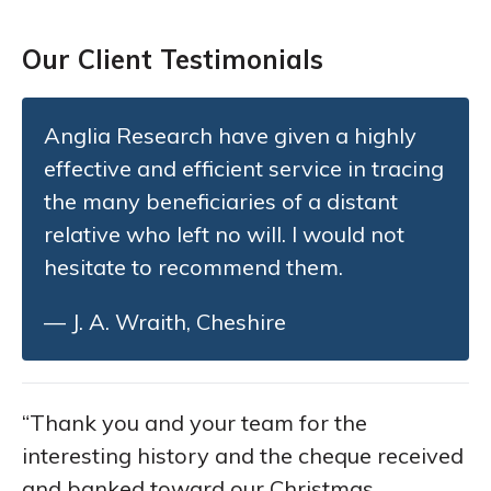
Our Client Testimonials
Anglia Research have given a highly
effective and efficient service in tracing
the many beneficiaries of a distant
relative who left no will. I would not
hesitate to recommend them.
— J. A. Wraith, Cheshire
“Thank you and your team for the
interesting history and the cheque received
and banked toward our Christmas