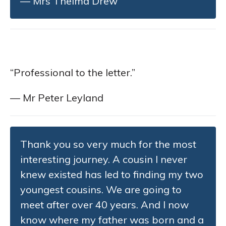
— Mrs Thelma Drew
“Professional to the letter.”
— Mr Peter Leyland
Thank you so very much for the most
interesting journey. A cousin I never
knew existed has led to finding my two
youngest cousins. We are going to
meet after over 40 years. And I now
know where my father was born and a