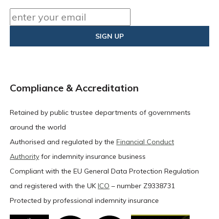
Compliance & Accreditation
Retained by public trustee departments of governments
around the world
Authorised and regulated by the
Financial Conduct
Authority
for indemnity insurance business
Compliant with the EU General Data Protection Regulation
and registered with the UK
ICO
– number Z9338731
Protected by professional indemnity insurance