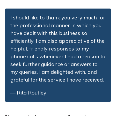
I should like to thank you very much for
the professional manner in which you
have dealt with this business so
efficiently. I am also appreciative of the
helpful, friendly responses to my
phone calls whenever I had a reason to
seek further guidance or answers to
my queries. I am delighted with, and
grateful for the service I have received.
— Rita Routley