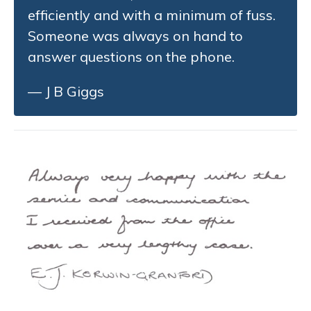
efficiently and with a minimum of fuss.
Someone was always on hand to
answer questions on the phone.
— J B Giggs