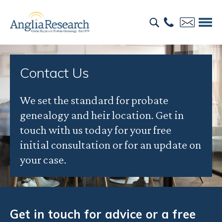
Contact Us
We set the standard for probate
genealogy and heir location. Get in
touch with us today for your free
initial consultation or for an update on
your case.
Get in touch for advice or a free