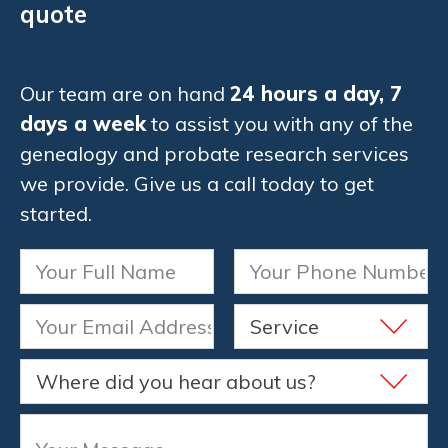
quote
Our team are on hand
24 hours a day, 7
days a week
to assist you with any of the
genealogy and probate research services
we provide. Give us a call today to get
started.