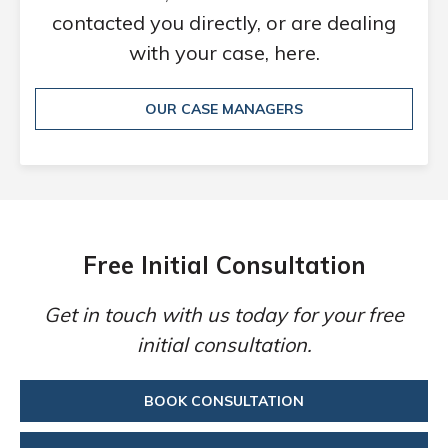
contacted you directly, or are dealing
with your case, here.
OUR CASE MANAGERS
Free Initial Consultation
Get in touch with us today for your free
initial consultation.
BOOK CONSULTATION