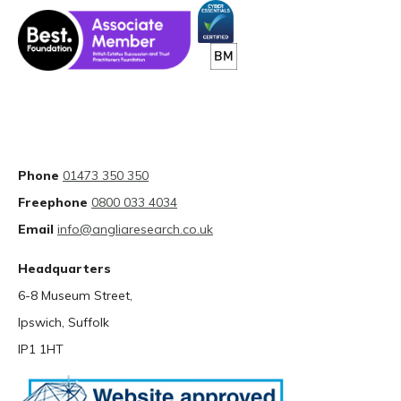
Phone
01473 350 350
Freephone
0800 033 4034
Email
info@angliaresearch.co.uk
Headquarters
6-8 Museum Street,
Ipswich, Suffolk
IP1 1HT