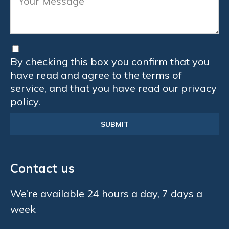
By checking this box you confirm that you
have read and agree to the terms of
service, and that you have read our privacy
policy.
Contact us
We’re available 24 hours a day, 7 days a
week