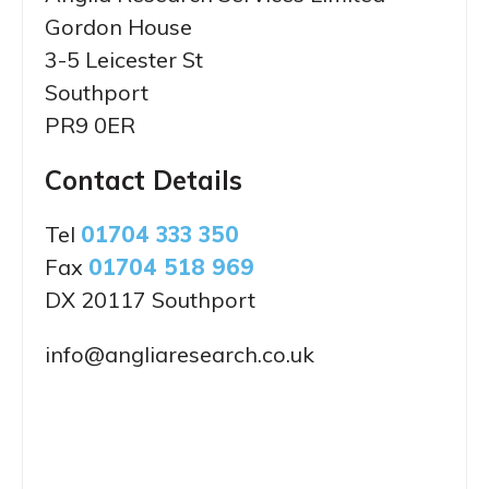
Gordon House
3-5 Leicester St
Southport
PR9 0ER
Contact Details
Tel
01704 333 350
Fax
01704 518 969
DX 20117 Southport
info@angliaresearch.co.uk