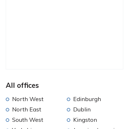
All offices
North West
Edinburgh
North East
Dublin
South West
Kingston