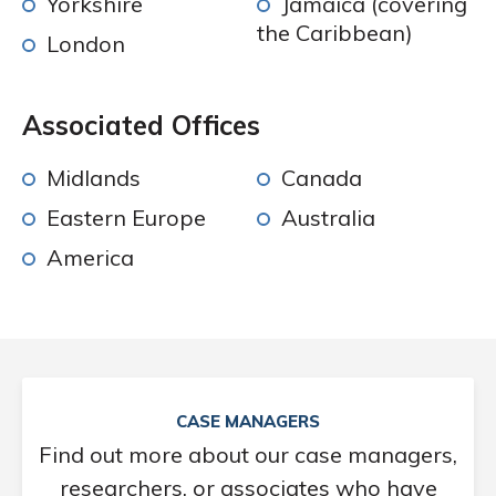
Yorkshire
Jamaica (covering
the Caribbean)
London
Associated Offices
Midlands
Canada
Eastern Europe
Australia
America
CASE MANAGERS
Find out more about our case managers,
researchers, or associates who have