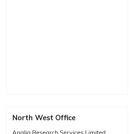
North West Office
Anglia Research Services Limited