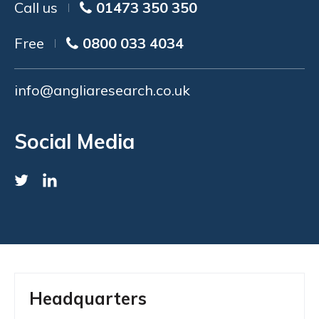
Call us
01473 350 350
Free
0800 033 4034
info@angliaresearch.co.uk
Social Media
Headquarters