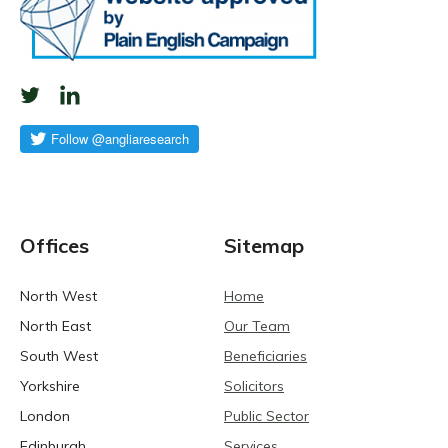
Offices
Sitemap
North West
Home
North East
Our Team
South West
Beneficiaries
Yorkshire
Solicitors
London
Public Sector
Edinburgh
Services