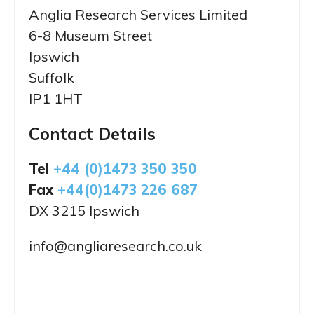
Anglia Research Services Limited
6-8 Museum Street
Ipswich
Suffolk
IP1 1HT
Contact Details
Tel
+44 (0)1473 350 350
Fax
+44(0)1473 226 687
DX 3215 Ipswich
info@angliaresearch.co.uk