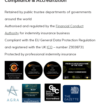
Compliance & Accreditation
Retained by public trustee departments of governments
around the world
Authorised and regulated by the
Financial Conduct
Authority
for indemnity insurance business
Compliant with the EU General Data Protection Regulation
and registered with the UK
ICO
– number Z9338731
Protected by professional indemnity insurance