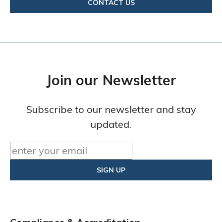
CONTACT US
Join our Newsletter
Subscribe to our newsletter and stay
updated.