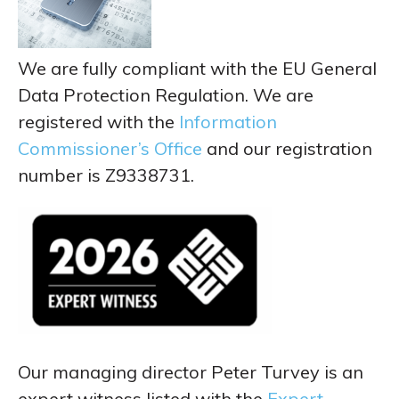
We are fully compliant with the EU General
Data Protection Regulation. We are
registered with the
Information
Commissioner’s Office
and our registration
number is Z9338731.
Our managing director Peter Turvey is an
expert witness listed with the
Expert