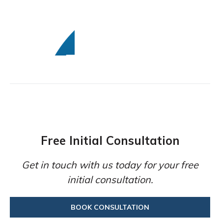
Free Initial Consultation
Get in touch with us today for your free
initial consultation.
BOOK CONSULTATION