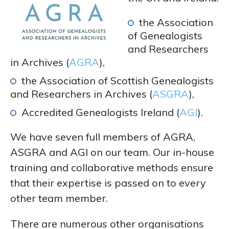
the Association
of Genealogists
and Researchers
in Archives (
AGRA
),
the Association of Scottish Genealogists
and Researchers in Archives (
ASGRA
),
Accredited Genealogists Ireland (
AGI
).
We have seven full members of AGRA,
ASGRA and AGI on our team. Our in-house
training and collaborative methods ensure
that their expertise is passed on to every
other team member.
There are numerous other organisations