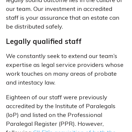
our team. Our investment in accredited
staff is your assurance that an estate can
be distributed safely.
Legally qualified staff
We constantly seek to extend our team’s
expertise as legal service providers whose
work touches on many areas of probate
and intestacy law.
Eighteen of our staff were previously
accredited by the Institute of Paralegals
(IoP) and listed on the Professional
Paralegal Register (PPR). However,