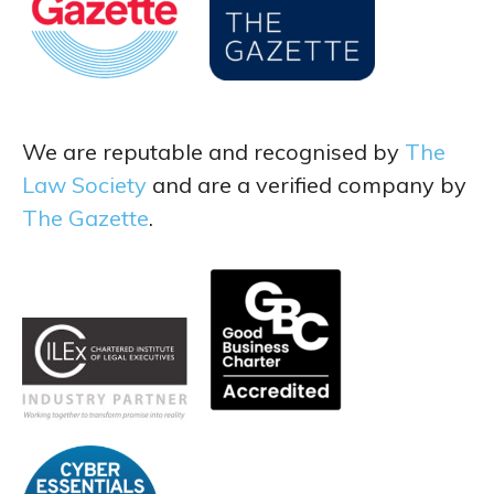
We are reputable and recognised by
The
Law Society
and are a verified company by
The Gazette
.