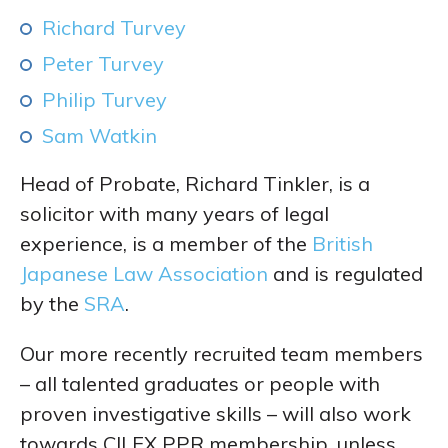
Richard Turvey
Peter Turvey
Philip Turvey
Sam Watkin
Head of Probate, Richard Tinkler, is a
solicitor with many years of legal
experience, is a member of the
British
Japanese Law Association
and is regulated
by the
SRA
.
Our more recently recruited team members
– all talented graduates or people with
proven investigative skills – will also work
towards CILEX PPR membership, unless