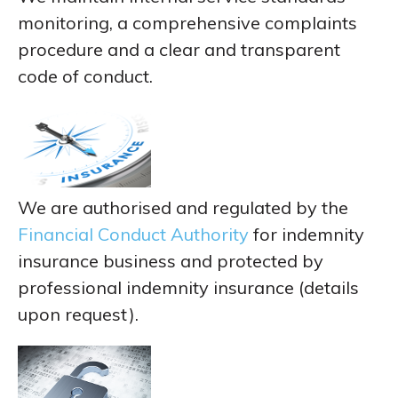
monitoring, a comprehensive complaints
procedure and a clear and transparent
code of conduct.
We are authorised and regulated by the
Financial Conduct Authority
for indemnity
insurance business and protected by
professional indemnity insurance (details
upon request).