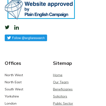
Offices
Sitemap
North West
Home
North East
Our Team
South West
Beneficiaries
Yorkshire
Solicitors
London
Public Sector