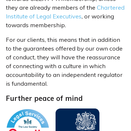
they are already members of the
Chartered
Institute of Legal Executives
, or working
towards membership.
For our clients, this means that in addition
to the guarantees offered by our own code
of conduct, they will have the reassurance
of connecting with a culture in which
accountability to an independent regulator
is fundamental.
Further peace of mind