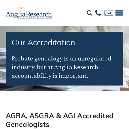
Our Accreditation
Probate genealogy is an unregulated
industry, but at Anglia Research
accountability is important.
AGRA, ASGRA & AGI Accredited
Genealogists