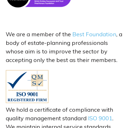
We are a member of the
Best Foundation
, a
body of estate-planning professionals
whose aim is to improve the sector by
accepting only the best as their members.
We hold a certificate of compliance with
quality management standard
ISO 9001
.
We maintain internal service standards