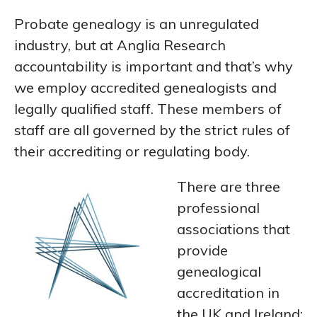
Probate genealogy is an unregulated
industry, but at Anglia Research
accountability is important and that’s why
we employ accredited genealogists and
legally qualified staff. These members of
staff are all governed by the strict rules of
their accrediting or regulating body.
There are three
professional
associations that
provide
genealogical
accreditation in
the UK and Ireland: