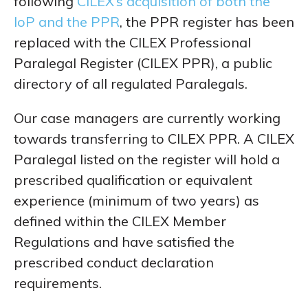
following
CILEX’s acquisition of both the
IoP and the PPR
, the PPR register has been
replaced with the CILEX Professional
Paralegal Register (CILEX PPR), a public
directory of all regulated Paralegals.
Our case managers are currently working
towards transferring to CILEX PPR. A CILEX
Paralegal listed on the register will hold a
prescribed qualification or equivalent
experience (minimum of two years) as
defined within the CILEX Member
Regulations and have satisfied the
prescribed conduct declaration
requirements.