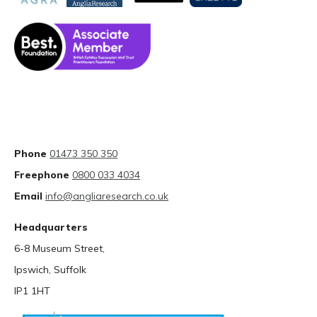
Phone
01473 350 350
Freephone
0800 033 4034
Email
info@angliaresearch.co.uk
Headquarters
6-8 Museum Street,
Ipswich, Suffolk
IP1 1HT