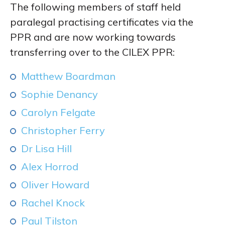
The following members of staff held
paralegal practising certificates via the
PPR and are now working towards
transferring over to the CILEX PPR:
Matthew Boardman
Sophie Denancy
Carolyn Felgate
Christopher Ferry
Dr Lisa Hill
Alex Horrod
Oliver Howard
Rachel Knock
Paul Tilston