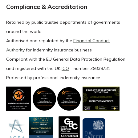
Compliance & Accreditation
Retained by public trustee departments of governments
around the world
Authorised and regulated by the
Financial Conduct
Authority
for indemnity insurance business
Compliant with the EU General Data Protection Regulation
and registered with the UK
ICO
– number Z9338731
Protected by professional indemnity insurance