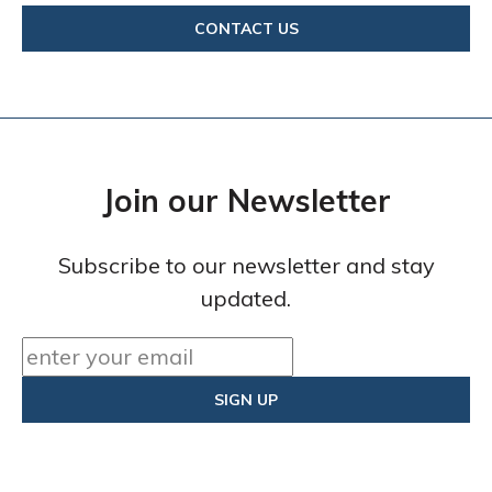
CONTACT US
Join our Newsletter
Subscribe to our newsletter and stay
updated.