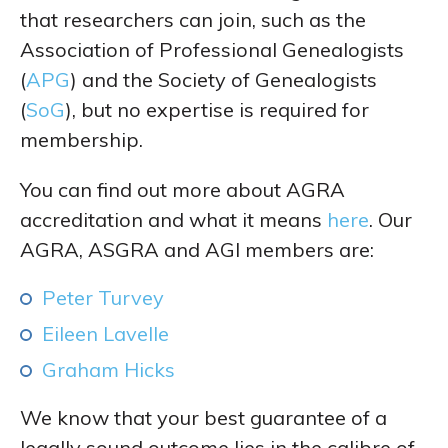
that researchers can join, such as the
Association of Professional Genealogists
(
APG
) and the Society of Genealogists
(
SoG
), but no expertise is required for
membership.
You can find out more about AGRA
accreditation and what it means
here
. Our
AGRA, ASGRA and AGI members are:
Peter Turvey
Eileen Lavelle
Graham Hicks
We know that your best guarantee of a
legally sound outcome lies in the calibre of