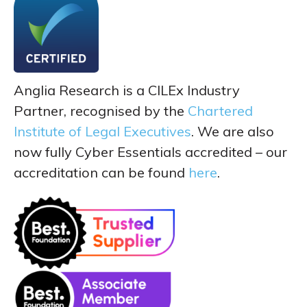
Anglia Research is a CILEx Industry
Partner, recognised by the
Chartered
Institute of Legal Executives
. We are also
now fully Cyber Essentials accredited – our
accreditation can be found
here
.