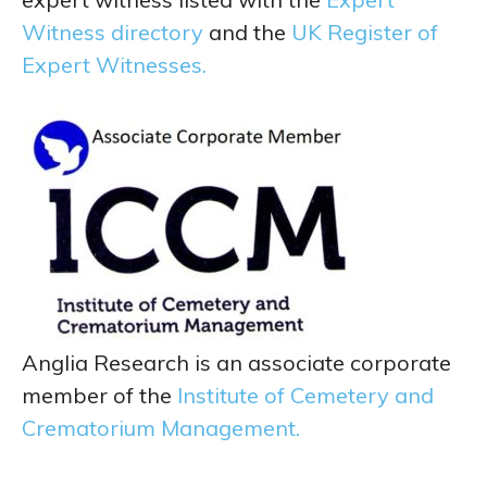
Witness directory
and the
UK Register of
Expert Witnesses.
Anglia Research is an associate corporate
member of the
Institute of Cemetery and
Crematorium Management.