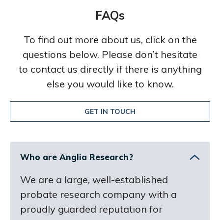
FAQs
To find out more about us, click on the
questions below. Please don’t hesitate
to contact us directly if there is anything
else you would like to know.
GET IN TOUCH
Who are Anglia Research?
We are a large, well-established
probate research company with a
proudly guarded reputation for