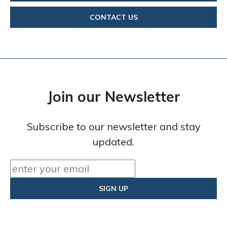
CONTACT US
Join our Newsletter
Subscribe to our newsletter and stay
updated.