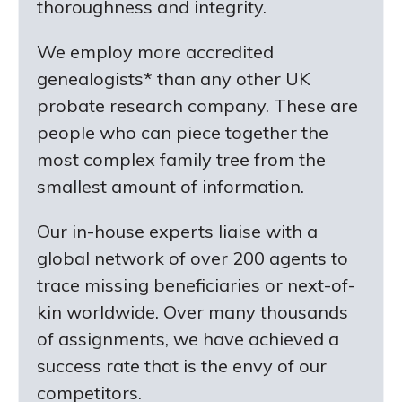
thoroughness and integrity.
We employ more accredited
genealogists* than any other UK
probate research company. These are
people who can piece together the
most complex family tree from the
smallest amount of information.
Our in-house experts liaise with a
global network of over 200 agents to
trace missing beneficiaries or next-of-
kin worldwide. Over many thousands
of assignments, we have achieved a
success rate that is the envy of our
competitors.