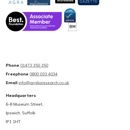
Phone
01473 350 350
Freephone
0800 033 4034
Email
info@angliaresearch.co.uk
Headquarters
6-8 Museum Street,
Ipswich, Suffolk
IP1 1HT