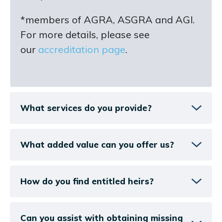
*members of AGRA, ASGRA and AGI.
For more details, please see
our
accreditation page
.
What services do you provide?
What added value can you offer us?
How do you find entitled heirs?
Can you assist with obtaining missing