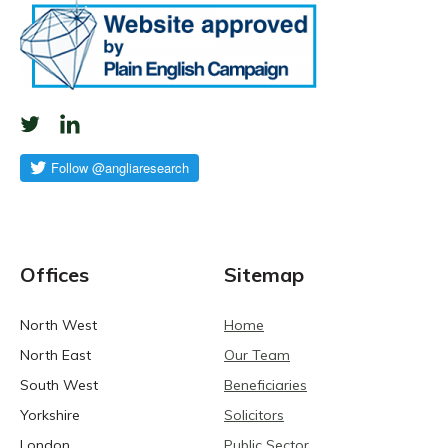
Offices
Sitemap
North West
Home
North East
Our Team
South West
Beneficiaries
Yorkshire
Solicitors
London
Public Sector