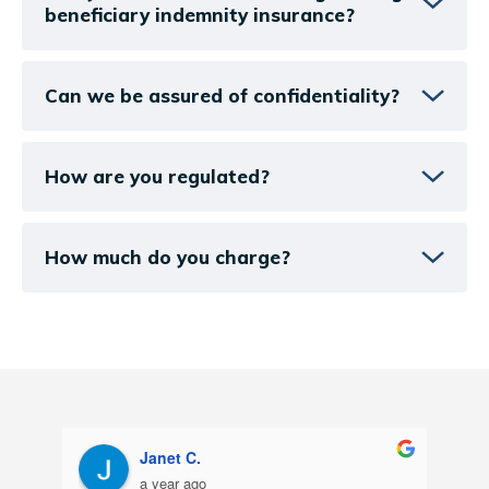
beneficiary indemnity insurance?
Can we be assured of confidentiality?
How are you regulated?
How much do you charge?
Catherine B
a year ago