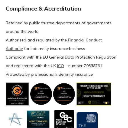
Compliance & Accreditation
Retained by public trustee departments of governments
around the world
Authorised and regulated by the
Financial Conduct
Authority
for indemnity insurance business
Compliant with the EU General Data Protection Regulation
and registered with the UK
ICO
– number Z9338731
Protected by professional indemnity insurance