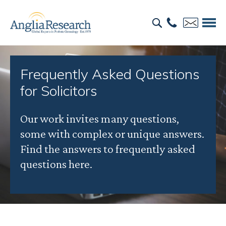
Frequently Asked Questions
for Solicitors
Our work invites many questions,
some with complex or unique answers.
Find the answers to frequently asked
questions here.