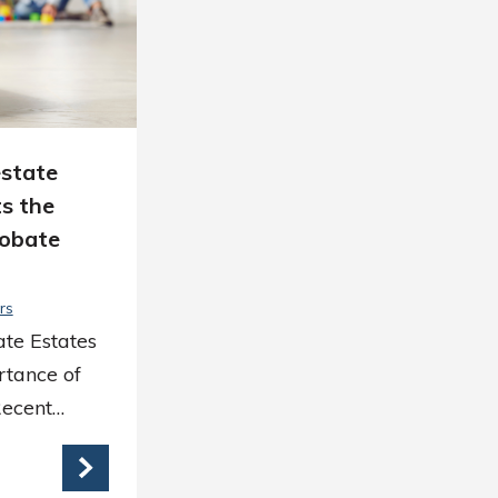
estate
s the
robate
rs
ate Estates
rtance of
Recent…