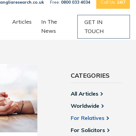
angliaresearch.co.uk
Free:
0800 033 4034
Call Us:
24/7
Articles
In The
GET IN
News
TOUCH
CATEGORIES
All Articles
Worldwide
For Relatives
For Solicitors