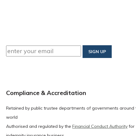
Compliance & Accreditation
Retained by public trustee departments of governments around 
world
Authorised and regulated by the
Financial Conduct Authority
for
indemnity insurance business