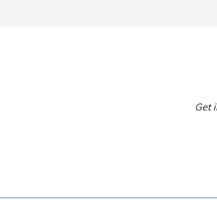
Get i