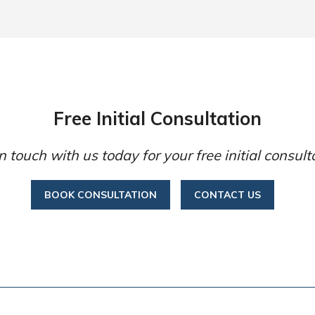
Free Initial Consultation
n touch with us today for your free initial consult
BOOK CONSULTATION
CONTACT US