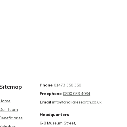
Phone
01473 350 350
Sitemap
Freephone
0800 033 4034
Home
Email
info@angliaresearch.co.uk
Our Team
Headquarters
Beneficiaries
6-8 Museum Street,
Solicitors