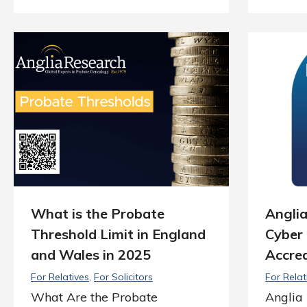
What is the Probate
Angli
Threshold Limit in England
Cyber 
and Wales in 2025
Accred
For Relatives
For Solicitors
For Relat
What Are the Probate
Anglia