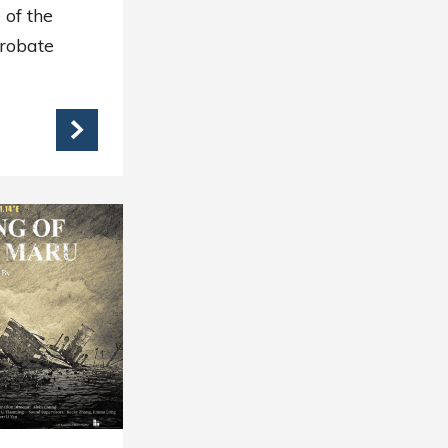
 of the
Probate