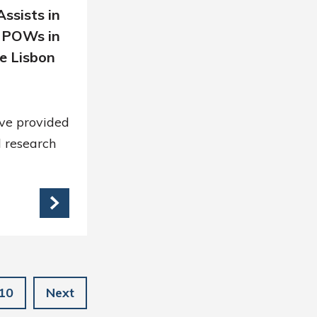
ssists in
 POWs in
e Lisbon
ve provided
 research
10
Next