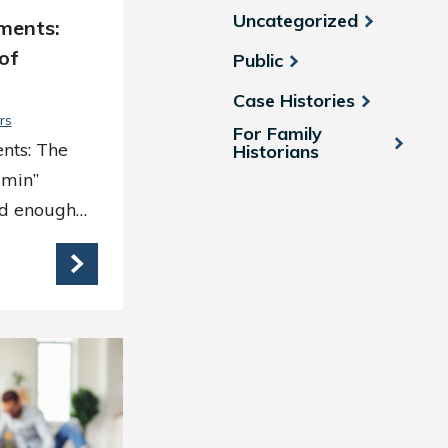
Uncategorized
ments:
of
Public
Case Histories
rs
For Family
nts: The
Historians
dmin”
rd enough…