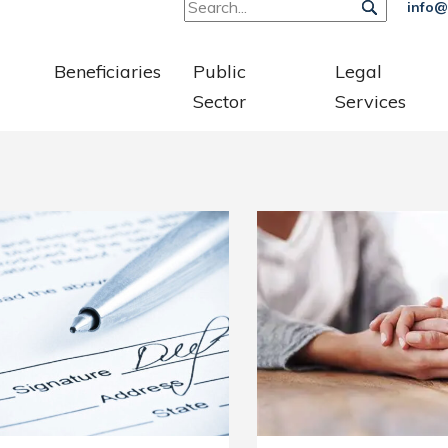
info@
Beneficiaries
Public
Legal
Sector
Services