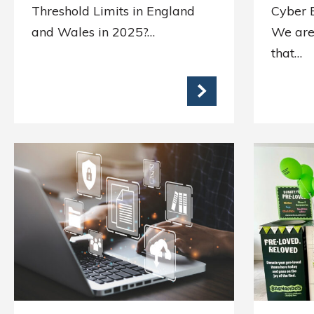
Threshold Limits in England
Cyber E
and Wales in 2025?…
We are
that…