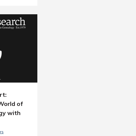
rt:
World of
gy with
rs