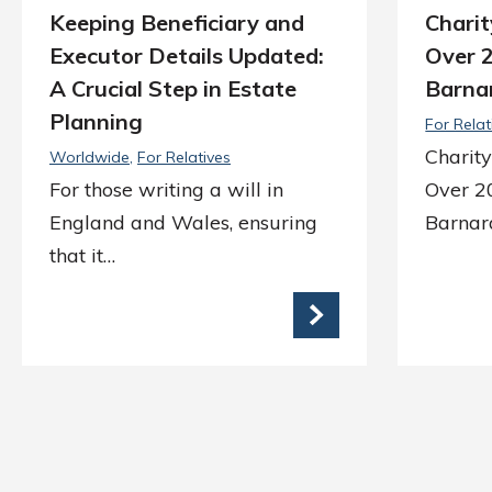
Keeping Beneficiary and
Charit
Executor Details Updated:
Over 
A Crucial Step in Estate
Barnar
Planning
For Relat
Charity
Worldwide
For Relatives
For those writing a will in
Over 2
England and Wales, ensuring
Barnard
that it…