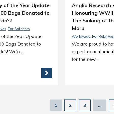
y of the Year Update:
Anglia Research A
200 Bags Donated to
Honouring WWII
do’s!
The Sinking of th
Maru
ives
For Solicitors
 of the Year Update:
Worldwide
For Relatives
00 Bags Donated to
We are proud to ha
o’s! We’re…
expert genealogical
for the new…
1
2
3
…