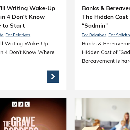
ill Writing Wake-Up
Banks & Bereave
1 in 4 Don’t Know
The Hidden Cost 
 to Start
“Sadmin”
de
For Relatives
For Relatives
For Solicito
ll Writing Wake-Up
Banks & Bereaveme
 in 4 Don’t Know Where
Hidden Cost of “Sa
Bereavement is ha