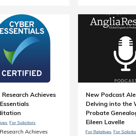
a Research Achieves
New Podcast Ale
Essentials
Delving into the 
itation
Probate Genealo
Eileen Lavelle
ives
For Solicitors
 Research Achieves
For Relatives
For Solicito