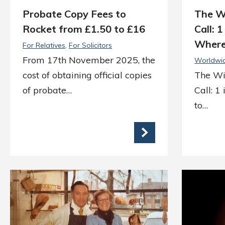
Probate Copy Fees to
The W
Rocket from £1.50 to £16
Call: 
Where
For Relatives
For Solicitors
From 17th November 2025, the
Worldwi
cost of obtaining official copies
The Wi
of probate…
Call: 1
to…