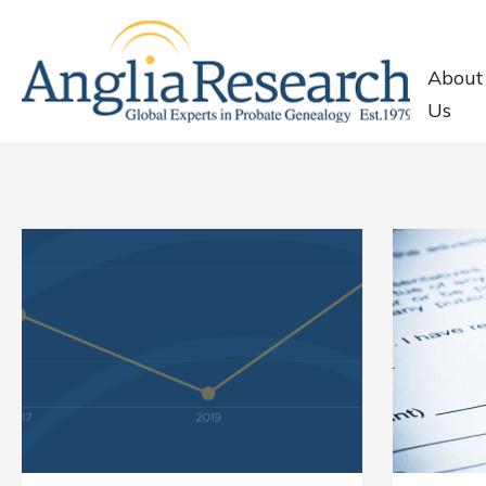
About
Us