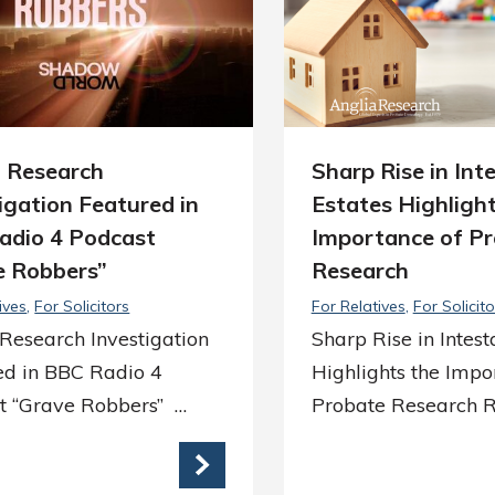
a Research
Sharp Rise in Int
igation Featured in
Estates Highlight
adio 4 Podcast
Importance of P
e Robbers”
Research
ives
For Solicitors
For Relatives
For Solicito
Research Investigation
Sharp Rise in Intest
ed in BBC Radio 4
Highlights the Impo
t “Grave Robbers” …
Probate Research 