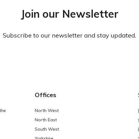
Join our Newsletter
Subscribe to our newsletter and stay updated.
Offices
the
North West
North East
South West
Yorkshire