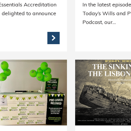
ssentials Accreditation
In the latest episode
 delighted to announce
Today’s Wills and 
Podcast, our…