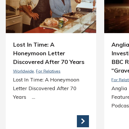
Lost In Time: A
Angli
Honeymoon Letter
Invest
Discovered After 70 Years
BBC R
“Grav
Worldwide
For Relatives
Lost In Time: A Honeymoon
For Relat
Letter Discovered After 70
Anglia 
Years …
Featur
Podcas