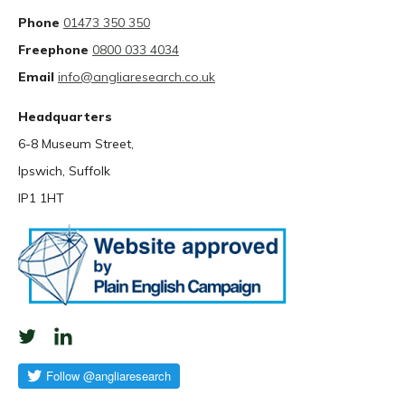
Phone
01473 350 350
Freephone
0800 033 4034
Email
info@angliaresearch.co.uk
Headquarters
6-8 Museum Street,
Ipswich, Suffolk
IP1 1HT