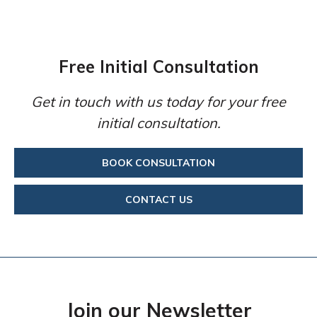
Free Initial Consultation
Get in touch with us today for your free
initial consultation.
BOOK CONSULTATION
CONTACT US
Join our Newsletter