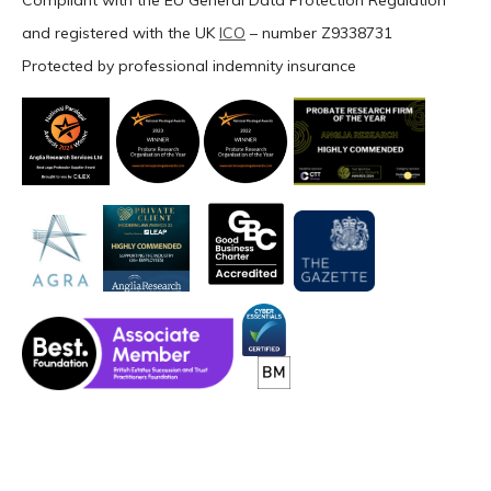
Compliant with the EU General Data Protection Regulation
and registered with the UK
ICO
– number Z9338731
Protected by professional indemnity insurance