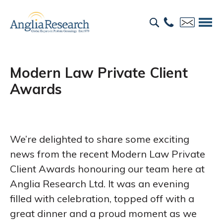
Modern Law Private Client
Awards
We’re delighted to share some exciting
news from the recent Modern Law Private
Client Awards honouring our team here at
Anglia Research Ltd. It was an evening
filled with celebration, topped off with a
great dinner and a proud moment as we