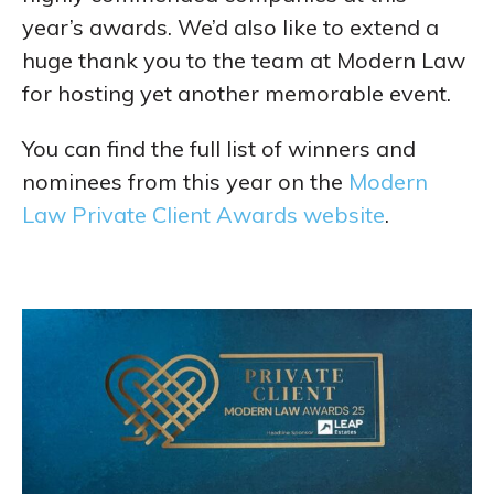
year’s awards. We’d also like to extend a
huge thank you to the team at Modern Law
for hosting yet another memorable event.
You can find the full list of winners and
nominees from this year on the
Modern
Law Private Client Awards website
.