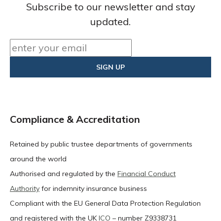
Subscribe to our newsletter and stay
updated.
Compliance & Accreditation
Retained by public trustee departments of governments
around the world
Authorised and regulated by the
Financial Conduct
Authority
for indemnity insurance business
Compliant with the EU General Data Protection Regulation
and registered with the UK
ICO
– number Z9338731