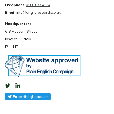
Freephone
0800 033 4034
Email
info@angliaresearch.co.uk
Headquarters
6-8 Museum Street,
Ipswich, Suffolk
IP1 1HT