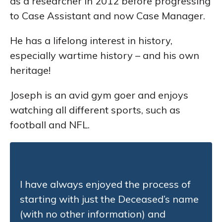
as a researcher in 2012 before progressing
to Case Assistant and now Case Manager.
He has a lifelong interest in history,
especially wartime history – and his own
heritage!
Joseph is an avid gym goer and enjoys
watching all different sports, such as
football and NFL.
I have always enjoyed the process of
starting with just the Deceased’s name
(with no other information) and