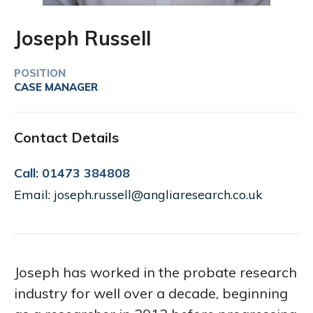
Joseph Russell
POSITION
CASE MANAGER
Contact Details
Call: 01473 384808
Email: joseph.russell@angliaresearch.co.uk
Joseph has worked in the probate research
industry for well over a decade, beginning