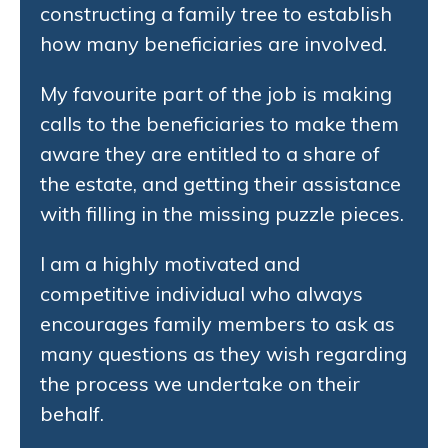
constructing a family tree to establish
how many beneficiaries are involved.
My favourite part of the job is making
calls to the beneficiaries to make them
aware they are entitled to a share of
the estate, and getting their assistance
with filling in the missing puzzle pieces.
I am a highly motivated and
competitive individual who always
encourages family members to ask as
many questions as they wish regarding
the process we undertake on their
behalf.