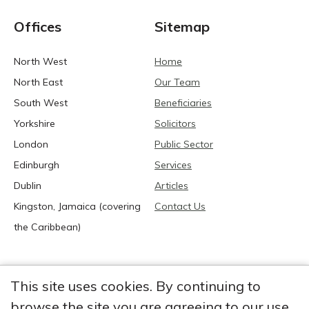
Offices
Sitemap
North West
Home
North East
Our Team
South West
Beneficiaries
Yorkshire
Solicitors
London
Public Sector
Edinburgh
Services
Dublin
Articles
Kingston, Jamaica (covering
Contact Us
the Caribbean)
This site uses cookies. By continuing to
browse the site you are agreeing to our use
2026 Anglia Research Services All Rights Reserved.