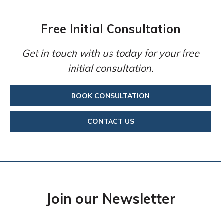
Free Initial Consultation
Get in touch with us today for your free
initial consultation.
BOOK CONSULTATION
CONTACT US
Join our Newsletter