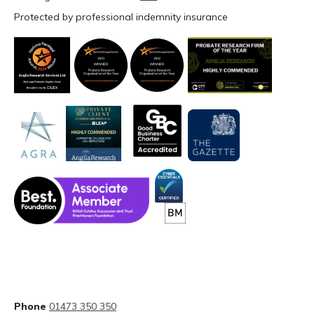
Protected by professional indemnity insurance
Phone
01473 350 350