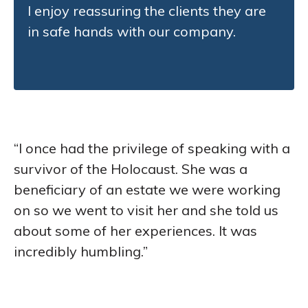
I enjoy reassuring the clients they are
in safe hands with our company.
“I once had the privilege of speaking with a
survivor of the Holocaust. She was a
beneficiary of an estate we were working
on so we went to visit her and she told us
about some of her experiences. It was
incredibly humbling.”