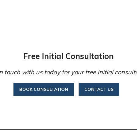
Free Initial Consultation
n touch with us today for your free initial consult
BOOK CONSULTATION
CONTACT US