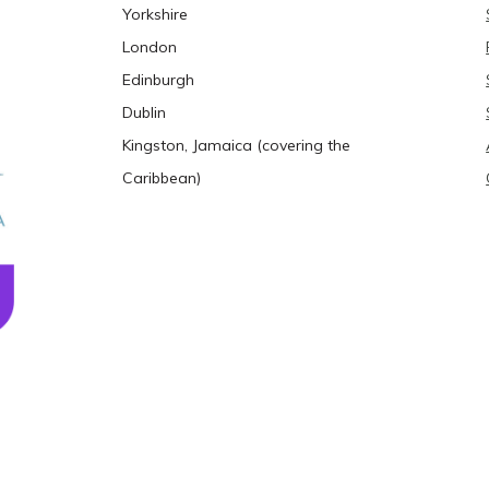
Yorkshire
London
Edinburgh
Dublin
Kingston, Jamaica (covering the
Caribbean)