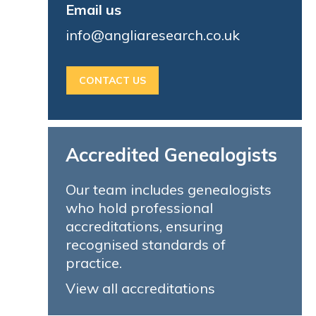
Email us
info@angliaresearch.co.uk
CONTACT US
Accredited Genealogists
Our team includes genealogists
who hold professional
accreditations, ensuring
recognised standards of
practice.
View all accreditations