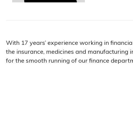
With 17 years’ experience working in financial
the insurance, medicines and manufacturing in
for the smooth running of our finance depart