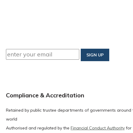
Compliance & Accreditation
Retained by public trustee departments of governments around 
world
Authorised and regulated by the
Financial Conduct Authority
for