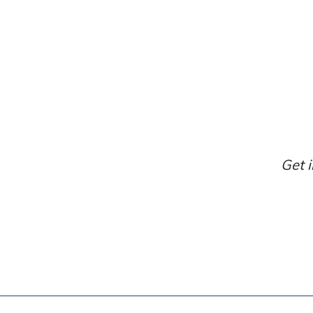
Get i