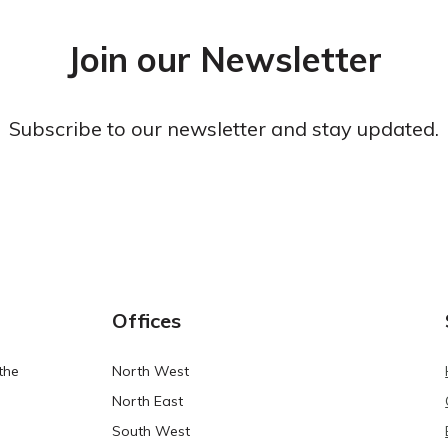
Join our Newsletter
Subscribe to our newsletter and stay updated.
Offices
the
North West
North East
South West