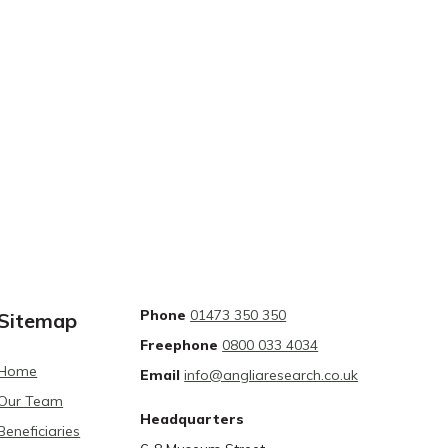
Phone
01473 350 350
Sitemap
Freephone
0800 033 4034
Home
Email
info@angliaresearch.co.uk
Our Team
Headquarters
Beneficiaries