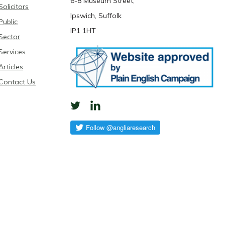
6-8 Museum Street,
Solicitors
Ipswich, Suffolk
Public
IP1 1HT
Sector
Services
Articles
Contact Us