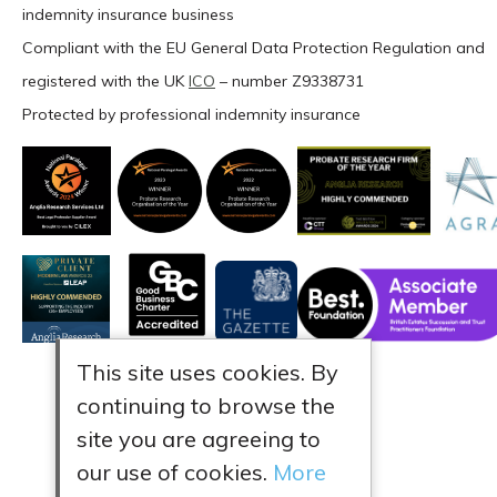
indemnity insurance business
Compliant with the EU General Data Protection Regulation and
registered with the UK
ICO
– number Z9338731
Protected by professional indemnity insurance
This site uses cookies. By
continuing to browse the
site you are agreeing to
our use of cookies.
More