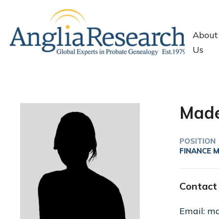
About
Us
Made
POSITION
FINANCE 
Contact 
Email: ma