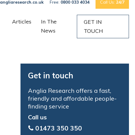
angliaresearch.co.uk
Free:
0800 033 4034
Call Us:
24/7
Articles
In The
GET IN
News
TOUCH
Get in touch
Anglia Research offers a fast,
friendly and affordable people-
finding service
Call us
01473 350 350