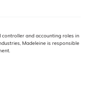
 controller and accounting roles in
dustries, Madeleine is responsible
ment.