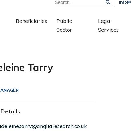
info@
Beneficiaries
Public
Legal
Sector
Services
leine Tarry
MANAGER
Details
deleine.tarry@angliaresearch.co.uk