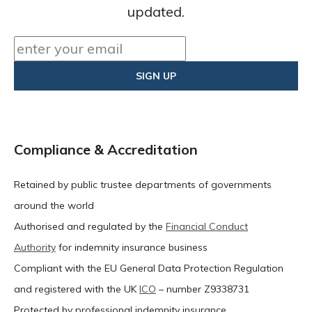
updated.
Compliance & Accreditation
Retained by public trustee departments of governments
around the world
Authorised and regulated by the
Financial Conduct
Authority
for indemnity insurance business
Compliant with the EU General Data Protection Regulation
and registered with the UK
ICO
– number Z9338731
Protected by professional indemnity insurance