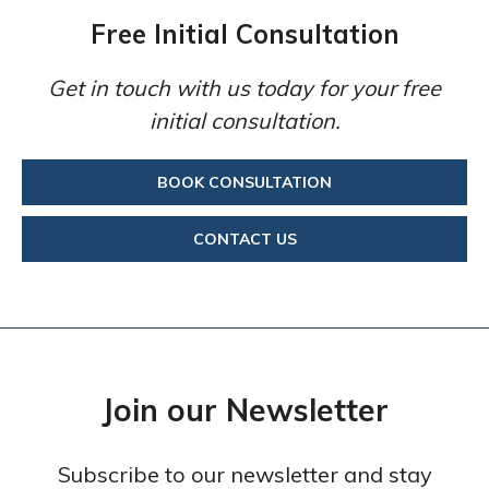
Free Initial Consultation
Get in touch with us today for your free
initial consultation.
BOOK CONSULTATION
CONTACT US
Join our Newsletter
Subscribe to our newsletter and stay