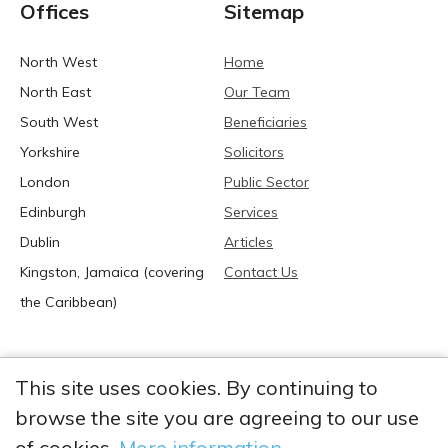
Offices
Sitemap
North West
Home
North East
Our Team
South West
Beneficiaries
Yorkshire
Solicitors
London
Public Sector
Edinburgh
Services
Dublin
Articles
Kingston, Jamaica (covering
Contact Us
the Caribbean)
This site uses cookies. By continuing to
browse the site you are agreeing to our use
2026 Anglia Research Services All Rights Reserved.
Anglia Research and Anglia Research Services are trading
of cookies.
More information