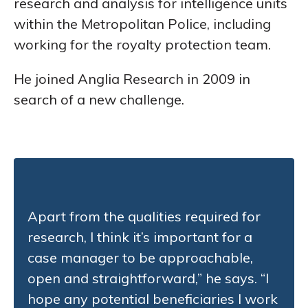
research and analysis for intelligence units
within the Metropolitan Police, including
working for the royalty protection team.
He joined Anglia Research in 2009 in
search of a new challenge.
Apart from the qualities required for
research, I think it’s important for a
case manager to be approachable,
open and straightforward,” he says. “I
hope any potential beneficiaries I work