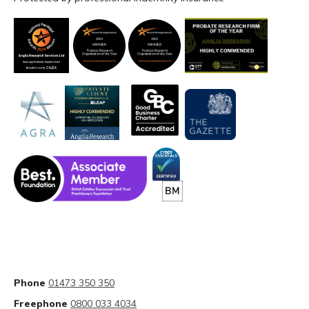
Phone
01473 350 350
Freephone
0800 033 4034