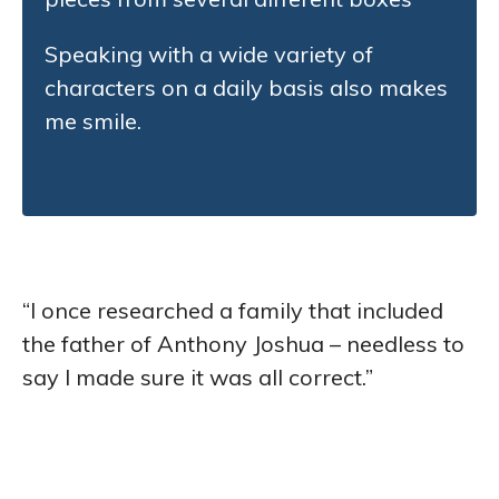
Speaking with a wide variety of
characters on a daily basis also makes
me smile.
“I once researched a family that included
the father of Anthony Joshua – needless to
say I made sure it was all correct.”