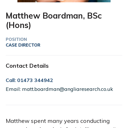
Matthew Boardman, BSc
(Hons)
POSITION
CASE DIRECTOR
Contact Details
Call: 01473 344942
Email: matt.boardman@angliaresearch.co.uk
Matthew spent many years conducting