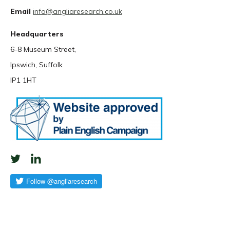
Email
info@angliaresearch.co.uk
Headquarters
6-8 Museum Street,
Ipswich, Suffolk
IP1 1HT