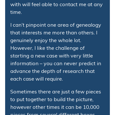
with will feel able to contact me at any
time.
I can’t pinpoint one area of genealogy
that interests me more than others. I
genuinely enjoy the whole lot.
However, I like the challenge of
starting a new case with very little
information – you can never predict in
advance the depth of research that
each case will require.
Sometimes there are just a few pieces
to put together to build the picture,
however other times it can be 10,000
pieces from several different boxes