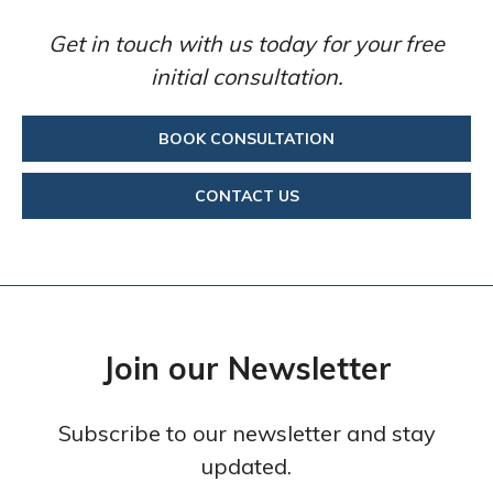
Get in touch with us today for your free
initial consultation.
BOOK CONSULTATION
CONTACT US
Join our Newsletter
Subscribe to our newsletter and stay
updated.