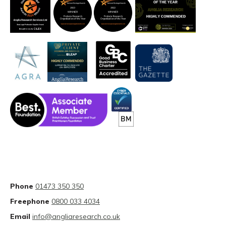
Phone
01473 350 350
Freephone
0800 033 4034
Email
info@angliaresearch.co.uk