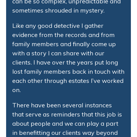
can be so complex, unpredictable and
sometimes shrouded in mystery.
Like any good detective I gather
evidence from the records and from
family members and finally come up
with a story I can share with our
clients. I have over the years put long
lost family members back in touch with
each other through estates I’ve worked
on.
There have been several instances
that serve as reminders that this job is
about people and we can play a part
in benefitting our clients way beyond