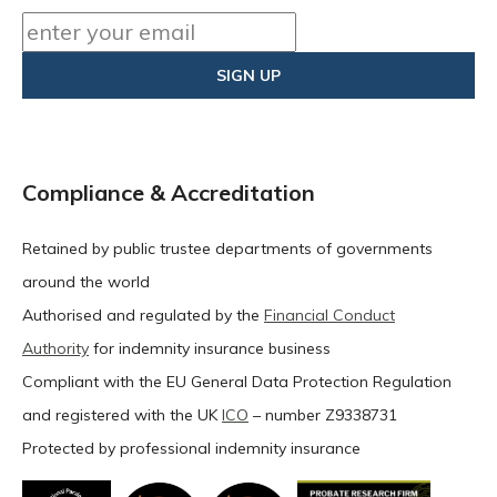
Compliance & Accreditation
Retained by public trustee departments of governments
around the world
Authorised and regulated by the
Financial Conduct
Authority
for indemnity insurance business
Compliant with the EU General Data Protection Regulation
and registered with the UK
ICO
– number Z9338731
Protected by professional indemnity insurance