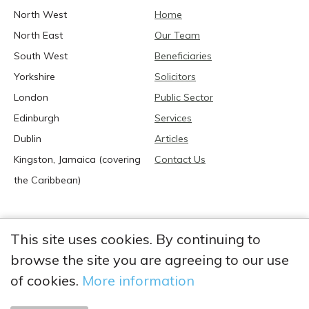
North West
Home
North East
Our Team
South West
Beneficiaries
Yorkshire
Solicitors
London
Public Sector
Edinburgh
Services
Dublin
Articles
Kingston, Jamaica (covering
Contact Us
the Caribbean)
This site uses cookies. By continuing to
browse the site you are agreeing to our use
2026 Anglia Research Services All Rights Reserved.
Anglia Research and Anglia Research Services are trading
of cookies.
More information
names of Anglia Research Services Limited, a company registered
in England and Wales: no. 05405509