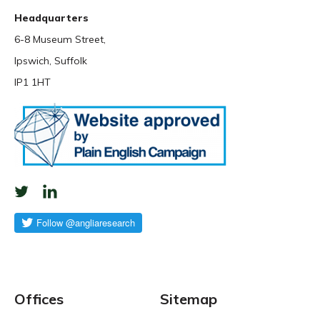
Headquarters
6-8 Museum Street,
Ipswich, Suffolk
IP1 1HT
Offices
Sitemap