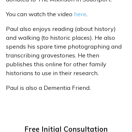
You can watch the video
here
.
Paul also enjoys reading (about history)
and walking (to historic places). He also
spends his spare time photographing and
transcribing gravestones. He then
publishes this online for other family
historians to use in their research.
Paul is also a Dementia Friend.
Free Initial Consultation