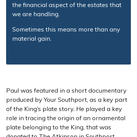
the financial aspect of the estates that
we are handling.
Sometimes this means more than any
material gain.
Paul was featured in a short documentary
produced by Your Southport, as a key part
of the King’s plate story. He played a key
role in tracing the origin of an ornamental
plate belonging to the King, that was
donated to The Atkinson in Southport.