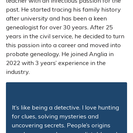
teacher with an infectious passion for the
past. He started tracing his family history
after university and has been a keen
genealogist for over 30 years. After 25
years in the civil service, he decided to turn
this passion into a career and moved into
probate genealogy. He joined Anglia in
2022 with 3 years’ experience in the
industry.
It’s like being a detective. I love hunting
for clues, solving mysteries and
uncovering secrets. People’s origins