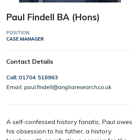
Paul Findell BA (Hons)
POSITION
CASE MANAGER
Contact Details
Call: 01704 518963
Email: paul.findell@angliaresearch.co.uk
A self-confessed history fanatic, Paul owes
his obsession to his father, a history