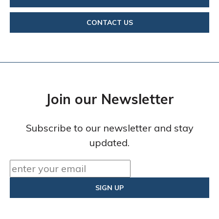
CONTACT US
Join our Newsletter
Subscribe to our newsletter and stay
updated.