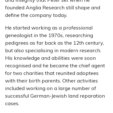
founded Anglia Research still shape and
define the company today.
He started working as a professional
genealogist in the 1970s, researching
pedigrees as far back as the 12th century,
but also specialising in modern research.
His knowledge and abilities were soon
recognised and he became the chief agent
for two charities that reunited adoptees
with their birth parents. Other activities
included working on a large number of
successful German-Jewish land reparation
cases.