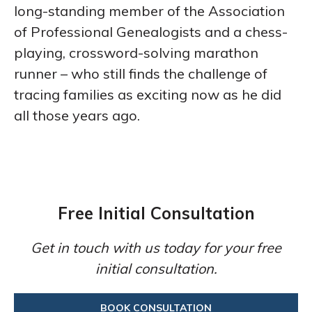
long-standing member of the Association
of Professional Genealogists and a chess-
playing, crossword-solving marathon
runner – who still finds the challenge of
tracing families as exciting now as he did
all those years ago.
Free Initial Consultation
Get in touch with us today for your free
initial consultation.
BOOK CONSULTATION