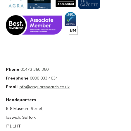
Phone
01473 350 350
Freephone
0800 033 4034
Email
info@angliaresearch.co.uk
Headquarters
6-8 Museum Street,
Ipswich, Suffolk
IP1 1HT