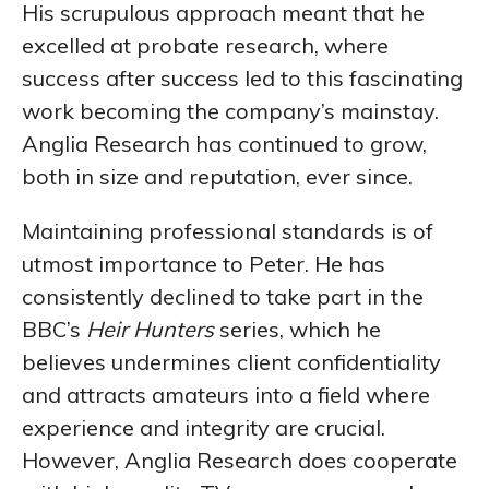
His scrupulous approach meant that he
excelled at probate research, where
success after success led to this fascinating
work becoming the company’s mainstay.
Anglia Research has continued to grow,
both in size and reputation, ever since.
Maintaining professional standards is of
utmost importance to Peter. He has
consistently declined to take part in the
BBC’s
Heir Hunters
series, which he
believes undermines client confidentiality
and attracts amateurs into a field where
experience and integrity are crucial.
However, Anglia Research does cooperate