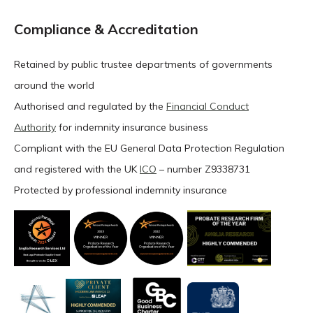
Compliance & Accreditation
Retained by public trustee departments of governments
around the world
Authorised and regulated by the
Financial Conduct
Authority
for indemnity insurance business
Compliant with the EU General Data Protection Regulation
and registered with the UK
ICO
– number Z9338731
Protected by professional indemnity insurance