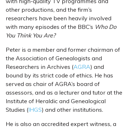
with high-quality TV programmes and
other productions, and the firm’s
researchers have been heavily involved
with many episodes of the BBC’s
Who Do
You Think You Are?
Peter is a member and former chairman of
the Association of Genealogists and
Researchers in Archives (
AGRA
) and
bound by its strict code of ethics. He has
served as chair of AGRA’s board of
assessors, and as a lecturer and tutor at the
Institute of Heraldic and Genealogical
Studies (
IHGS
) and other institutions.
He is also an accredited expert witness, a