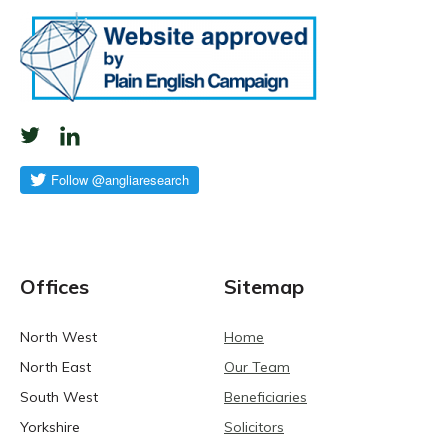
Offices
Sitemap
North West
Home
North East
Our Team
South West
Beneficiaries
Yorkshire
Solicitors