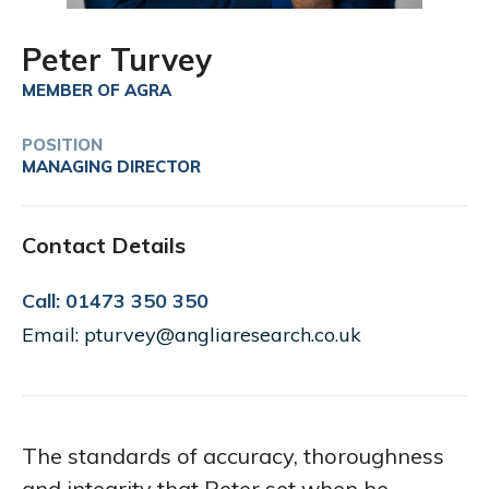
Peter Turvey
MEMBER OF AGRA
POSITION
MANAGING DIRECTOR
Contact Details
Call: 01473 350 350
Email: pturvey@angliaresearch.co.uk
The standards of accuracy, thoroughness
and integrity that Peter set when he