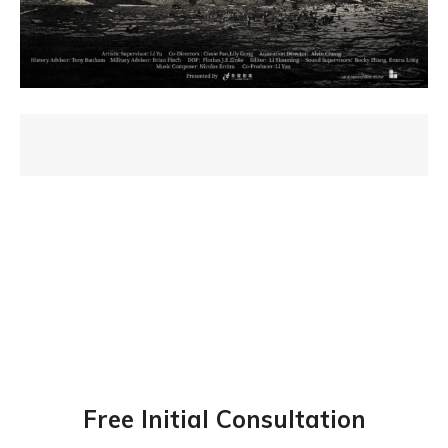
Free Initial Consultation