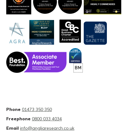
Phone
01473 350 350
Freephone
0800 033 4034
Email
info@angliaresearch.co.uk