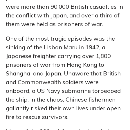
were more than 90,000 British casualties in
the conflict with Japan, and over a third of
them were held as prisoners of war.
One of the most tragic episodes was the
sinking of the Lisbon Maru in 1942, a
Japanese freighter carrying over 1,800
prisoners of war from Hong Kong to
Shanghai and Japan. Unaware that British
and Commonwealth soldiers were
onboard, a US Navy submarine torpedoed
the ship. In the chaos, Chinese fishermen
gallantly risked their own lives under open
fire to rescue survivors.