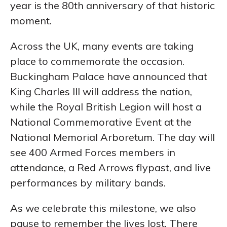
year is the 80th anniversary of that historic
moment.
Across the UK, many events are taking
place to commemorate the occasion.
Buckingham Palace have announced that
King Charles III will address the nation,
while the Royal British Legion will host a
National Commemorative Event at the
National Memorial Arboretum. The day will
see 400 Armed Forces members in
attendance, a Red Arrows flypast, and live
performances by military bands.
As we celebrate this milestone, we also
pause to remember the lives lost. There