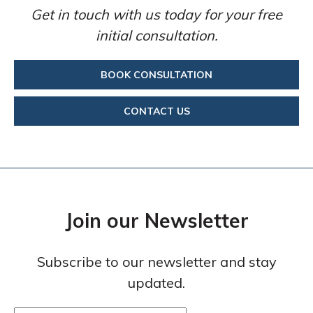
Get in touch with us today for your free
initial consultation.
BOOK CONSULTATION
CONTACT US
Join our Newsletter
Subscribe to our newsletter and stay
updated.