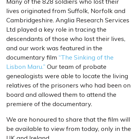
Many of the 828 soldiers who lost their
lives originated from Suffolk, Norfolk and
Cambridgeshire. Anglia Research Services
Ltd played a key role in tracing the
descendants of those who lost their lives,
and our work was featured in the
documentary film
“The Sinking of the
Lisbon Maru.”
Our team of probate
genealogists were able to locate the living
relatives of the prisoners who had been on
board and allowed them to attend the
premiere of the documentary.
We are honoured to share that the film will
be available to view from today, only in the
UK and Ireland.