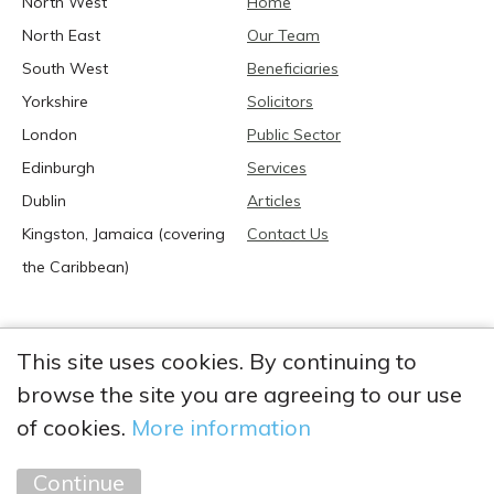
North West
Home
North East
Our Team
South West
Beneficiaries
Yorkshire
Solicitors
London
Public Sector
Edinburgh
Services
Dublin
Articles
Kingston, Jamaica (covering
Contact Us
the Caribbean)
This site uses cookies. By continuing to
browse the site you are agreeing to our use
2026 Anglia Research Services All Rights Reserved.
Anglia Research and Anglia Research Services are trading
of cookies.
More information
names of Anglia Research Services Limited, a company registered
in England and Wales: no. 05405509
Continue
Marketing by
Unity Online