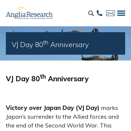
th
VJ Day 80
Anniversary
th
VJ Day 80
Anniversary
Victory over Japan Day (VJ Day)
marks
Japan’s surrender to the Allied forces and
the end of the Second World War. This