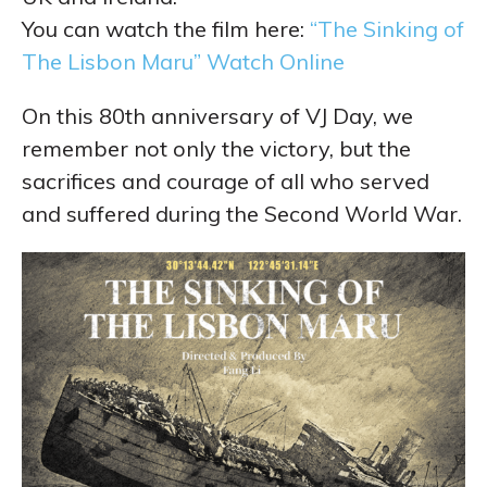
You can watch the film here:
“The Sinking of
The Lisbon Maru” Watch Online
On this 80th anniversary of VJ Day, we
remember not only the victory, but the
sacrifices and courage of all who served
and suffered during the Second World War.