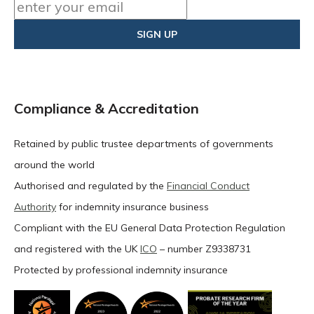
Compliance & Accreditation
Retained by public trustee departments of governments
around the world
Authorised and regulated by the
Financial Conduct
Authority
for indemnity insurance business
Compliant with the EU General Data Protection Regulation
and registered with the UK
ICO
– number Z9338731
Protected by professional indemnity insurance