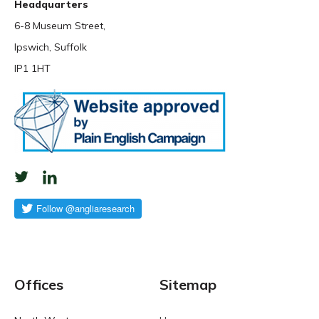
Headquarters
6-8 Museum Street,
Ipswich, Suffolk
IP1 1HT
Offices
Sitemap