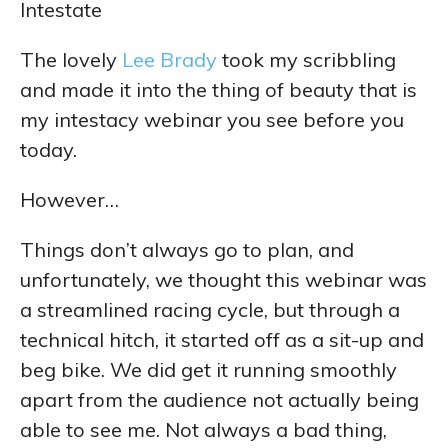
Intestate
The lovely
Lee Brady
took my scribbling
and made it into the thing of beauty that is
my intestacy webinar you see before you
today.
However…
Things don’t always go to plan, and
unfortunately, we thought this webinar was
a streamlined racing cycle, but through a
technical hitch, it started off as a sit-up and
beg bike. We did get it running smoothly
apart from the audience not actually being
able to see me. Not always a bad thing,