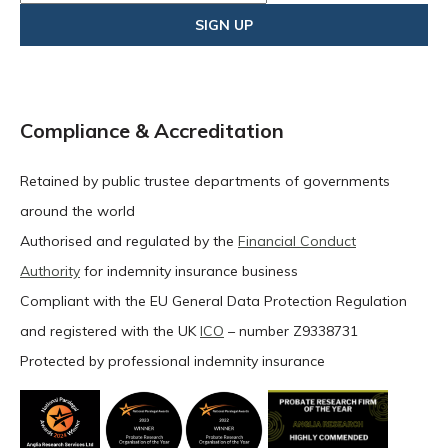
Compliance & Accreditation
Retained by public trustee departments of governments
around the world
Authorised and regulated by the
Financial Conduct
Authority
for indemnity insurance business
Compliant with the EU General Data Protection Regulation
and registered with the UK
ICO
– number Z9338731
Protected by professional indemnity insurance