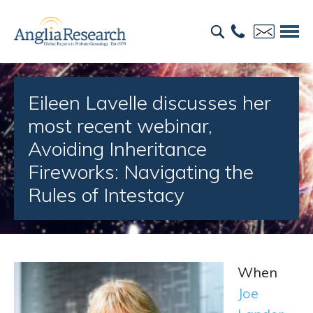
Eileen Lavelle discusses her
most recent webinar,
Avoiding Inheritance
Fireworks: Navigating the
Rules of Intestacy
When
Joe