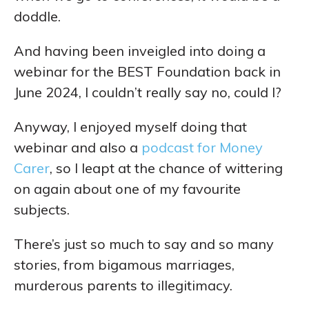
doddle.
And having been inveigled into doing a
webinar for the BEST Foundation back in
June 2024, I couldn’t really say no, could I?
Anyway, I enjoyed myself doing that
webinar and also a
podcast for Money
Carer
, so I leapt at the chance of wittering
on again about one of my favourite
subjects.
There’s just so much to say and so many
stories, from bigamous marriages,
murderous parents to illegitimacy.