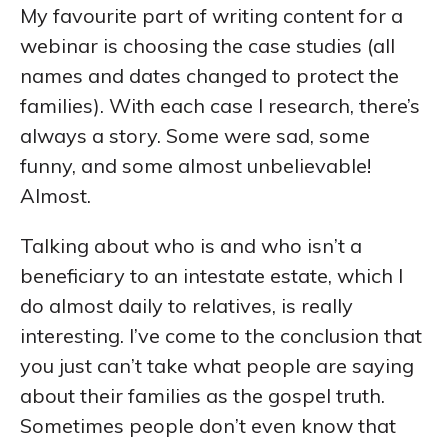
My favourite part of writing content for a
webinar is choosing the case studies (all
names and dates changed to protect the
families). With each case I research, there’s
always a story. Some were sad, some
funny, and some almost unbelievable!
Almost.
Talking about who is and who isn’t a
beneficiary to an intestate estate, which I
do almost daily to relatives, is really
interesting. I’ve come to the conclusion that
you just can’t take what people are saying
about their families as the gospel truth.
Sometimes people don’t even know that