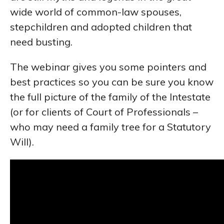
wide world of common-law spouses,
stepchildren and adopted children that
need busting.
The webinar gives you some pointers and
best practices so you can be sure you know
the full picture of the family of the Intestate
(or for clients of Court of Professionals –
who may need a family tree for a Statutory
Will).