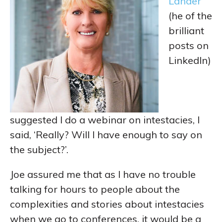
Lander
(he of the
brilliant
posts on
LinkedIn)
suggested I do a webinar on intestacies, I
said, ‘Really? Will I have enough to say on
the subject?’.
Joe assured me that as I have no trouble
talking for hours to people about the
complexities and stories about intestacies
when we go to conferences, it would be a