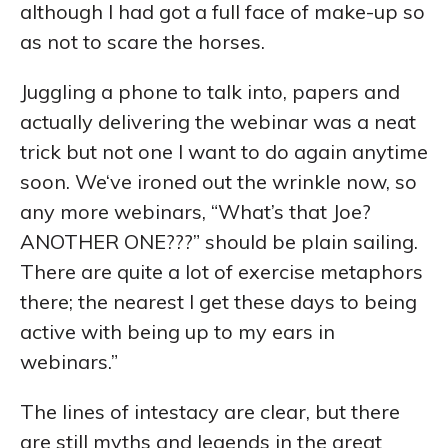
although I had got a full face of make-up so
as not to scare the horses.
Juggling a phone to talk into, papers and
actually delivering the webinar was a neat
trick but not one I want to do again anytime
soon. We‘ve ironed out the wrinkle now, so
any more webinars, “What’s that Joe?
ANOTHER ONE???” should be plain sailing.
There are quite a lot of exercise metaphors
there; the nearest I get these days to being
active with being up to my ears in
webinars.”
The lines of intestacy are clear, but there
are still myths and legends in the great