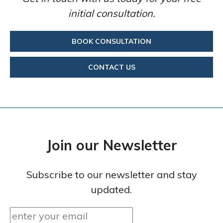
initial consultation.
BOOK CONSULTATION
CONTACT US
Join our Newsletter
Subscribe to our newsletter and stay
updated.