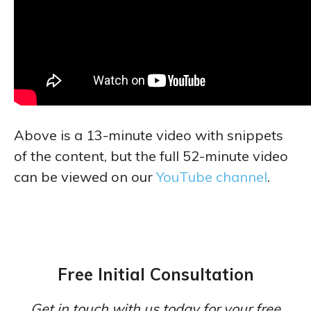
Above is a 13-minute video with snippets
of the content, but the full 52-minute video
can be viewed on our
YouTube channel
.
Free Initial Consultation
Get in touch with us today for your free