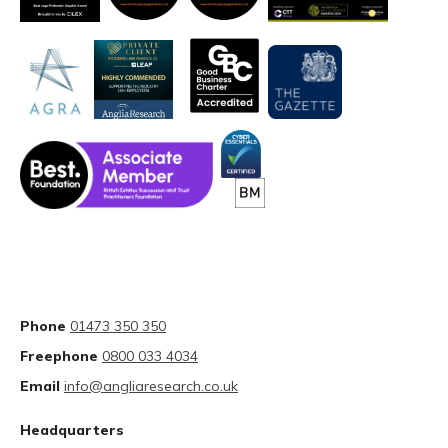
Phone
01473 350 350
Freephone
0800 033 4034
Email
info@angliaresearch.co.uk
Headquarters