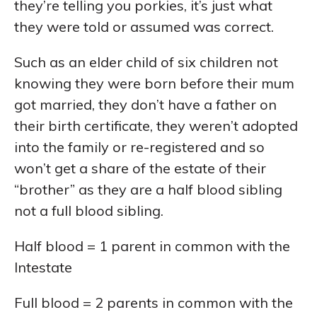
they’re telling you porkies, it’s just what
they were told or assumed was correct.
Such as an elder child of six children not
knowing they were born before their mum
got married, they don’t have a father on
their birth certificate, they weren’t adopted
into the family or re-registered and so
won’t get a share of the estate of their
“brother” as they are a half blood sibling
not a full blood sibling.
Half blood = 1 parent in common with the
Intestate
Full blood = 2 parents in common with the