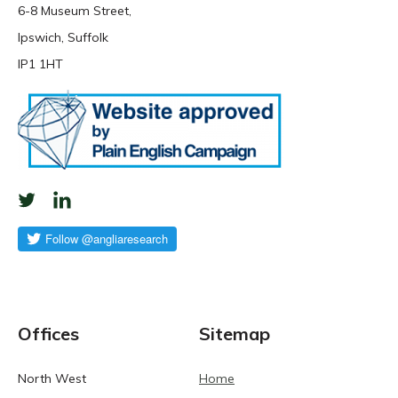
6-8 Museum Street,
Ipswich, Suffolk
IP1 1HT
Offices
Sitemap
North West
Home