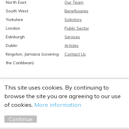
North East
Our Team
South West
Beneficiaries
Yorkshire
Solicitors
London
Public Sector
Edinburgh
Services
Dublin
Articles
Kingston, Jamaica (covering
Contact Us
the Caribbean)
This site uses cookies. By continuing to
browse the site you are agreeing to our use
2026 Anglia Research Services All Rights Reserved.
Anglia Research and Anglia Research Services are trading
of cookies.
More information
names of Anglia Research Services Limited, a company registered
in England and Wales: no. 05405509
Continue
Marketing by
Unity Online