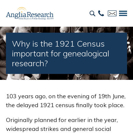
Why is the 1921 Census
important for genealogical
research?
103 years ago, on the evening of 19th June,
the delayed 1921 census finally took place.
Originally planned for earlier in the year,
widespread strikes and general social