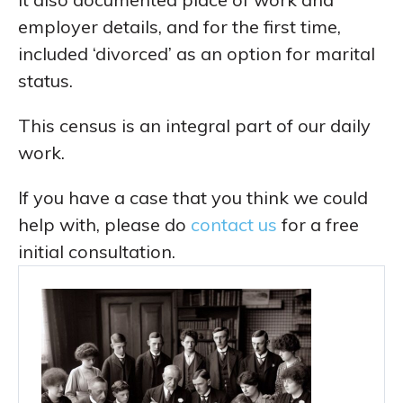
employer details, and for the first time,
included ‘divorced’ as an option for marital
status.
This census is an integral part of our daily
work.
If you have a case that you think we could
help with, please do
contact us
for a free
initial consultation.