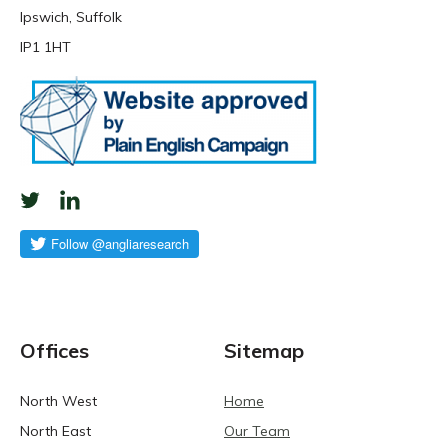
Ipswich, Suffolk
IP1 1HT
Offices
Sitemap
North West
Home
North East
Our Team