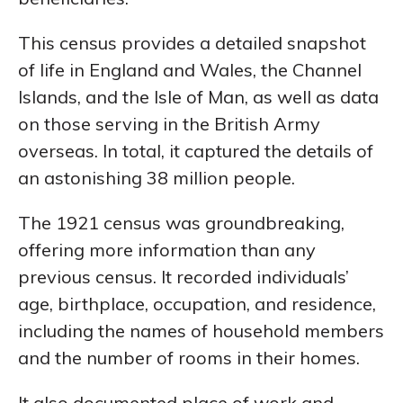
This census provides a detailed snapshot
of life in England and Wales, the Channel
Islands, and the Isle of Man, as well as data
on those serving in the British Army
overseas. In total, it captured the details of
an astonishing 38 million people.
The 1921 census was groundbreaking,
offering more information than any
previous census. It recorded individuals’
age, birthplace, occupation, and residence,
including the names of household members
and the number of rooms in their homes.
It also documented place of work and