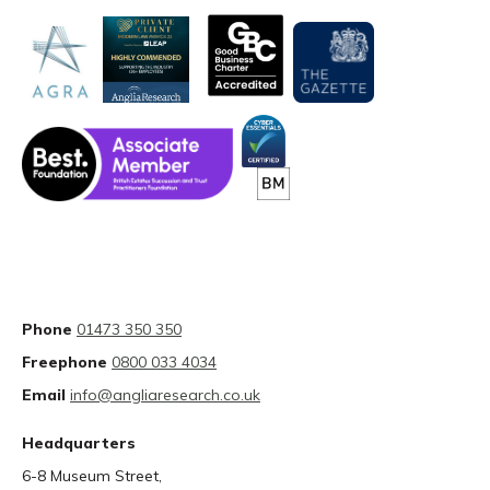
Phone
01473 350 350
Freephone
0800 033 4034
Email
info@angliaresearch.co.uk
Headquarters
6-8 Museum Street,