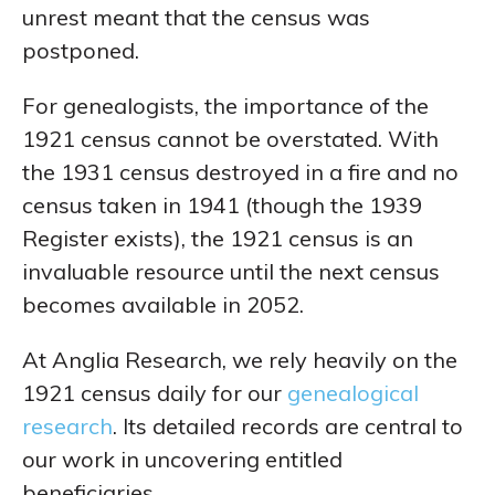
unrest meant that the census was
postponed.
For genealogists, the importance of the
1921 census cannot be overstated. With
the 1931 census destroyed in a fire and no
census taken in 1941 (though the 1939
Register exists), the 1921 census is an
invaluable resource until the next census
becomes available in 2052.
At Anglia Research, we rely heavily on the
1921 census daily for our
genealogical
research
. Its detailed records are central to
our work in uncovering entitled
beneficiaries.