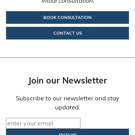
initial consultation.
BOOK CONSULTATION
CONTACT US
Join our Newsletter
Subscribe to our newsletter and stay
updated.