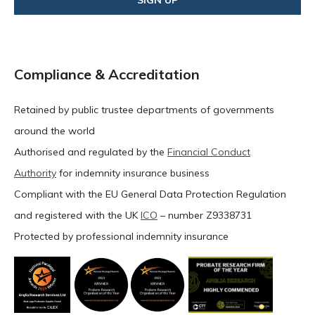
Compliance & Accreditation
Retained by public trustee departments of governments
around the world
Authorised and regulated by the
Financial Conduct
Authority
for indemnity insurance business
Compliant with the EU General Data Protection Regulation
and registered with the UK
ICO
– number Z9338731
Protected by professional indemnity insurance