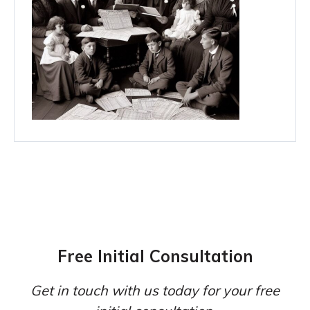
Free Initial Consultation
Get in touch with us today for your free