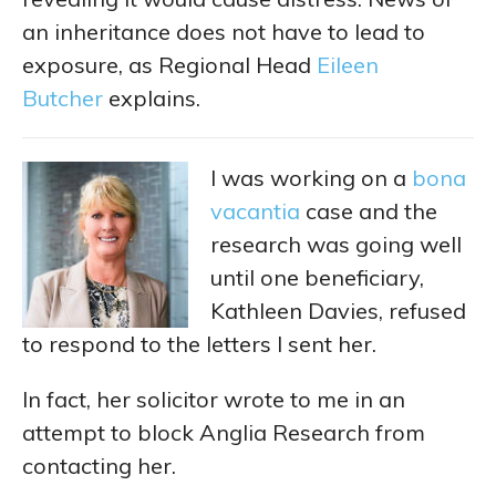
an inheritance does not have to lead to
exposure, as Regional Head
Eileen
Butcher
explains.
I was working on a
bona
vacantia
case and the
research was going well
until one beneficiary,
Kathleen Davies, refused
to respond to the letters I sent her.
In fact, her solicitor wrote to me in an
attempt to block Anglia Research from
contacting her.