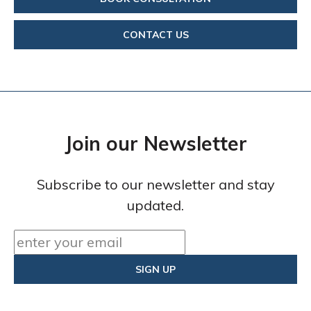
CONTACT US
Join our Newsletter
Subscribe to our newsletter and stay
updated.