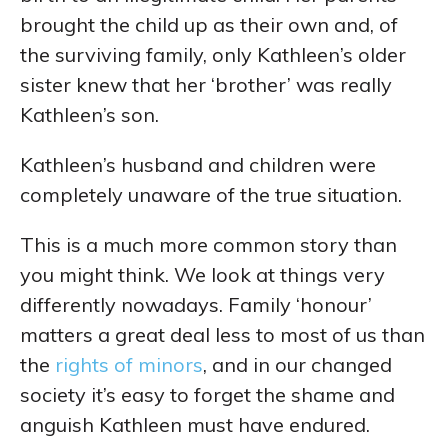
brought the child up as their own and, of
the surviving family, only Kathleen’s older
sister knew that her ‘brother’ was really
Kathleen’s son.
Kathleen’s husband and children were
completely unaware of the true situation.
This is a much more common story than
you might think. We look at things very
differently nowadays. Family ‘honour’
matters a great deal less to most of us than
the
rights of minors
, and in our changed
society it’s easy to forget the shame and
anguish Kathleen must have endured.