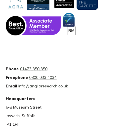
Phone
01473 350 350
Freephone
0800 033 4034
Email
info@angliaresearch.co.uk
Headquarters
6-8 Museum Street,
Ipswich, Suffolk
IP1 1HT