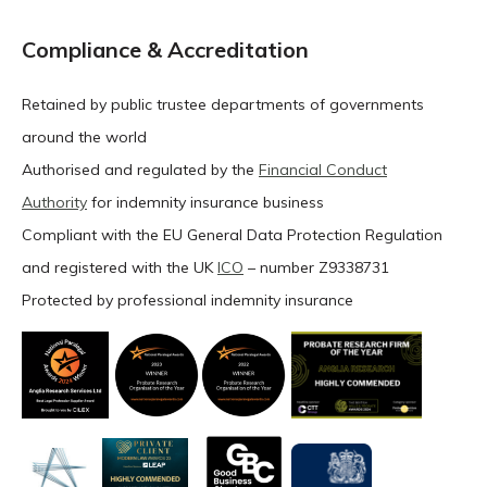
Compliance & Accreditation
Retained by public trustee departments of governments
around the world
Authorised and regulated by the
Financial Conduct
Authority
for indemnity insurance business
Compliant with the EU General Data Protection Regulation
and registered with the UK
ICO
– number Z9338731
Protected by professional indemnity insurance