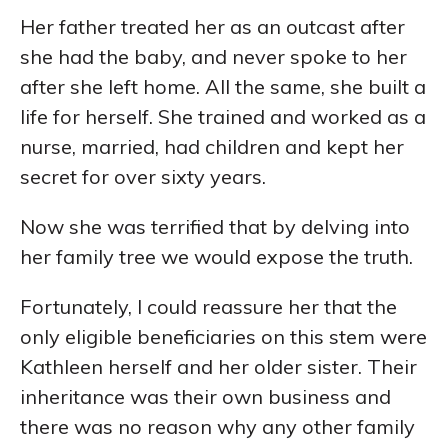
Her father treated her as an outcast after
she had the baby, and never spoke to her
after she left home. All the same, she built a
life for herself. She trained and worked as a
nurse, married, had children and kept her
secret for over sixty years.
Now she was terrified that by delving into
her family tree we would expose the truth.
Fortunately, I could reassure her that the
only eligible beneficiaries on this stem were
Kathleen herself and her older sister. Their
inheritance was their own business and
there was no reason why any other family