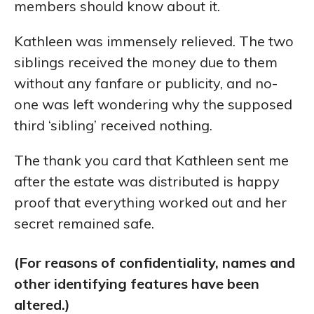
members should know about it.
Kathleen was immensely relieved. The two
siblings received the money due to them
without any fanfare or publicity, and no-
one was left wondering why the supposed
third ‘sibling’ received nothing.
The thank you card that Kathleen sent me
after the estate was distributed is happy
proof that everything worked out and her
secret remained safe.
(For reasons of confidentiality, names and
other identifying features have been
altered.)