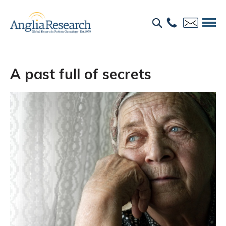
A past full of secrets