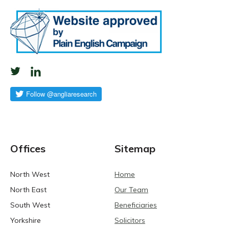
Offices
Sitemap
North West
Home
North East
Our Team
South West
Beneficiaries
Yorkshire
Solicitors