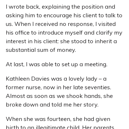
I wrote back, explaining the position and
asking him to encourage his client to talk to
us. When I received no response, I visited
his office to introduce myself and clarify my
interest in his client: she stood to inherit a
substantial sum of money.
At last, I was able to set up a meeting.
Kathleen Davies was a lovely lady – a
former nurse, now in her late seventies.
Almost as soon as we shook hands, she
broke down and told me her story.
When she was fourteen, she had given
birth to an illegitimate child. Her parents