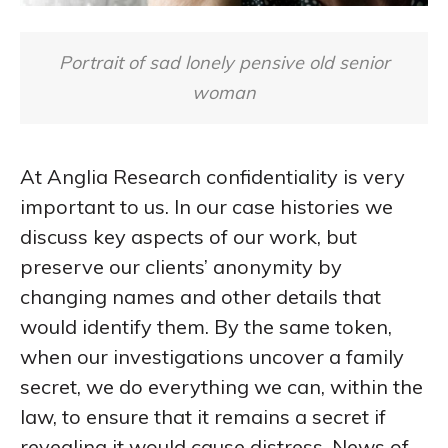
Portrait of sad lonely pensive old senior
woman
At Anglia Research confidentiality is very
important to us. In our case histories we
discuss key aspects of our work, but
preserve our clients’ anonymity by
changing names and other details that
would identify them. By the same token,
when our investigations uncover a family
secret, we do everything we can, within the
law, to ensure that it remains a secret if
revealing it would cause distress. News of