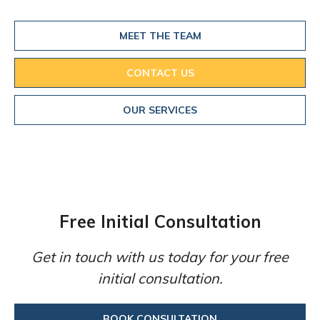
MEET THE TEAM
CONTACT US
OUR SERVICES
Free Initial Consultation
Get in touch with us today for your free
initial consultation.
BOOK CONSULTATION