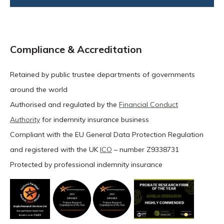
Compliance & Accreditation
Retained by public trustee departments of governments
around the world
Authorised and regulated by the
Financial Conduct
Authority
for indemnity insurance business
Compliant with the EU General Data Protection Regulation
and registered with the UK
ICO
– number Z9338731
Protected by professional indemnity insurance