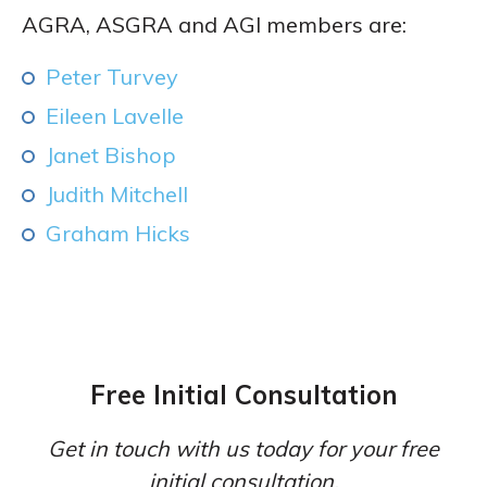
AGRA, ASGRA and AGI members are:
Peter Turvey
Eileen Lavelle
Janet Bishop
Judith Mitchell
Graham Hicks
Free Initial Consultation
Get in touch with us today for your free
initial consultation.