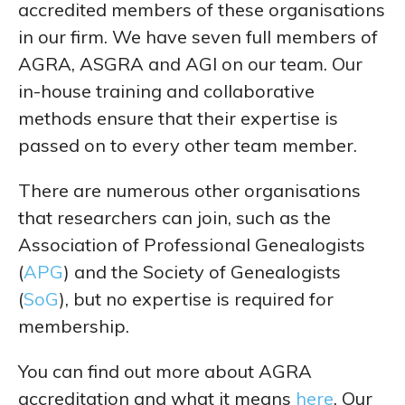
accredited members of these organisations
in our firm. We have seven full members of
AGRA, ASGRA and AGI on our team. Our
in-house training and collaborative
methods ensure that their expertise is
passed on to every other team member.
There are numerous other organisations
that researchers can join, such as the
Association of Professional Genealogists
(
APG
) and the Society of Genealogists
(
SoG
), but no expertise is required for
membership.
You can find out more about AGRA
accreditation and what it means
here
. Our