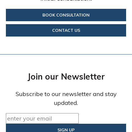
BOOK CONSULTATION
CONTACT US
Join our Newsletter
Subscribe to our newsletter and stay
updated.