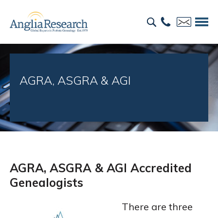
AGRA, ASGRA & AGI
AGRA, ASGRA & AGI Accredited
Genealogists
There are three