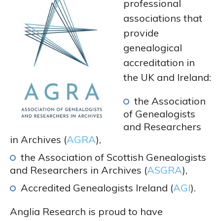
professional
associations that
provide
genealogical
accreditation in
the UK and Ireland:
the Association
of Genealogists
and Researchers
in Archives (
AGRA
),
the Association of Scottish Genealogists
and Researchers in Archives (
ASGRA
),
Accredited Genealogists Ireland (
AGI
).
Anglia Research is proud to have