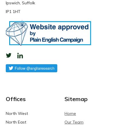
Ipswich, Suffolk
IP1 1HT
Offices
Sitemap
North West
Home
North East
Our Team