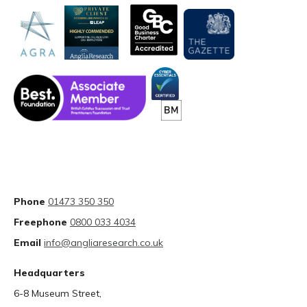
Phone
01473 350 350
Freephone
0800 033 4034
Email
info@angliaresearch.co.uk
Headquarters
6-8 Museum Street,