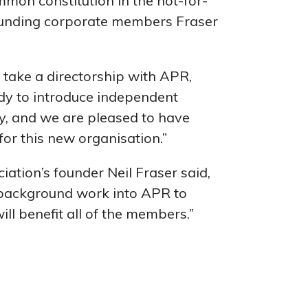
mon constitution in the not-for-
 founding corporate members Fraser
 take a directorship with APR,
dy to introduce independent
ry, and we are pleased to have
for this new organisation.”
ation’s founder Neil Fraser said,
 background work into APR to
ill benefit all of the members.”