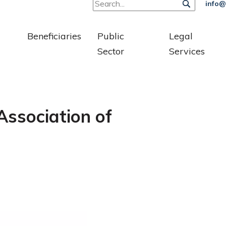
info@
Beneficiaries
Public
Legal
Sector
Services
Association of