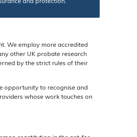
ssurance and protection.
ant. We employ more accredited
n any other UK probate research
ed by the strict rules of their
 opportunity to recognise and
 providers whose work touches on