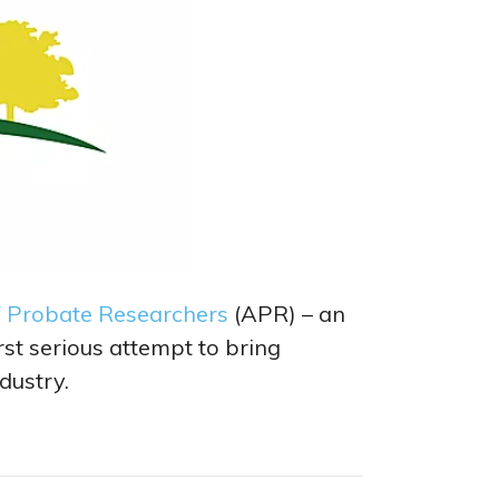
f Probate Researchers
(APR) – an
rst serious attempt to bring
dustry.