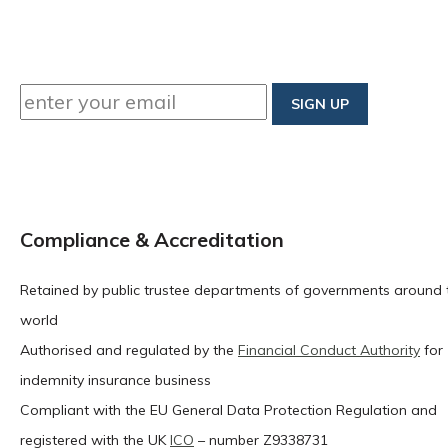
Compliance & Accreditation
Retained by public trustee departments of governments around 
world
Authorised and regulated by the
Financial Conduct Authority
for
indemnity insurance business
Compliant with the EU General Data Protection Regulation and
registered with the UK
ICO
– number Z9338731