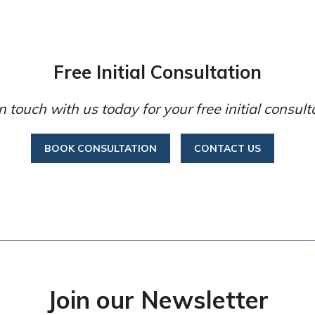
Free Initial Consultation
n touch with us today for your free initial consult
BOOK CONSULTATION
CONTACT US
Join our Newsletter