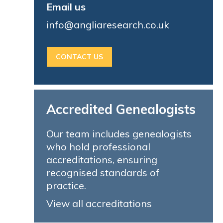
Email us
info@angliaresearch.co.uk
CONTACT US
Accredited Genealogists
Our team includes genealogists
who hold professional
accreditations, ensuring
recognised standards of
practice.
View all accreditations