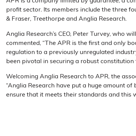
APR is a company limited by guarantee, a com
profit sector. Its members include the three
& Fraser, Treethorpe and Anglia Research.
Anglia Research’s CEO, Peter Turvey, who will
commented, “The APR is the first and only bo
regulation to a previously unregulated indust
been pivotal in securing a robust constitution 
Welcoming Anglia Research to APR, the associ
“Anglia Research have put a huge amount of
ensure that it meets their standards and this w