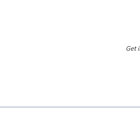
Get i