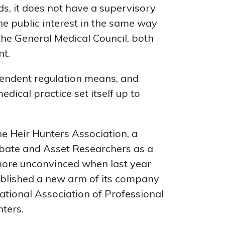
ds, it does not have a supervisory
e public interest in the same way
 the General Medical Council, both
nt.
pendent regulation means, and
edical practice set itself up to
e Heir Hunters Association, a
robate and Asset Researchers as a
more unconvinced when last year
tablished a new arm of its company
national Association of Professional
ters.