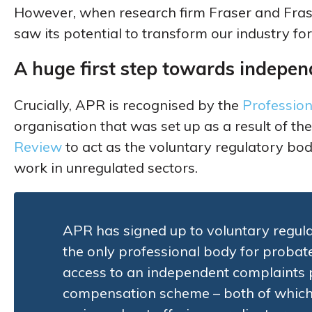
However, when research firm Fraser and Fras
saw its potential to transform our industry for
A huge first step towards indepen
Crucially, APR is recognised by the
Profession
organisation that was set up as a result of th
Review
to act as the voluntary regulatory bod
work in unregulated sectors.
APR has signed up to voluntary regula
the only professional body for probat
access to an independent complaints
compensation scheme – both of which a