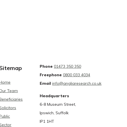
Phone
01473 350 350
Sitemap
Freephone
0800 033 4034
Home
Email
info@angliaresearch.co.uk
Our Team
Headquarters
Beneficiaries
6-8 Museum Street,
Solicitors
Ipswich, Suffolk
Public
IP1 1HT
Sector