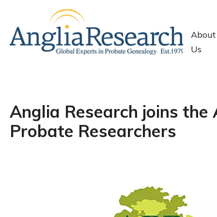
About
Us
Anglia Research joins the 
Probate Researchers