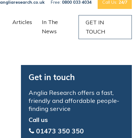
angliaresearch.co.uk
Free:
0800 033 4034
Call Us:
24/7
Articles
In The
GET IN
News
TOUCH
Get in touch
Anglia Research offers a fast,
friendly and affordable people-
finding service
Call us
01473 350 350