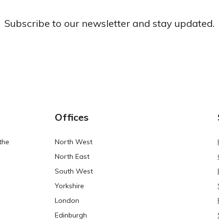
Subscribe to our newsletter and stay updated.
Offices
the
North West
North East
South West
Yorkshire
London
Edinburgh