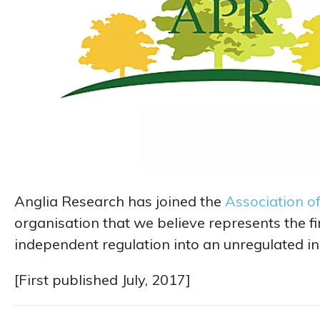
Anglia Research has joined the
Association o
organisation that we believe represents the fi
independent regulation into an unregulated in
[First published July, 2017]