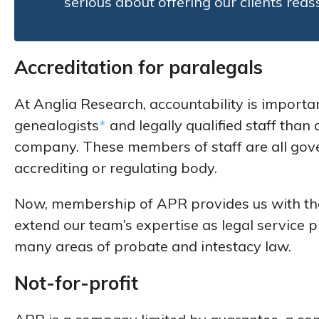
serious about offering our clients rea
Accreditation for paralegals
At Anglia Research, accountability is import
genealogists
*
and legally qualified staff tha
company. These members of staff are all govern
accrediting or regulating body.
Now, membership of APR provides us with the
extend our team’s expertise as legal service
many areas of probate and intestacy law.
Not-for-profit