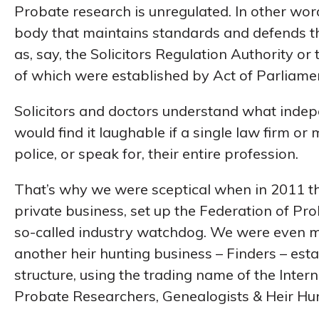
Probate research is unregulated. In other wor
body that maintains standards and defends th
as, say, the Solicitors Regulation Authority or
of which were established by Act of Parliame
Solicitors and doctors understand what inde
would find it laughable if a single law firm or m
police, or speak for, their entire profession.
That’s why we were sceptical when in 2011 th
private business, set up the Federation of P
so-called industry watchdog. We were even 
another heir hunting business – Finders – es
structure, using the trading name of the Inter
Probate Researchers, Genealogists & Heir Hun