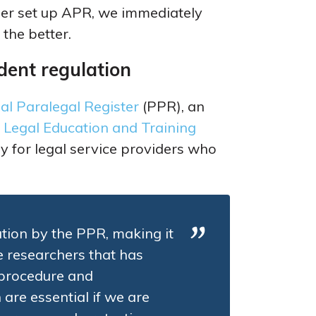
er set up APR, we immediately
 the better.
dent regulation
al Paralegal Register
(PPR), an
e
Legal Education and Training
y for legal service providers who
tion by the PPR, making it
e researchers that has
 procedure and
re essential if we are