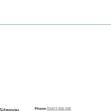
Phone
01473 350 350
Sitemap