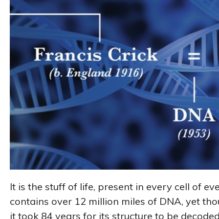
It is the stuff of life, present in every cell of
contains over 12 million miles of DNA, yet tho
it took 84 years for its structure to be decoded