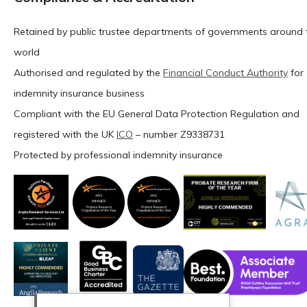
Retained by public trustee departments of governments around 
world
Authorised and regulated by the
Financial Conduct Authority
for
indemnity insurance business
Compliant with the EU General Data Protection Regulation and
registered with the UK
ICO
– number Z9338731
Protected by professional indemnity insurance