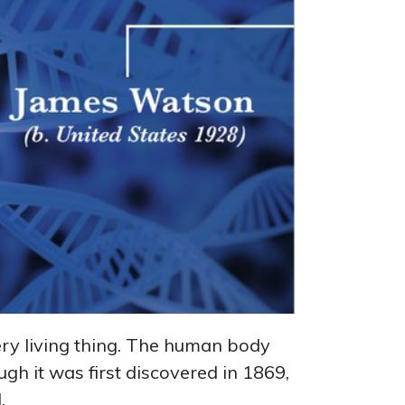
 every living thing. The human body
ugh it was first discovered in 1869,
.