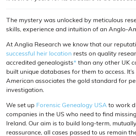
The mystery was unlocked by meticulous rese
skills, experience and intuition of an Anglo-A
At Anglia Research we know that our reputat
successful heir location
rests on quality resea
accredited genealogists
*
than any other UK c
built unique databases for them to access. It’
American associates the gold standard for pe
investigation.
We set up
Forensic Genealogy USA
to work di
companies in the US who need to find missing
Ireland. Our aim is to build long-term, mutually
reassurance, all cases passed to us remain the