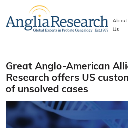
About
Us
Great Anglo-American Alli
Research offers US custom
of unsolved cases