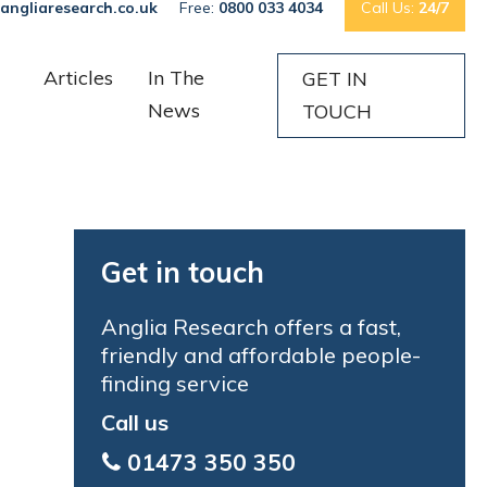
angliaresearch.co.uk
Free:
0800 033 4034
Call Us:
24/7
Articles
In The
GET IN
News
TOUCH
Get in touch
Anglia Research offers a fast,
friendly and affordable people-
finding service
Call us
01473 350 350