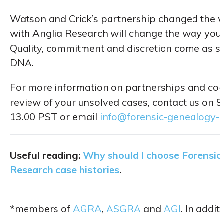
Watson and Crick’s partnership changed the w
with Anglia Research will change the way you
Quality, commitment and discretion come as st
DNA.
For more information on partnerships and co-
review of your unsolved cases, contact us on
13.00 PST or email
info@forensic-genealogy
Useful reading:
Why should I choose Forensi
Research case histories
.
*members of
AGRA
,
ASGRA
and
AGI
. In add