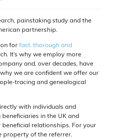
arch, painstaking study and the
merican partnership.
ion for
fast, thorough and
rch. It’s why we employ more
ompany and, over decades, have
s why we are confident we offer our
ople-tracing and genealogical
rectly with individuals and
 beneficiaries in the UK and
 beneficial relationships. For your
 property of the referrer.