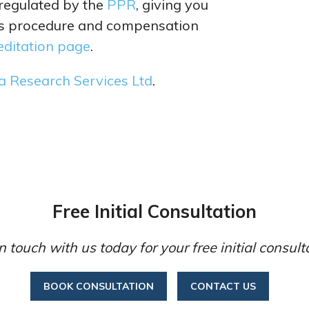
 regulated by the
PPR
, giving you
ts procedure and compensation
editation page
.
a Research Services Ltd
.
Free Initial Consultation
n touch with us today for your free initial consult
BOOK CONSULTATION
CONTACT US