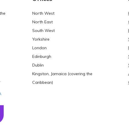
the
North West
North East
South West
Yorkshire
London
Edinburgh
Dublin
Kingston, Jamaica (covering the
Caribbean)