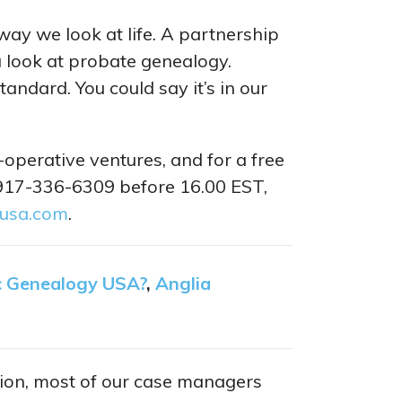
ay we look at life. A partnership
 look at probate genealogy.
andard. You could say it’s in our
operative ventures, and for a free
 917-336-6309 before 16.00 EST,
-usa.com
.
c Genealogy USA?
,
Anglia
ition, most of our case managers