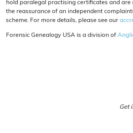
hold paralegal practising certificates and are
the reassurance of an independent complain
scheme. For more details, please see our
accr
Forensic Genealogy USA is a division of
Angli
Get i