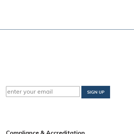
Compliance & Accreditation