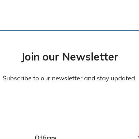
Join our Newsletter
Subscribe to our newsletter and stay updated.
Offices