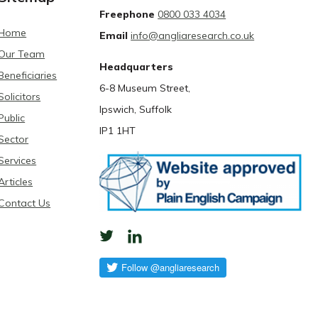
Freephone
0800 033 4034
Home
Email
info@angliaresearch.co.uk
Our Team
Headquarters
Beneficiaries
6-8 Museum Street,
Solicitors
Ipswich, Suffolk
Public
IP1 1HT
Sector
Services
Articles
Contact Us