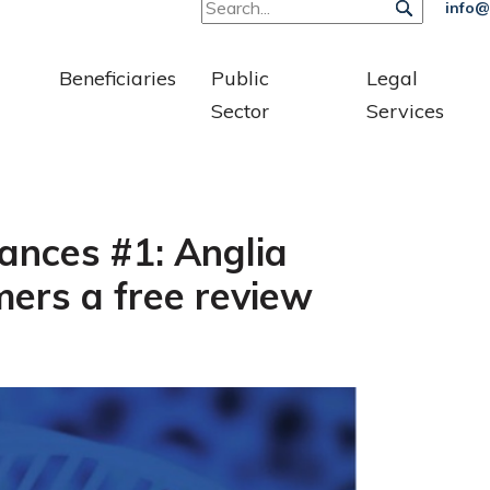
info@
Beneficiaries
Public
Legal
Sector
Services
ances #1: Anglia
ers a free review