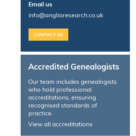
Email us
info@angliaresearch.co.uk
CONTACT US
Accredited Genealogists
Our team includes genealogists
who hold professional
accreditations, ensuring
recognised standards of
practice.
View all accreditations