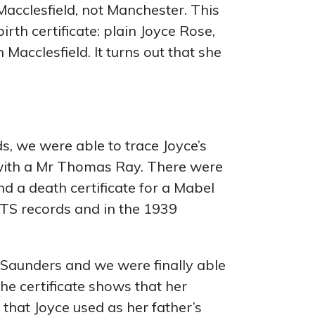
 Macclesfield, not Manchester. This
irth certificate: plain Joyce Rose,
 Macclesfield. It turns out that she
, we were able to trace Joyce’s
 with a Mr Thomas Ray. There were
d a death certificate for a Mabel
 ATS records and in the 1939
Saunders and we were finally able
e certificate shows that her
hat Joyce used as her father’s