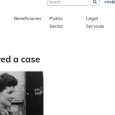
info@
Beneficiaries
Public
Legal
Sector
Services
ed a case