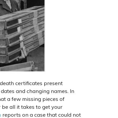
death certificates present
g dates and changing names. In
hat a few missing pieces of
be all it takes to get your
n
reports on a case that could not