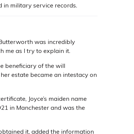
in military service records.
Butterworth was incredibly
 me as I try to explain it.
e beneficiary of the will
her estate became an intestacy on
ertificate, Joyce’s maiden name
1921 in Manchester and was the
obtained it, added the information