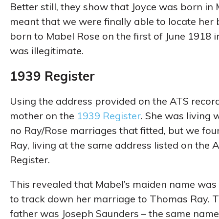
Better still, they show that Joyce was born in
meant that we were finally able to locate her b
born to Mabel Rose on the first of June 1918 in
was illegitimate.
1939 Register
Using the address provided on the ATS records
mother on the
1939 Register
. She was living
no Ray/Rose marriages that fitted, but we foun
Ray, living at the same address listed on the
Register.
This revealed that Mabel’s maiden name was 
to track down her marriage to Thomas Ray. Th
father was Joseph Saunders – the same name t