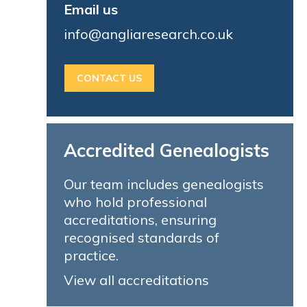
Email us
info@angliaresearch.co.uk
CONTACT US
Accredited Genealogists
Our team includes genealogists
who hold professional
accreditations, ensuring
recognised standards of
practice.
View all accreditations