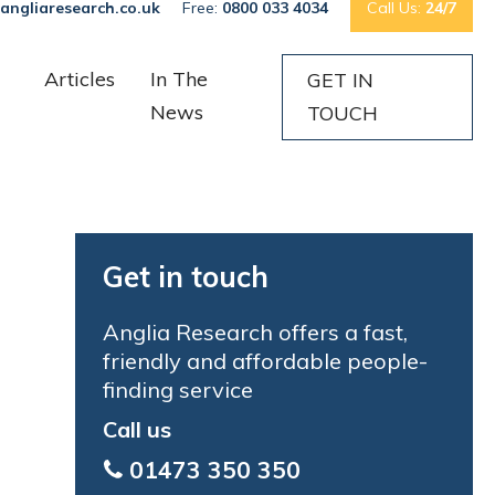
angliaresearch.co.uk
Free:
0800 033 4034
Call Us:
24/7
Articles
In The
GET IN
News
TOUCH
Get in touch
Anglia Research offers a fast,
friendly and affordable people-
finding service
Call us
01473 350 350