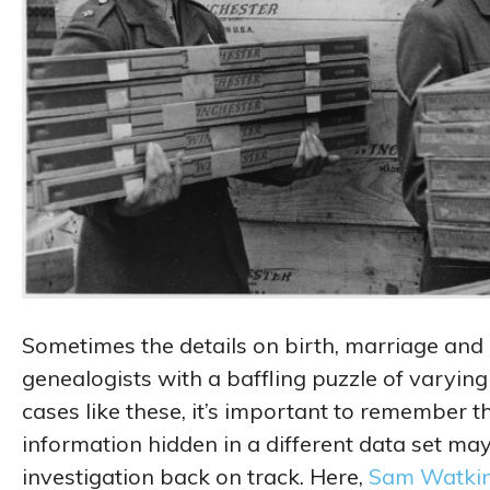
Sometimes the details on birth, marriage and 
genealogists with a baffling puzzle of varyin
cases like these, it’s important to remember t
information hidden in a different data set may 
investigation back on track. Here,
Sam Watki