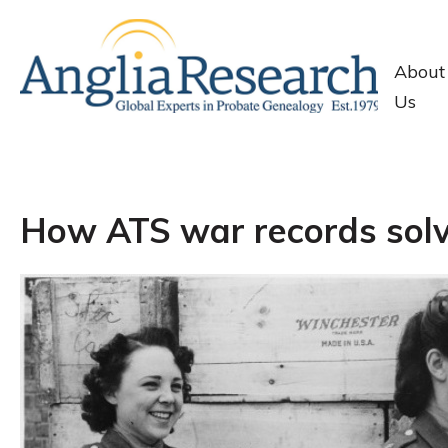
About
Us
How ATS war records solv