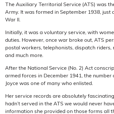
The Auxiliary Territorial Service (ATS) was t
Army. It was formed in September 1938, just 
War II.
Initially, it was a voluntary service, with wom
duties. However, once war broke out, ATS pe
postal workers, telephonists, dispatch riders, 
and much more.
After the National Service (No. 2) Act conscr
armed forces in December 1941, the number 
Joyce was one of many who enlisted.
Her service records are absolutely fascinating
hadn’t served in the ATS we would never have
information she provided on those forms all 