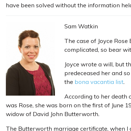
have been solved without the information held 
Sam Watkin
The case of Joyce Rose 
complicated, so bear with
Joyce wrote a will, but th
predeceased her and so 
the
bona vacantia list
.
According to her death c
was Rose, she was born on the first of June 
widow of David John Butterworth.
The Butterworth marriage certificate, when I 