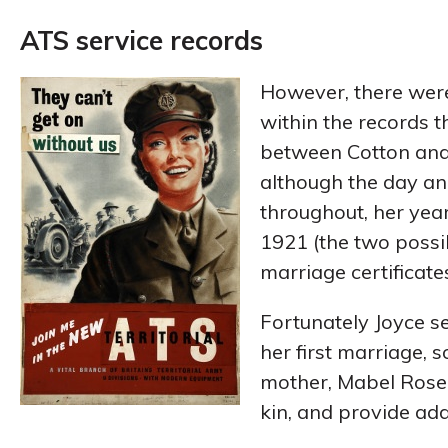
ATS service records
However, there wer
within the records 
between Cotton and
although the day an
throughout, her yea
1921 (the two possi
marriage certificates
Fortunately Joyce s
her first marriage, 
mother, Mabel Rose,
kin, and provide ad