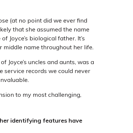
ose (at no point did we ever find
s likely that she assumed the name
f Joyce’s biological father. It’s
er middle name throughout her life.
of Joyce’s uncles and aunts, was a
he service records we could never
invaluable.
nsion to my most challenging,
ther identifying features have