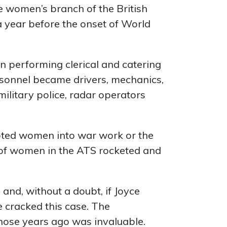
he women’s branch of the British
a year before the onset of World
en performing clerical and catering
rsonnel became drivers, mechanics,
military police, radar operators
ipted women into war work or the
of women in the ATS rocketed and
 and, without a doubt, if Joyce
 cracked this case. The
those years ago was invaluable.