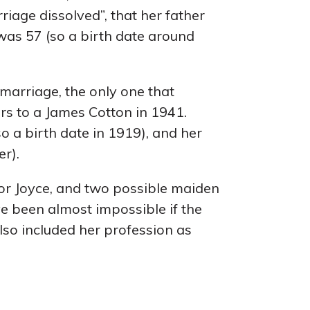
iage dissolved”, that her father
as 57 (so a birth date around
 marriage, the only one that
s to a James Cotton in 1941.
so a birth date in 1919), and her
r).
 for Joyce, and two possible maiden
ve been almost impossible if the
lso included her profession as