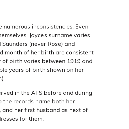
e numerous inconsistencies. Even
themselves, Joyce’s surname varies
 Saunders (never Rose) and
d month of her birth are consistent
r of birth varies between 1919 and
ble years of birth shown on her
).
erved in the ATS before and during
so the records name both her
 and her first husband as next of
dresses for them.