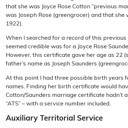
that she was Joyce Rose Cotton “previous marr
was Joseph Rose (greengrocer) and that she w
1922).
When I searched for a record of this previous
seemed credible was for a Joyce Rose Saunder
However, this certificate gave her age as 22 (
father’s name as Joseph Saunders (greengroce
At this point I had three possible birth years
names. Finding her birth certificate would ha
Cotton/Saunders marriage certificate hadn’t a
“ATS” – with a service number included.
Auxiliary Territorial Service