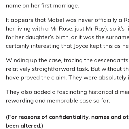
name on her first marriage.
It appears that Mabel was never officially a R
her living with a Mr Rose, just Mr Ray), so it’
for her daughter’s birth, or it was the surname o
certainly interesting that Joyce kept this as h
Winding up the case, tracing the descendants 
relatively straightforward task. But without t
have proved the claim. They were absolutely 
They also added a fascinating historical dime
rewarding and memorable case so far.
(For reasons of confidentiality, names and o
been altered.)