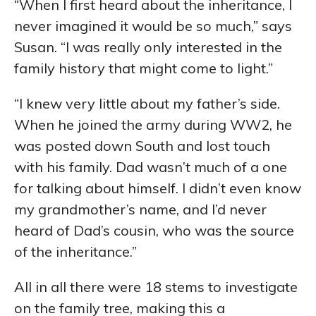
“When I first heard about the inheritance, I
never imagined it would be so much,” says
Susan. “I was really only interested in the
family history that might come to light.”
“I knew very little about my father’s side.
When he joined the army during WW2, he
was posted down South and lost touch
with his family. Dad wasn’t much of a one
for talking about himself. I didn’t even know
my grandmother’s name, and I’d never
heard of Dad’s cousin, who was the source
of the inheritance.”
All in all there were 18 stems to investigate
on the family tree, making this a