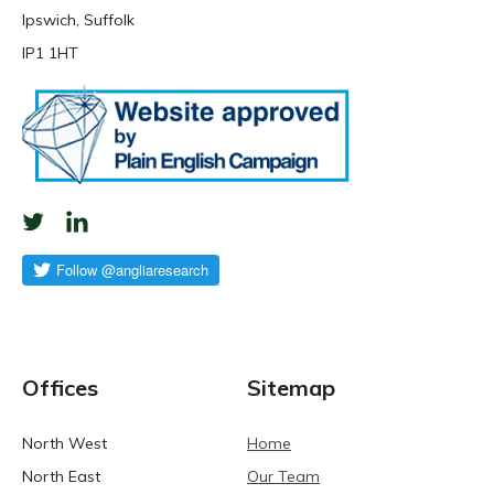
Ipswich, Suffolk
IP1 1HT
Offices
Sitemap
North West
Home
North East
Our Team