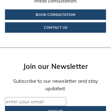
initial consultation.
BOOK CONSULTATION
CONTACT US
Join our Newsletter
Subscribe to our newsletter and stay
updated.