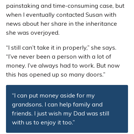
painstaking and time-consuming case, but
when I eventually contacted Susan with
news about her share in the inheritance
she was overjoyed.
“I still can’t take it in properly,” she says.
“I’ve never been a person with a lot of
money. I’ve always had to work. But now
this has opened up so many doors.”
“I can put money aside for my
grandsons. I can help family and
friends. I just wish my Dad was still
with us to enjoy it too.”