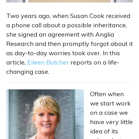
Two years ago, when Susan Cook received
a phone call about a possible inheritance,
she signed an agreement with Anglia
Research and then promptly forgot about it
as day-to-day worries took over. In this
article,
Eileen Butcher
reports on a life-
changing case.
Often when
we start work
on a case we
have very little
idea of its