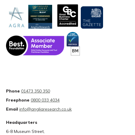
Phone
01473 350 350
Freephone
0800 033 4034
Email
info@angliaresearch.co.uk
Headquarters
6-8 Museum Street,