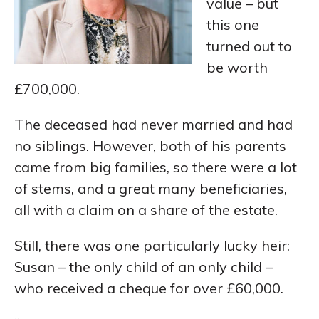
value – but
this one
turned out to
be worth
£700,000.
The deceased had never married and had
no siblings. However, both of his parents
came from big families, so there were a lot
of stems, and a great many beneficiaries,
all with a claim on a share of the estate.
Still, there was one particularly lucky heir:
Susan – the only child of an only child –
who received a cheque for over £60,000.