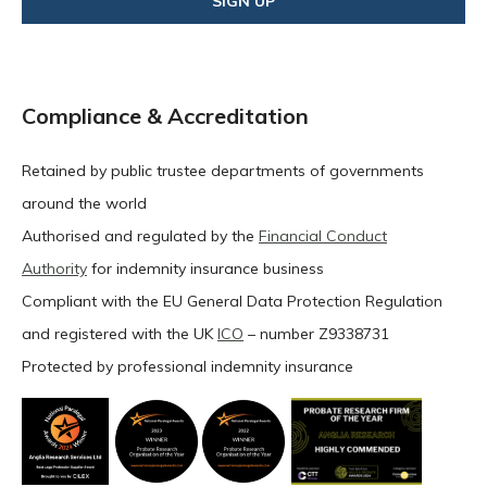
Compliance & Accreditation
Retained by public trustee departments of governments
around the world
Authorised and regulated by the
Financial Conduct
Authority
for indemnity insurance business
Compliant with the EU General Data Protection Regulation
and registered with the UK
ICO
– number Z9338731
Protected by professional indemnity insurance