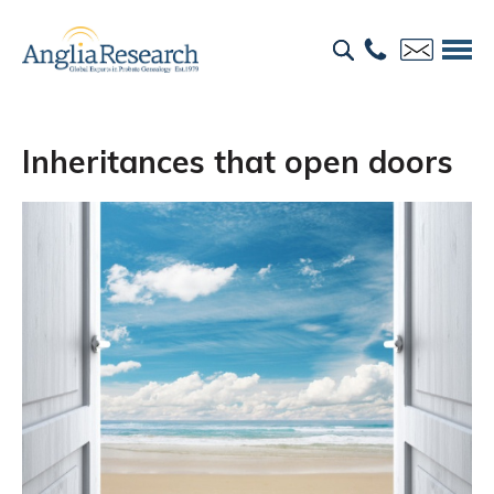
Inheritances that open doors