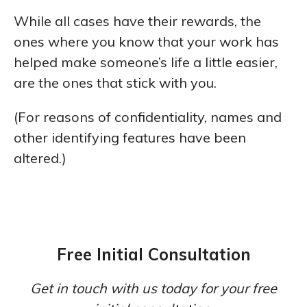
While all cases have their rewards, the
ones where you know that your work has
helped make someone’s life a little easier,
are the ones that stick with you.
(For reasons of confidentiality, names and
other identifying features have been
altered.)
Free Initial Consultation
Get in touch with us today for your free