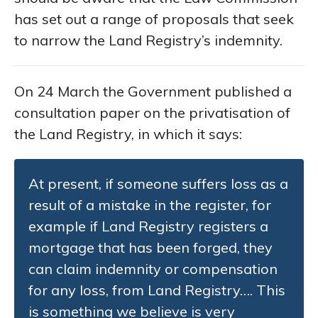
has set out a range of proposals that seek
to narrow the Land Registry’s indemnity.
On 24 March the Government published a
consultation paper on the privatisation of
the Land Registry, in which it says:
At present, if someone suffers loss as a
result of a mistake in the register, for
example if Land Registry registers a
mortgage that has been forged, they
can claim indemnity or compensation
for any loss, from Land Registry…. This
is something we believe is very