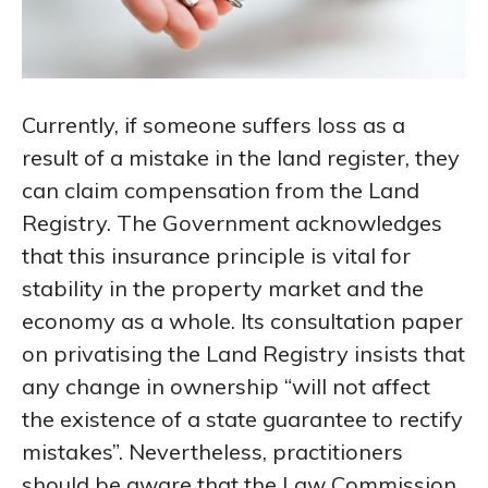
Currently, if someone suffers loss as a
result of a mistake in the land register, they
can claim compensation from the Land
Registry. The Government acknowledges
that this insurance principle is vital for
stability in the property market and the
economy as a whole. Its consultation paper
on privatising the Land Registry insists that
any change in ownership “will not affect
the existence of a state guarantee to rectify
mistakes”. Nevertheless, practitioners
should be aware that the Law Commission