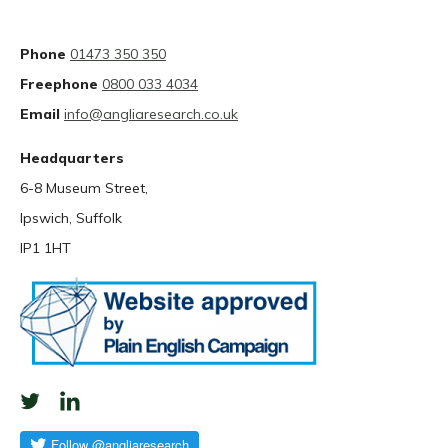
Phone
01473 350 350
Freephone
0800 033 4034
Email
info@angliaresearch.co.uk
Headquarters
6-8 Museum Street,
Ipswich, Suffolk
IP1 1HT