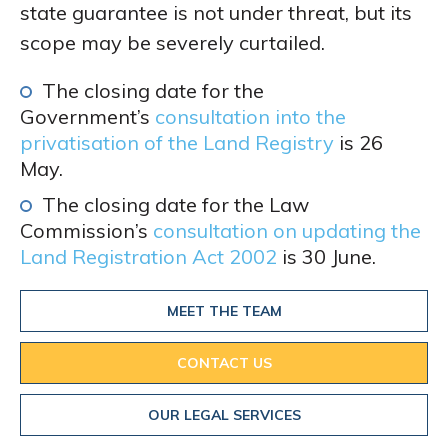
state guarantee is not under threat, but its
scope may be severely curtailed.
The closing date for the
Government’s
consultation into the
privatisation of the Land Registry
is 26
May.
The closing date for the Law
Commission’s
consultation on updating the
Land Registration Act 2002
is 30 June.
MEET THE TEAM
CONTACT US
OUR LEGAL SERVICES