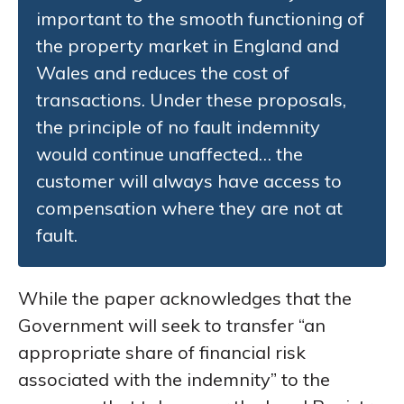
important to the smooth functioning of
the property market in England and
Wales and reduces the cost of
transactions. Under these proposals,
the principle of no fault indemnity
would continue unaffected… the
customer will always have access to
compensation where they are not at
fault.
While the paper acknowledges that the
Government will seek to transfer “an
appropriate share of financial risk
associated with the indemnity” to the