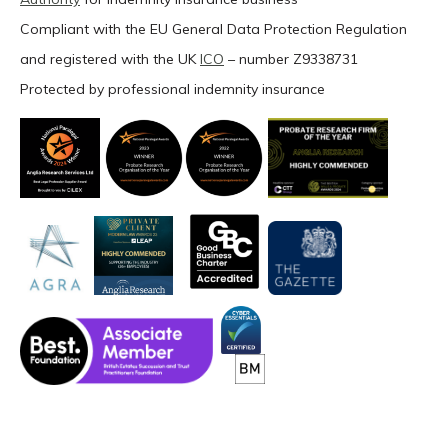
Compliant with the EU General Data Protection Regulation
and registered with the UK
ICO
– number Z9338731
Protected by professional indemnity insurance