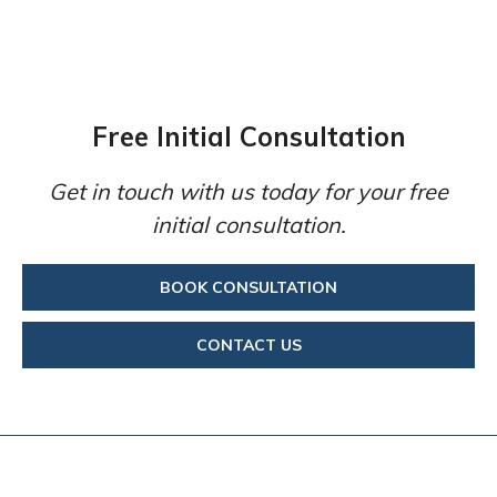
Free Initial Consultation
Get in touch with us today for your free
initial consultation.
BOOK CONSULTATION
CONTACT US