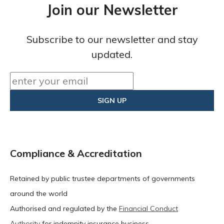
Join our Newsletter
Subscribe to our newsletter and stay
updated.
Compliance & Accreditation
Retained by public trustee departments of governments
around the world
Authorised and regulated by the
Financial Conduct
Authority
for indemnity insurance business