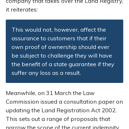
company that takes over the Land Registry,
it reiterates:
This would not, however, affect the
assurance to customers that if their
own proof of ownership should ever
be subject to challenge they will have
the benefit of a state guarantee if they
suffer any loss as a result.
Meanwhile, on 31 March the Law
Commission issued a consultation paper on
updating the Land Registration Act 2002.
This sets out a range of proposals that
narrow the scope of the current indemnity