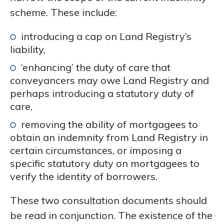
scheme. These include:
introducing a cap on Land Registry’s
liability,
‘enhancing’ the duty of care that
conveyancers may owe Land Registry and
perhaps introducing a statutory duty of
care,
removing the ability of mortgagees to
obtain an indemnity from Land Registry in
certain circumstances, or imposing a
specific statutory duty on mortgagees to
verify the identity of borrowers.
These two consultation documents should
be read in conjunction. The existence of the