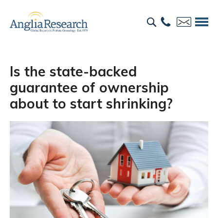
Is the state-backed
guarantee of ownership
about to start shrinking?