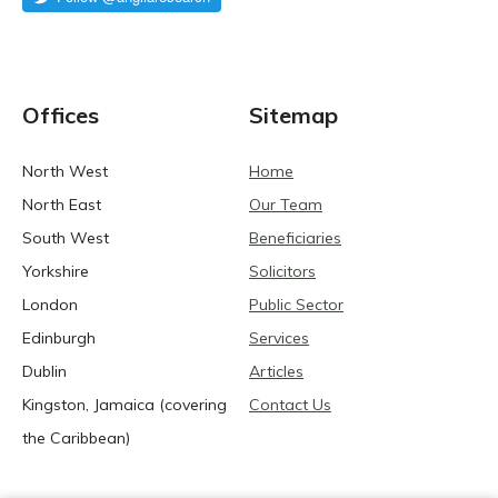
Offices
Sitemap
North West
Home
North East
Our Team
South West
Beneficiaries
Yorkshire
Solicitors
London
Public Sector
Edinburgh
Services
Dublin
Articles
Kingston, Jamaica (covering
Contact Us
the Caribbean)