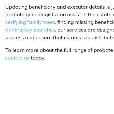
Updating beneficiary and executor details is 
probate genealogists can assist in the estate
verifying family trees
, finding missing benefic
bankruptcy searches
, our services are desig
process and ensure that estates are distributed
To learn more about the full range of probate
contact us
today.