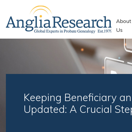
About
Us
Keeping Beneficiary an
Updated: A Crucial Ste