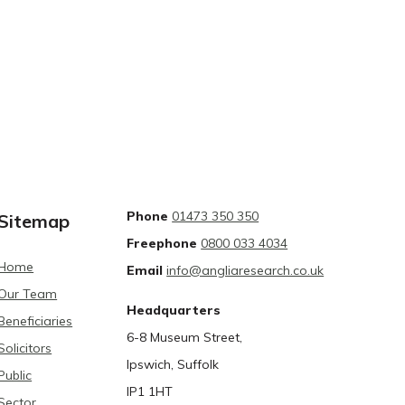
Phone
01473 350 350
Sitemap
Freephone
0800 033 4034
Home
Email
info@angliaresearch.co.uk
Our Team
Headquarters
Beneficiaries
6-8 Museum Street,
Solicitors
Ipswich, Suffolk
Public
IP1 1HT
Sector