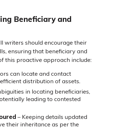
ing Beneficiary and
ill writers should encourage their
lls, ensuring that beneficiary and
of this proactive approach include:
ors can locate and contact
fficient distribution of assets.
biguities in locating beneficiaries,
entially leading to contested
noured
– Keeping details updated
ve their inheritance as per the