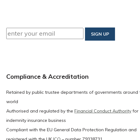
Compliance & Accreditation
Retained by public trustee departments of governments around 
world
Authorised and regulated by the
Financial Conduct Authority
for
indemnity insurance business
Compliant with the EU General Data Protection Regulation and
registered with the UK
ICO
– number Z9338731