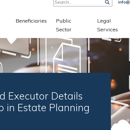
info@
Beneficiaries
Public
Legal
Sector
Services
d Executor Details
p in Estate Planning