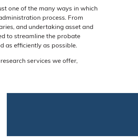
just one of the many ways in which
 administration process. From
iaries, and undertaking asset and
ned to streamline the probate
 as efficiently as possible.
 research services we offer,