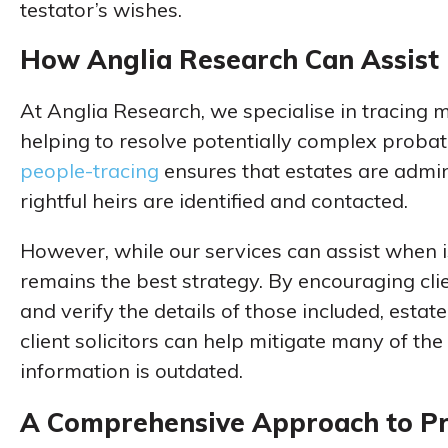
testator’s wishes.
How Anglia Research Can Assist
At Anglia Research, we specialise in tracing m
helping to resolve potentially complex probate
people-tracing
ensures that estates are admin
rightful heirs are identified and contacted.
However, while our services can assist when 
remains the best strategy. By encouraging clie
and verify the details of those included, estate
client solicitors can help mitigate many of th
information is outdated.
A Comprehensive Approach to P