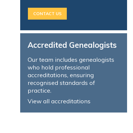
CONTACT US
Accredited Genealogists
Our team includes genealogists
who hold professional
accreditations, ensuring
recognised standards of
practice.
View all accreditations