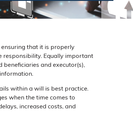
ensuring that it is properly
e responsibility. Equally important
d beneficiaries and executor(s),
 information.
s within a will is best practice.
enges when the time comes to
delays, increased costs, and