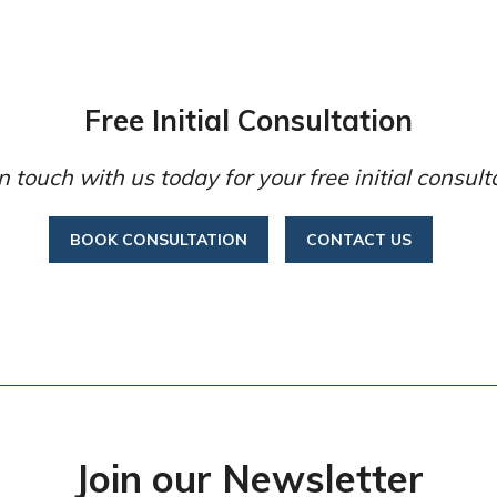
Free Initial Consultation
n touch with us today for your free initial consult
BOOK CONSULTATION
CONTACT US
Join our Newsletter