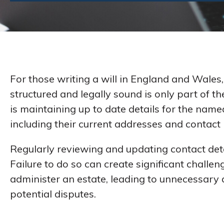
For those writing a will in England and Wales, 
structured and legally sound is only part of th
is maintaining up to date details for the name
including their current addresses and contact
Regularly reviewing and updating contact detail
Failure to do so can create significant chall
administer an estate, leading to unnecessary 
potential disputes.