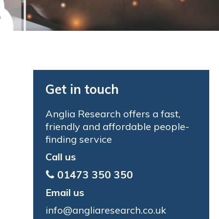
Get in touch
Anglia Research offers a fast,
friendly and affordable people-
finding service
Call us
01473 350 350
Email us
info@angliaresearch.co.uk