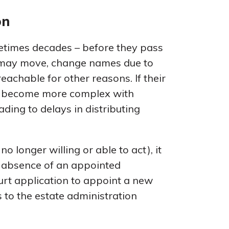
on
metimes decades – before they pass
s may move, change names due to
achable for other reasons. If their
an become more complex with
eading to delays in distributing
no longer willing or able to act), it
e absence of an appointed
ourt application to appoint a new
 to the estate administration