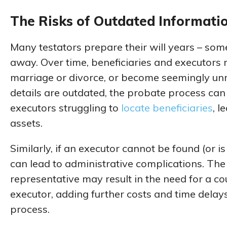
The Risks of Outdated Informati
Many testators prepare their will years – so
away. Over time, beneficiaries and executor
marriage or divorce, or become seemingly unre
details are outdated, the probate process c
executors struggling to
locate beneficiaries
, l
assets.
Similarly, if an executor cannot be found (or is 
can lead to administrative complications. Th
representative may result in the need for a c
executor, adding further costs and time delays
process.