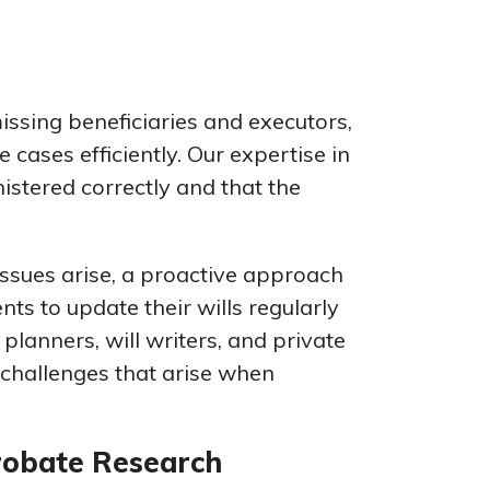
issing beneficiaries and executors,
 cases efficiently. Our expertise in
istered correctly and that the
issues arise, a proactive approach
nts to update their wills regularly
 planners, will writers, and private
e challenges that arise when
robate Research