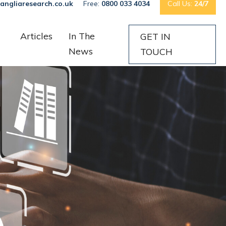
angliaresearch.co.uk
Free:
0800 033 4034
Call Us:
24/7
Articles
In The
GET IN
News
TOUCH