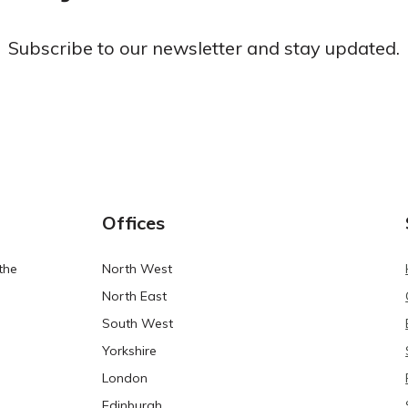
Subscribe to our newsletter and stay updated.
Offices
the
North West
North East
South West
Yorkshire
London
Edinburgh