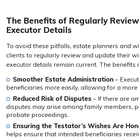
The Benefits of Regularly Review
Executor Details
To avoid these pitfalls, estate planners and w
clients to regularly review and update their wi
executor details remain current. The benefits 
Smoother Estate Administration
– Execut
beneficiaries more easily, allowing for a more e
Reduced Risk of Disputes
– If there are am
disputes may arise among family members, pot
probate proceedings.
Ensuring the Testator’s Wishes Are Ho
helps ensure that intended beneficiaries recei