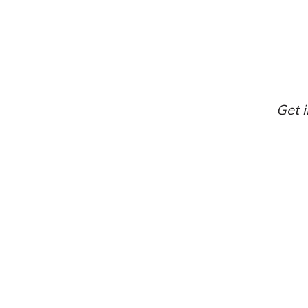
Get i