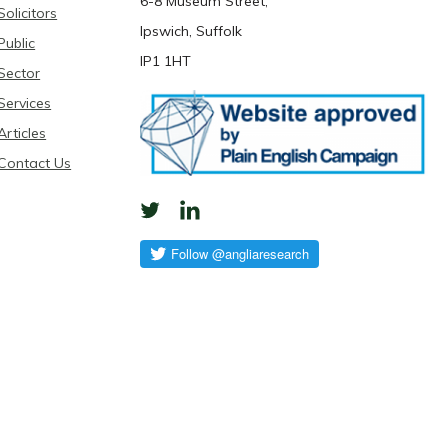
6-8 Museum Street,
Solicitors
Ipswich, Suffolk
Public
IP1 1HT
Sector
Services
Articles
Contact Us