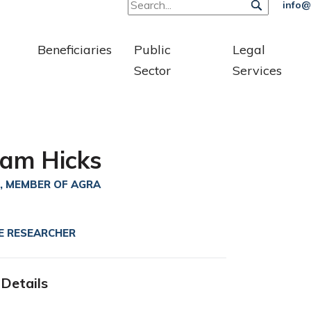
info@
Beneficiaries
Public
Legal
Sector
Services
am Hicks
, MEMBER OF AGRA
E RESEARCHER
Details