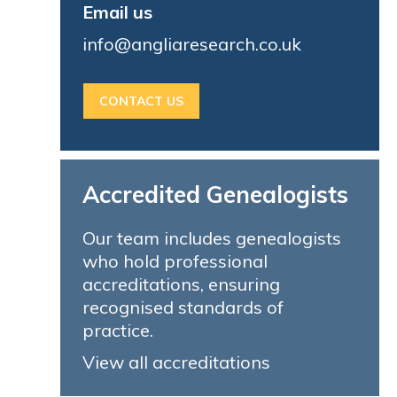
Email us
info@angliaresearch.co.uk
CONTACT US
Accredited Genealogists
Our team includes genealogists
who hold professional
accreditations, ensuring
recognised standards of
practice.
View all accreditations