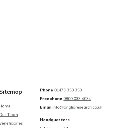
Phone
01473 350 350
Sitemap
Freephone
0800 033 4034
Home
Email
info@angliaresearch.co.uk
Our Team
Headquarters
Beneficiaries