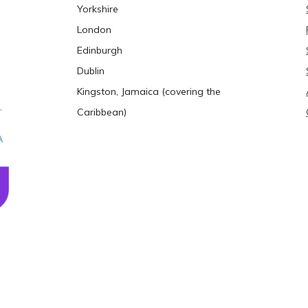
Yorkshire
London
Edinburgh
Dublin
Kingston, Jamaica (covering the
Caribbean)