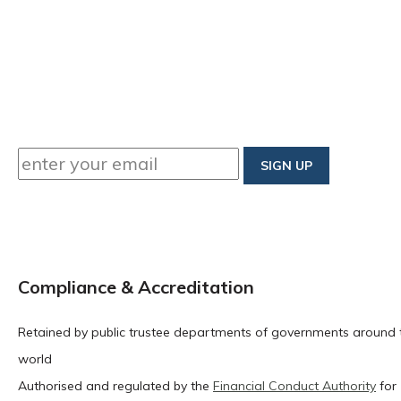
Compliance & Accreditation
Retained by public trustee departments of governments around 
world
Authorised and regulated by the
Financial Conduct Authority
for