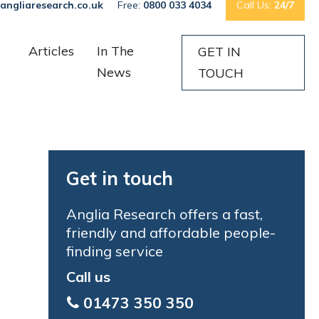
angliaresearch.co.uk
Free:
0800 033 4034
Call Us:
24/7
Articles
In The
GET IN
News
TOUCH
Get in touch
Anglia Research offers a fast,
friendly and affordable people-
finding service
Call us
01473 350 350