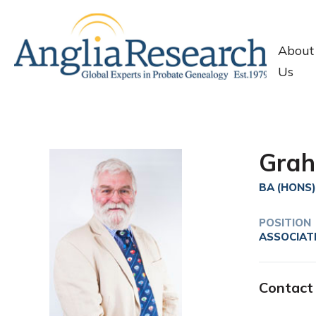
About
Us
Grah
BA (HONS)
POSITION
ASSOCIAT
Contact 