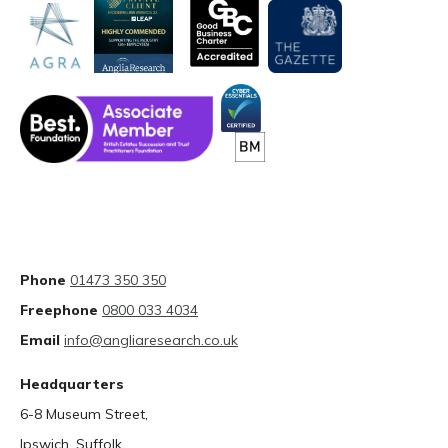
Phone
01473 350 350
Freephone
0800 033 4034
Email
info@angliaresearch.co.uk
Headquarters
6-8 Museum Street,
Ipswich, Suffolk