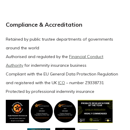
Compliance & Accreditation
Retained by public trustee departments of governments
around the world
Authorised and regulated by the
Financial Conduct
Authority
for indemnity insurance business
Compliant with the EU General Data Protection Regulation
and registered with the UK
ICO
– number Z9338731
Protected by professional indemnity insurance