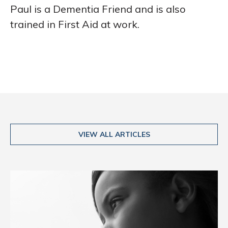
Paul is a Dementia Friend and is also
trained in First Aid at work.
VIEW ALL ARTICLES