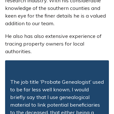
research industry. With his considerable
knowledge of the southern counties and
keen eye for the finer details he is a valued
addition to our team.
He also has also extensive experience of
tracing property owners for local
authorities.
The job title ‘Probate Genealogist’ used
to be far less well known, I would
briefly say that I use genealogical
material to link potential beneficiaries
to the deceased, that either being a