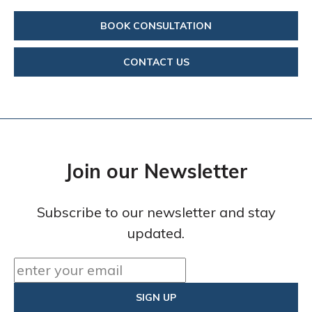
BOOK CONSULTATION
CONTACT US
Join our Newsletter
Subscribe to our newsletter and stay
updated.