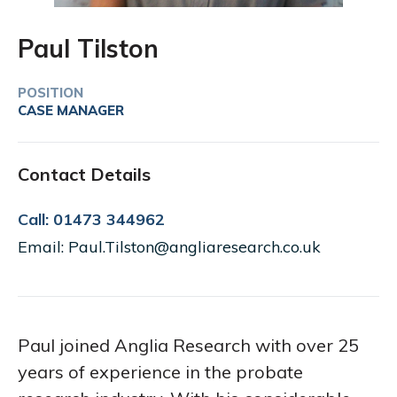
Paul Tilston
POSITION
CASE MANAGER
Contact Details
Call: 01473 344962
Email: Paul.Tilston@angliaresearch.co.uk
Paul joined Anglia Research with over 25
years of experience in the probate