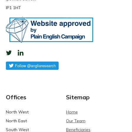
IP1 1HT
Offices
Sitemap
North West
Home
North East
Our Team
South West
Beneficiaries