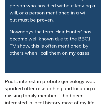
person who has died without leaving a
will, or a person mentioned in a will,
but must be proven.
Nowadays the term ‘Heir Hunter’ has
become well known due to the BBC1
TV show, this is often mentioned by
others when I call them on my cases.
Paul’s interest in probate genealogy was
sparked after researching and locating a
missing family member. “I had been
interested in local history most of my life