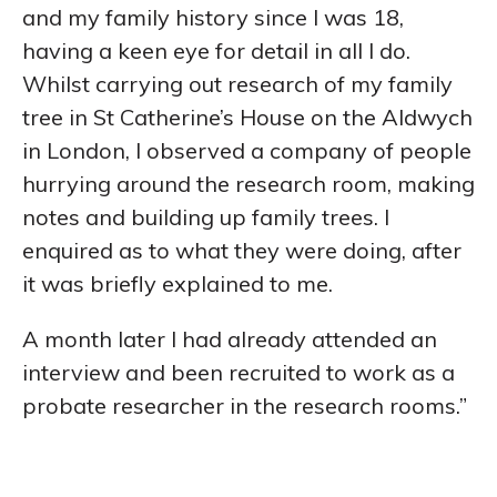
and my family history since I was 18,
having a keen eye for detail in all I do.
Whilst carrying out research of my family
tree in St Catherine’s House on the Aldwych
in London, I observed a company of people
hurrying around the research room, making
notes and building up family trees. I
enquired as to what they were doing, after
it was briefly explained to me.
A month later I had already attended an
interview and been recruited to work as a
probate researcher in the research rooms.”