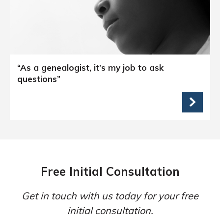
“As a genealogist, it’s my job to ask
questions”
Free Initial Consultation
Get in touch with us today for your free
initial consultation.