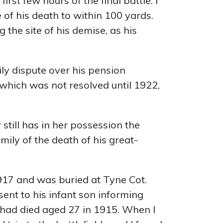
irst few hours of the final battle. I
of his death to within 100 yards.
he site of his demise, as his
ily dispute over his pension
hich was not resolved until 1922,
till has in her possession the
ily of the death of his great-
917 and was buried at Tyne Cot.
ent to his infant son informing
 had died aged 27 in 1915. When I