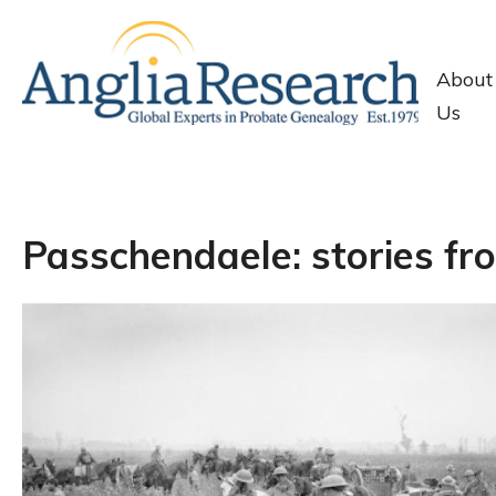
About
Us
Passchendaele: stories fro