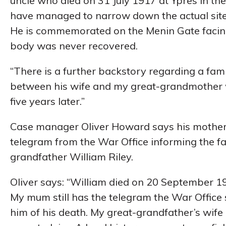
uncle who died on 31 July 1917 at Ypres in the f
have managed to narrow down the actual site 
He is commemorated on the Menin Gate facing t
body was never recovered.
“There is a further backstory regarding a fam
between his wife and my great-grandmother w
five years later.”
Case manager Oliver Howard says his mother s
telegram from the War Office informing the fam
grandfather William Riley.
Oliver says: “William died on 20 September 1
My mum still has the telegram the War Office s
him of his death. My great-grandfather’s wife