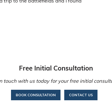
 trip to the battlefields and I found
Free Initial Consultation
n touch with us today for your free initial consult
BOOK CONSULTATION
CONTACT US