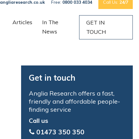
angliaresearch.co.uk
Free:
0800 033 4034
Call Us:
24/7
Articles
In The
GET IN
News
TOUCH
Get in touch
Anglia Research offers a fast,
friendly and affordable people-
finding service
Call us
01473 350 350