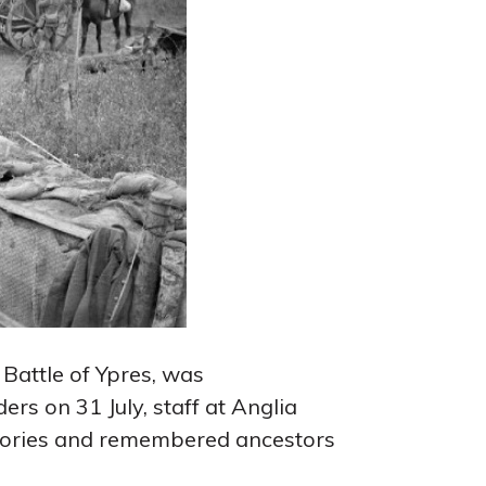
Battle of Ypres, was
s on 31 July, staff at Anglia
stories and remembered ancestors