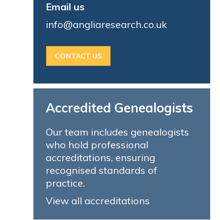
Email us
info@angliaresearch.co.uk
CONTACT US
Accredited Genealogists
Our team includes genealogists
who hold professional
accreditations, ensuring
recognised standards of
practice.
View all accreditations