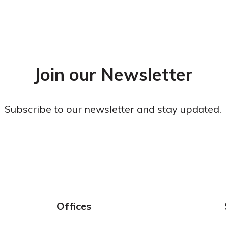
Join our Newsletter
Subscribe to our newsletter and stay updated.
Offices