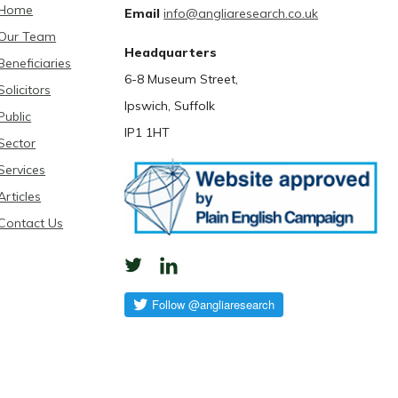
Home
Email
info@angliaresearch.co.uk
Our Team
Headquarters
Beneficiaries
6-8 Museum Street,
Solicitors
Ipswich, Suffolk
Public
IP1 1HT
Sector
Services
Articles
Contact Us