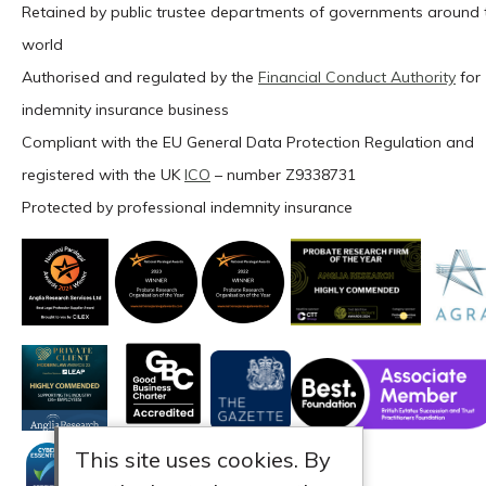
Retained by public trustee departments of governments around 
world
Authorised and regulated by the
Financial Conduct Authority
for
indemnity insurance business
Compliant with the EU General Data Protection Regulation and
registered with the UK
ICO
– number Z9338731
Protected by professional indemnity insurance
This site uses cookies. By