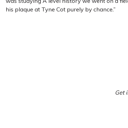
was studying A level history we went on a field
his plaque at Tyne Cot purely by chance.”
Get i