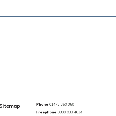
Phone
01473 350 350
Sitemap
Freephone
0800 033 4034