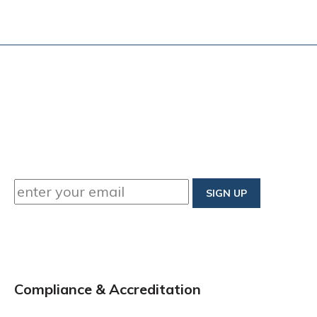
Compliance & Accreditation