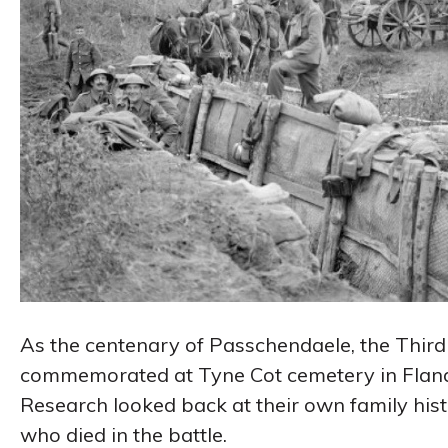
As the centenary of Passchendaele, the Third 
commemorated at Tyne Cot cemetery in Flander
Research looked back at their own family hi
who died in the battle.