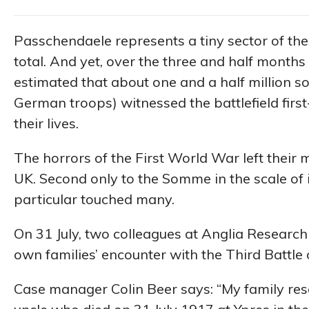
Passchendaele represents a tiny sector of the
total. And yet, over the three and half months i
estimated that about one and a half million s
German troops) witnessed the battlefield first
their lives.
The horrors of the First World War left their m
UK. Second only to the Somme in the scale of 
particular touched many.
On 31 July, two colleagues at Anglia Research 
own families’ encounter with the Third Battle 
Case manager Colin Beer says: “My family rese