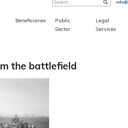
info@
Beneficiaries
Public
Legal
Sector
Services
m the battlefield