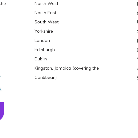
the
North West
North East
South West
Yorkshire
London
Edinburgh
Dublin
Kingston, Jamaica (covering the
Caribbean)