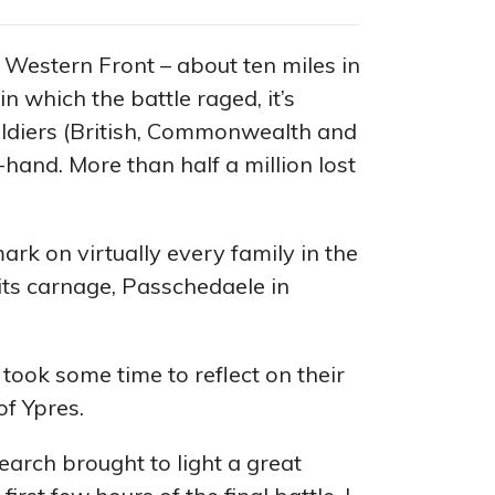
 Western Front – about ten miles in
n which the battle raged, it’s
oldiers (British, Commonwealth and
-hand. More than half a million lost
ark on virtually every family in the
its carnage, Passchedaele in
took some time to reflect on their
of Ypres.
arch brought to light a great