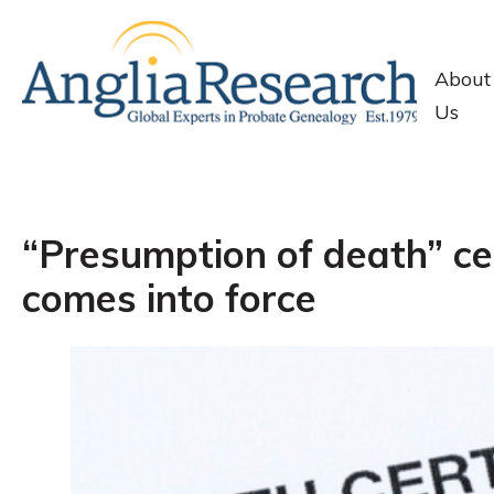
About
Us
“Presumption of death” ce
comes into force