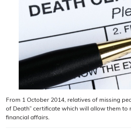
From 1 October 2014, relatives of missing pe
of Death” certificate which will allow them to 
financial affairs.