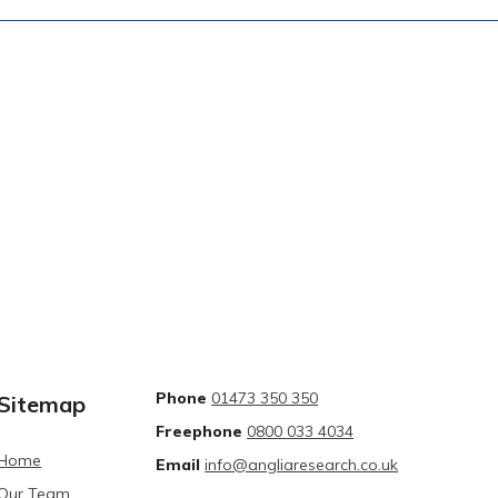
Phone
01473 350 350
Sitemap
Freephone
0800 033 4034
Home
Email
info@angliaresearch.co.uk
Our Team