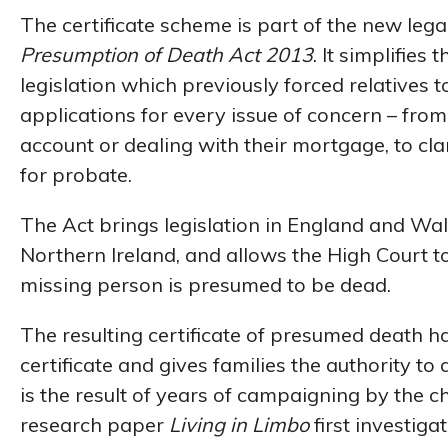
The certificate scheme is part of the new le
Presumption of Death Act 2013
. It simplifie
legislation which previously forced relatives 
applications for every issue of concern – fro
account or dealing with their mortgage, to cla
for probate.
The Act brings legislation in England and Wal
Northern Ireland, and allows the High Court t
missing person is presumed to be dead.
The resulting certificate of presumed death ha
certificate and gives families the authority to 
is the result of years of campaigning by the 
research paper
Living in Limbo
first investig