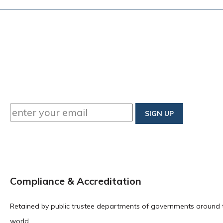
Compliance & Accreditation
Retained by public trustee departments of governments around 
world