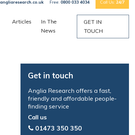
angliaresearch.co.uk
Free:
0800 033 4034
Call Us:
24/7
Articles
In The
GET IN
News
TOUCH
Get in touch
Anglia Research offers a fast,
friendly and affordable people-
finding service
Call us
01473 350 350