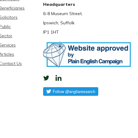
Headquarters
Beneficiaries
6-8 Museum Street,
Solicitors
Ipswich, Suffolk
Public
IP1 1HT
Sector
Services
Articles
Contact Us