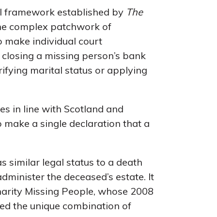
gal framework established by
The
s the complex patchwork of
to make individual court
m closing a missing person’s bank
rifying marital status or applying
es in line with Scotland and
o make a single declaration that a
s similar legal status to a death
administer the deceased’s estate. It
charity Missing People, whose 2008
ated the unique combination of