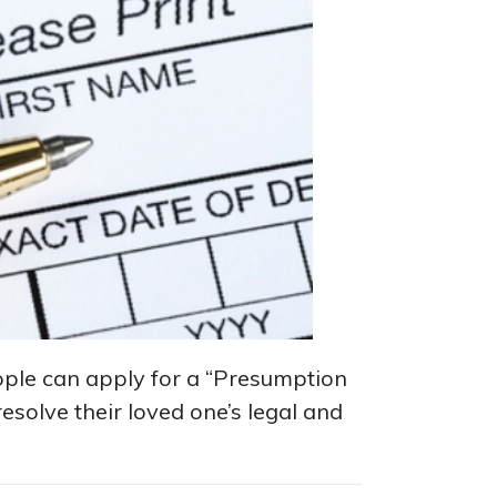
ople can apply for a “Presumption
resolve their loved one’s legal and