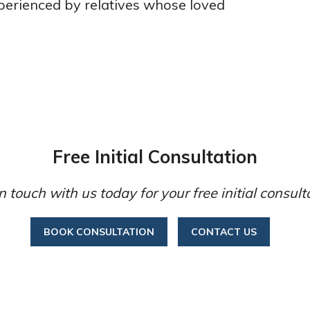
perienced by relatives whose loved
Free Initial Consultation
n touch with us today for your free initial consult
BOOK CONSULTATION
CONTACT US