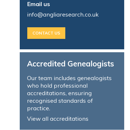
Email us
info@angliaresearch.co.uk
CONTACT US
Accredited Genealogists
Our team includes genealogists
who hold professional
accreditations, ensuring
recognised standards of
practice.
View all accreditations