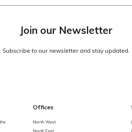
Join our Newsletter
Subscribe to our newsletter and stay updated.
Offices
the
North West
North East