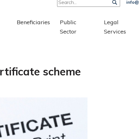
info@
Beneficiaries
Public
Legal
Sector
Services
rtificate scheme