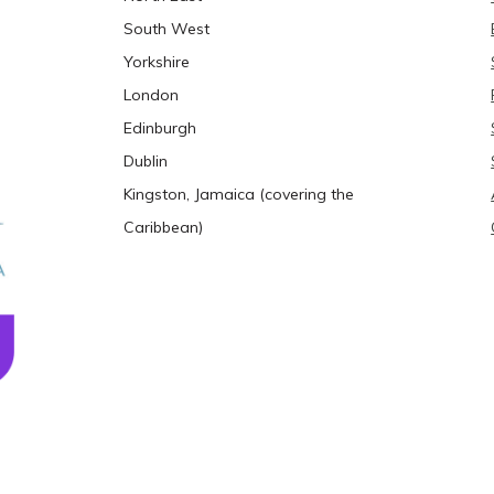
South West
Yorkshire
London
Edinburgh
Dublin
Kingston, Jamaica (covering the
Caribbean)