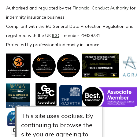
Authorised and regulated by the
Financial Conduct Authority
for
indemnity insurance business
Compliant with the EU General Data Protection Regulation and
registered with the UK
ICO
– number Z9338731
Protected by professional indemnity insurance
This site uses cookies. By
continuing to browse the
site you are agreeing to