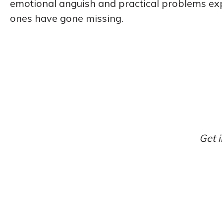
emotional anguish and practical problems ex
ones have gone missing.
Get i