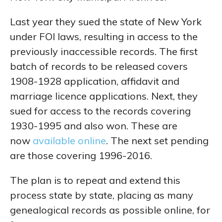
Last year they sued the state of New York
under FOI laws, resulting in access to the
previously inaccessible records. The first
batch of records to be released covers
1908-1928 application, affidavit and
marriage licence applications. Next, they
sued for access to the records covering
1930-1995 and also won. These are
now
available online
. The next set pending
are those covering 1996-2016.
The plan is to repeat and extend this
process state by state, placing as many
genealogical records as possible online, for