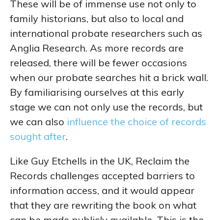
These will be of immense use not only to
family historians, but also to local and
international probate researchers such as
Anglia Research. As more records are
released, there will be fewer occasions
when our probate searches hit a brick wall.
By familiarising ourselves at this early
stage we can not only use the records, but
we can also
influence the choice of records
sought after
.
Like Guy Etchells in the UK, Reclaim the
Records challenges accepted barriers to
information access, and it would appear
that they are rewriting the book on what
can be made publicly available. This is the