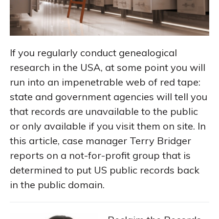
If you regularly conduct genealogical
research in the USA, at some point you will
run into an impenetrable web of red tape:
state and government agencies will tell you
that records are unavailable to the public
or only available if you visit them on site. In
this article, case manager Terry Bridger
reports on a not-for-profit group that is
determined to put US public records back
in the public domain.