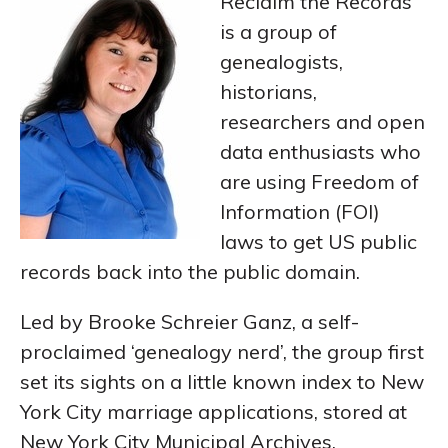
Reclaim the Records
is a group of
genealogists,
historians,
researchers and open
data enthusiasts who
are using Freedom of
Information (FOI)
laws to get US public
records back into the public domain.
Led by Brooke Schreier Ganz, a self-
proclaimed ‘genealogy nerd’, the group first
set its sights on a little known index to New
York City marriage applications, stored at
New York City Municipal Archives.