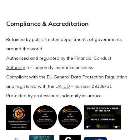
Compliance & Accreditation
Retained by public trustee departments of governments
around the world
Authorised and regulated by the
Financial Conduct
Authority
for indemnity insurance business
Compliant with the EU General Data Protection Regulation
and registered with the UK
ICO
– number Z9338731
Protected by professional indemnity insurance