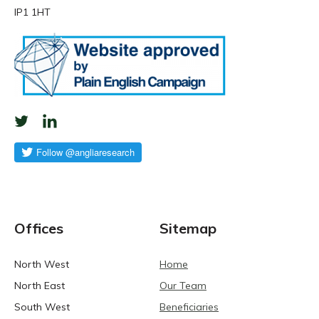
IP1 1HT
Offices
Sitemap
North West
Home
North East
Our Team
South West
Beneficiaries