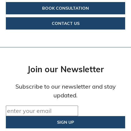
BOOK CONSULTATION
CONTACT US
Join our Newsletter
Subscribe to our newsletter and stay
updated.