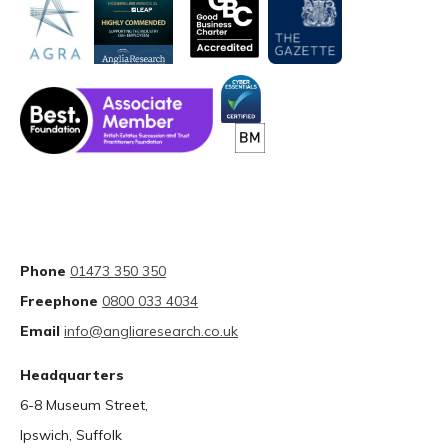
Phone
01473 350 350
Freephone
0800 033 4034
Email
info@angliaresearch.co.uk
Headquarters
6-8 Museum Street,
Ipswich, Suffolk