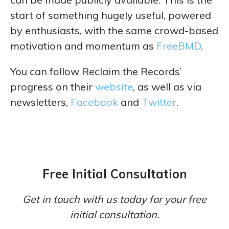
start of something hugely useful, powered
by enthusiasts, with the same crowd-based
motivation and momentum as
FreeBMD
.
You can follow Reclaim the Records’
progress on their
website
, as well as via
newsletters,
Facebook
and
Twitter
.
Free Initial Consultation
Get in touch with us today for your free
initial consultation.