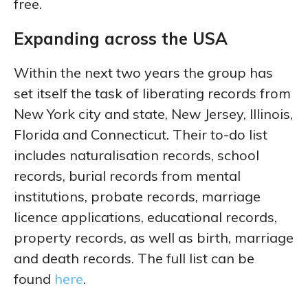
free.
Expanding across the USA
Within the next two years the group has
set itself the task of liberating records from
New York city and state, New Jersey, Illinois,
Florida and Connecticut. Their to-do list
includes naturalisation records, school
records, burial records from mental
institutions, probate records, marriage
licence applications, educational records,
property records, as well as birth, marriage
and death records. The full list can be
found
here
.