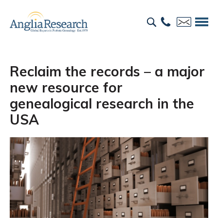
Reclaim the records – a major
new resource for
genealogical research in the
USA