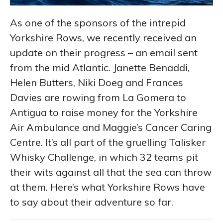
As one of the sponsors of the intrepid
Yorkshire Rows, we recently received an
update on their progress – an email sent
from the mid Atlantic. Janette Benaddi,
Helen Butters, Niki Doeg and Frances
Davies are rowing from La Gomera to
Antigua to raise money for the Yorkshire
Air Ambulance and Maggie’s Cancer Caring
Centre. It’s all part of the gruelling Talisker
Whisky Challenge, in which 32 teams pit
their wits against all that the sea can throw
at them. Here’s what Yorkshire Rows have
to say about their adventure so far.