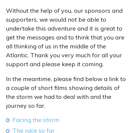
Without the help of you, our sponsors and
supporters, we would not be able to
undertake this adventure and it is great to
get the messages and to think that you are
all thinking of us in the middle of the
Atlantic. Thank you very much for all your
support and please keep it coming.
In the meantime, please find below a link to
a couple of short films showing details of
the storm we had to deal with and the
journey so far.
Facing the storm
The race so far