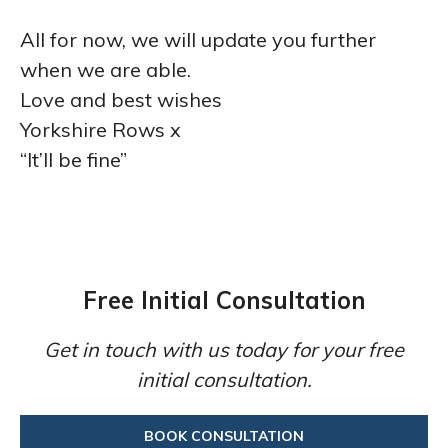
All for now, we will update you further
when we are able.
Love and best wishes
Yorkshire Rows x
“It’ll be fine”
Free Initial Consultation
Get in touch with us today for your free
initial consultation.
BOOK CONSULTATION