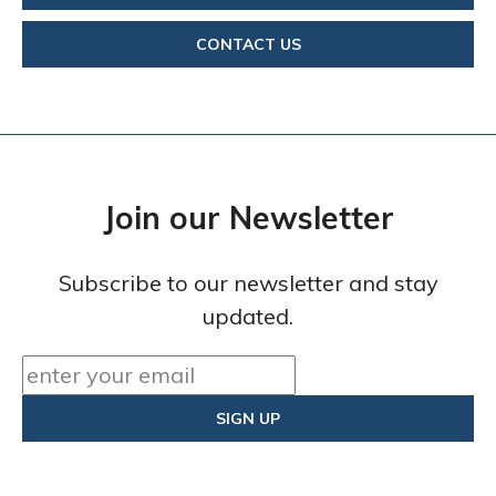
CONTACT US
Join our Newsletter
Subscribe to our newsletter and stay
updated.