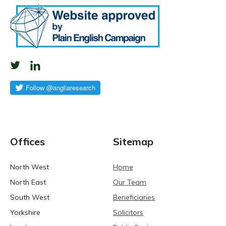
Offices
Sitemap
North West
Home
North East
Our Team
South West
Beneficiaries
Yorkshire
Solicitors