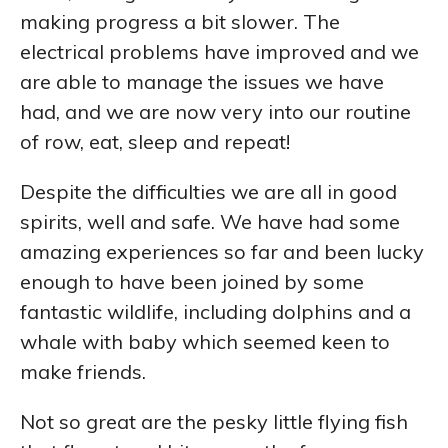
making progress a bit slower. The
electrical problems have improved and we
are able to manage the issues we have
had, and we are now very into our routine
of row, eat, sleep and repeat!
Despite the difficulties we are all in good
spirits, well and safe. We have had some
amazing experiences so far and been lucky
enough to have been joined by some
fantastic wildlife, including dolphins and a
whale with baby which seemed keen to
make friends.
Not so great are the pesky little flying fish