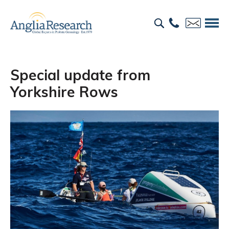
Special update from
Yorkshire Rows