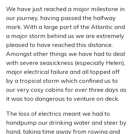
We have just reached a major milestone in
our journey, having passed the halfway
mark. With a large part of the Atlantic and
a major storm behind us we are extremely
pleased to have reached this distance.
Amongst other things we have had to deal
with severe seasickness (especially Helen),
major electrical failure and all topped off
by a tropical storm which confined us to
our very cosy cabins for over three days as
it was too dangerous to venture on deck.
The loss of electrics meant we had to
handpump our drinking water and steer by
hand, taking time away from rowing and