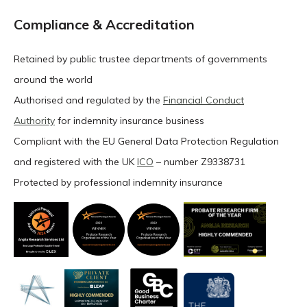
Compliance & Accreditation
Retained by public trustee departments of governments
around the world
Authorised and regulated by the
Financial Conduct
Authority
for indemnity insurance business
Compliant with the EU General Data Protection Regulation
and registered with the UK
ICO
– number Z9338731
Protected by professional indemnity insurance