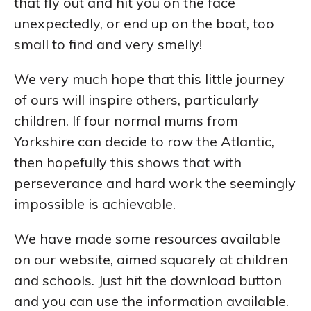
that fly out and hit you on the face
unexpectedly, or end up on the boat, too
small to find and very smelly!
We very much hope that this little journey
of ours will inspire others, particularly
children. If four normal mums from
Yorkshire can decide to row the Atlantic,
then hopefully this shows that with
perseverance and hard work the seemingly
impossible is achievable.
We have made some resources available
on our website, aimed squarely at children
and schools. Just hit the download button
and you can use the information available.