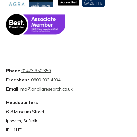
Phone
01473 350 350
Freephone
0800 033 4034
Email
info@angliaresearch.co.uk
Headquarters
6-8 Museum Street,
Ipswich, Suffolk
IP1 1HT