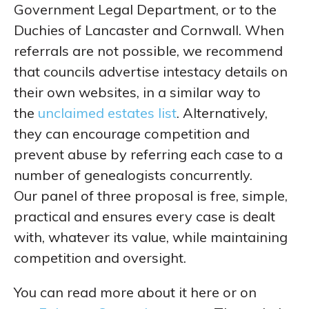
Government Legal Department, or to the
Duchies of Lancaster and Cornwall. When
referrals are not possible, we recommend
that councils advertise intestacy details on
their own websites, in a similar way to
the
unclaimed estates list
. Alternatively,
they can encourage competition and
prevent abuse by referring each case to a
number of genealogists concurrently.
Our panel of three proposal is free, simple,
practical and ensures every case is dealt
with, whatever its value, while maintaining
competition and oversight.
You can read more about it here or on