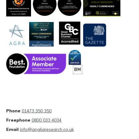
Phone
01473 350 350
Freephone
0800 033 4034
Email
info@angliaresearch.co.uk