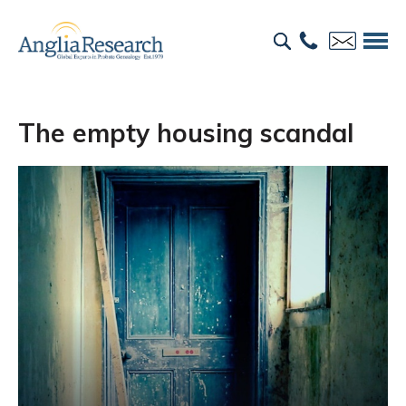
The empty housing scandal