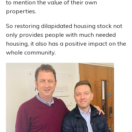
to mention the value of their own
properties.
So restoring dilapidated housing stock not
only provides people with much needed
housing, it also has a positive impact on the
whole community.