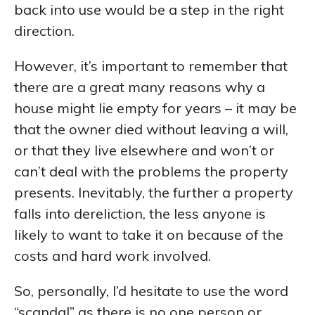
back into use would be a step in the right
direction.
However, it’s important to remember that
there are a great many reasons why a
house might lie empty for years – it may be
that the owner died without leaving a will,
or that they live elsewhere and won’t or
can’t deal with the problems the property
presents. Inevitably, the further a property
falls into dereliction, the less anyone is
likely to want to take it on because of the
costs and hard work involved.
So, personally, I’d hesitate to use the word
“scandal” as there is no one person or