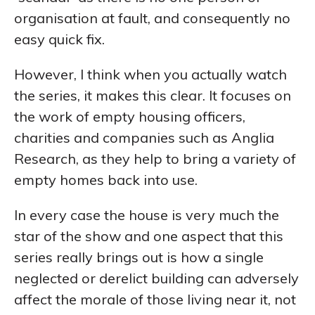
organisation at fault, and consequently no
easy quick fix.
However, I think when you actually watch
the series, it makes this clear. It focuses on
the work of empty housing officers,
charities and companies such as Anglia
Research, as they help to bring a variety of
empty homes back into use.
In every case the house is very much the
star of the show and one aspect that this
series really brings out is how a single
neglected or derelict building can adversely
affect the morale of those living near it, not