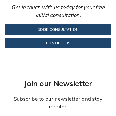
Get in touch with us today for your free
initial consultation.
BOOK CONSULTATION
CONTACT US
Join our Newsletter
Subscribe to our newsletter and stay
updated.