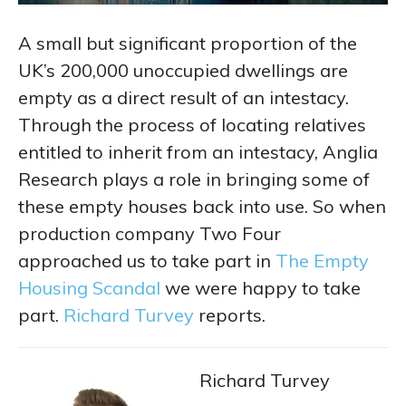
A small but significant proportion of the
UK’s 200,000 unoccupied dwellings are
empty as a direct result of an intestacy.
Through the process of locating relatives
entitled to inherit from an intestacy, Anglia
Research plays a role in bringing some of
these empty houses back into use. So when
production company Two Four
approached us to take part in
The Empty
Housing Scandal
we were happy to take
part.
Richard Turvey
reports.
Richard Turvey