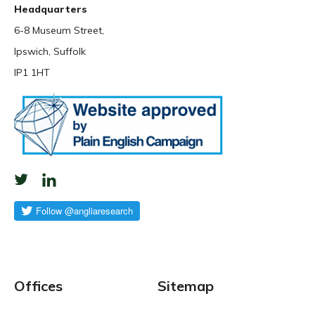
Headquarters
6-8 Museum Street,
Ipswich, Suffolk
IP1 1HT
Offices
Sitemap