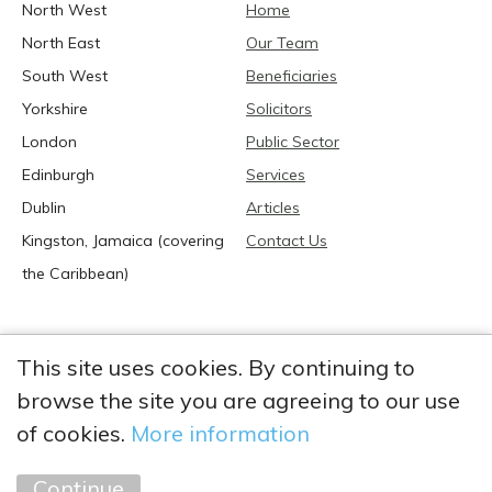
North West
Home
North East
Our Team
South West
Beneficiaries
Yorkshire
Solicitors
London
Public Sector
Edinburgh
Services
Dublin
Articles
Kingston, Jamaica (covering
Contact Us
the Caribbean)
This site uses cookies. By continuing to
browse the site you are agreeing to our use
2026 Anglia Research Services All Rights Reserved.
Anglia Research and Anglia Research Services are trading
of cookies.
More information
names of Anglia Research Services Limited, a company registered
in England and Wales: no. 05405509
Continue