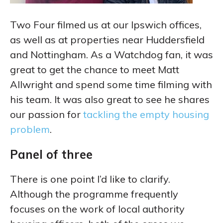
Two Four filmed us at our Ipswich offices,
as well as at properties near Huddersfield
and Nottingham. As a Watchdog fan, it was
great to get the chance to meet Matt
Allwright and spend some time filming with
his team. It was also great to see he shares
our passion for
tackling the empty housing
problem
.
Panel of three
There is one point I’d like to clarify.
Although the programme frequently
focuses on the work of local authority