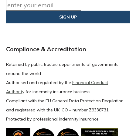
Compliance & Accreditation
Retained by public trustee departments of governments
around the world
Authorised and regulated by the
Financial Conduct
Authority
for indemnity insurance business
Compliant with the EU General Data Protection Regulation
and registered with the UK
ICO
– number Z9338731
Protected by professional indemnity insurance