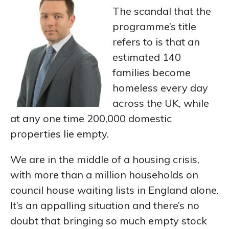
The scandal that the
programme’s title
refers to is that an
estimated 140
families become
homeless every day
across the UK, while
at any one time 200,000 domestic
properties lie empty.
We are in the middle of a housing crisis,
with more than a million households on
council house waiting lists in England alone.
It’s an appalling situation and there’s no
doubt that bringing so much empty stock