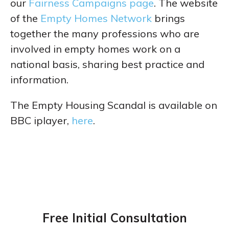
our
Fairness Campaigns page
. The website
of the
Empty Homes Network
brings
together the many professions who are
involved in empty homes work on a
national basis, sharing best practice and
information.
The Empty Housing Scandal is available on
BBC iplayer,
here
.
Free Initial Consultation