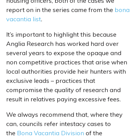
housing officers, both of the cases we
report on in the series came from the
bona
vacantia list
.
It’s important to highlight this because
Anglia Research has worked hard over
several years to expose the opaque and
non competitive practices that arise when
local authorities provide heir hunters with
exclusive leads – practices that
compromise the quality of research and
result in relatives paying excessive fees.
We always recommend that, where they
can, councils refer intestacy cases to
the
Bona Vacantia Division
of the