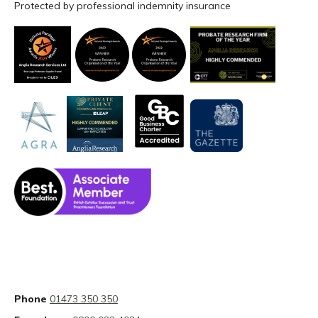
Protected by professional indemnity insurance
Phone
01473 350 350