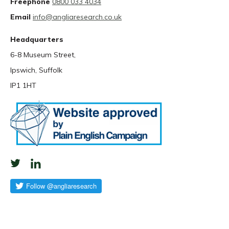
Freephone
0800 033 4034
Email
info@angliaresearch.co.uk
Headquarters
6-8 Museum Street,
Ipswich, Suffolk
IP1 1HT