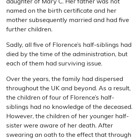
daughter of Mary C. Her father was not
named on the birth certificate and her
mother subsequently married and had five
further children.
Sadly, all five of Florence’s half-siblings had
died by the time of the administration, but
each of them had surviving issue.
Over the years, the family had dispersed
throughout the UK and beyond. As a result,
the children of four of Florence’s half-
siblings had no knowledge of the deceased.
However, the children of her younger half-
sister were aware of her death. After
swearing an oath to the effect that through