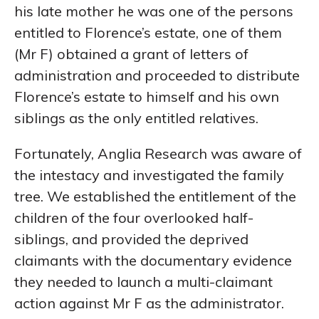
his late mother he was one of the persons
entitled to Florence’s estate, one of them
(Mr F) obtained a grant of letters of
administration and proceeded to distribute
Florence’s estate to himself and his own
siblings as the only entitled relatives.
Fortunately, Anglia Research was aware of
the intestacy and investigated the family
tree. We established the entitlement of the
children of the four overlooked half-
siblings, and provided the deprived
claimants with the documentary evidence
they needed to launch a multi-claimant
action against Mr F as the administrator.