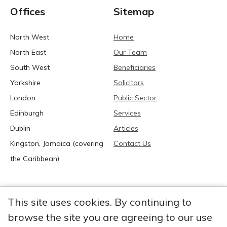
Offices
Sitemap
North West
Home
North East
Our Team
South West
Beneficiaries
Yorkshire
Solicitors
London
Public Sector
Edinburgh
Services
Dublin
Articles
Kingston, Jamaica (covering
Contact Us
the Caribbean)
This site uses cookies. By continuing to
browse the site you are agreeing to our use
2026 Anglia Research Services All Rights Reserved.
Anglia Research and Anglia Research Services are trading