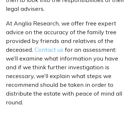
legal advisers.
At Anglia Research, we offer free expert
advice on the accuracy of the family tree
provided by friends and relatives of the
deceased.
Contact us
for an assessment:
we’ll examine what information you have
and if we think further investigation is
necessary, we’ll explain what steps we
recommend should be taken in order to
distribute the estate with peace of mind all
round.