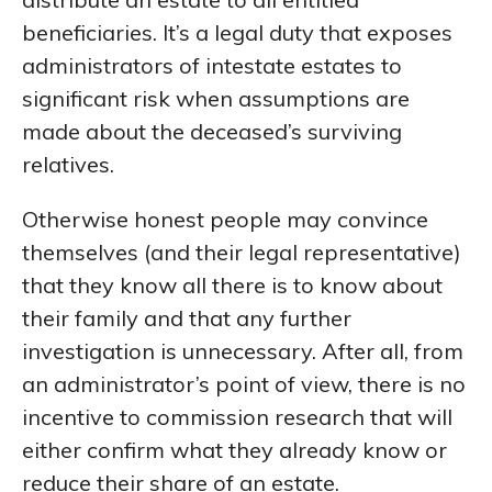
beneficiaries. It’s a legal duty that exposes
administrators of intestate estates to
significant risk when assumptions are
made about the deceased’s surviving
relatives.
Otherwise honest people may convince
themselves (and their legal representative)
that they know all there is to know about
their family and that any further
investigation is unnecessary. After all, from
an administrator’s point of view, there is no
incentive to commission research that will
either confirm what they already know or
reduce their share of an estate.