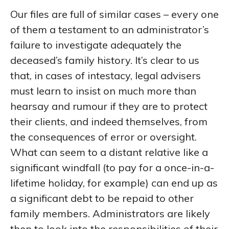
Our files are full of similar cases – every one
of them a testament to an administrator’s
failure to investigate adequately the
deceased’s family history. It’s clear to us
that, in cases of intestacy, legal advisers
must learn to insist on much more than
hearsay and rumour if they are to protect
their clients, and indeed themselves, from
the consequences of error or oversight.
What can seem to a distant relative like a
significant windfall (to pay for a once-in-a-
lifetime holiday, for example) can end up as
a significant debt to be repaid to other
family members. Administrators are likely
then to look into the responsibilities of their