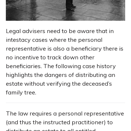
Legal advisers need to be aware that in
intestacy cases where the personal
representative is also a beneficiary there is
no incentive to track down other
beneficiaries. The following case history
highlights the dangers of distributing an
estate without verifying the deceased’s
family tree.
The law requires a personal representative
(and thus the instructed practitioner) to
distribute an estate to all entitled