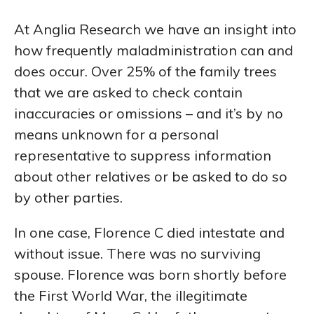
At Anglia Research we have an insight into
how frequently maladministration can and
does occur. Over 25% of the family trees
that we are asked to check contain
inaccuracies or omissions – and it’s by no
means unknown for a personal
representative to suppress information
about other relatives or be asked to do so
by other parties.
In one case, Florence C died intestate and
without issue. There was no surviving
spouse. Florence was born shortly before
the First World War, the illegitimate