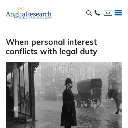
When personal interest
conflicts with legal duty