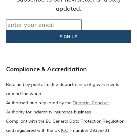
updated.
Compliance & Accreditation
Retained by public trustee departments of governments
around the world
Authorised and regulated by the
Financial Conduct
Authority
for indemnity insurance business
Compliant with the EU General Data Protection Regulation
and registered with the UK
ICO
– number Z9338731