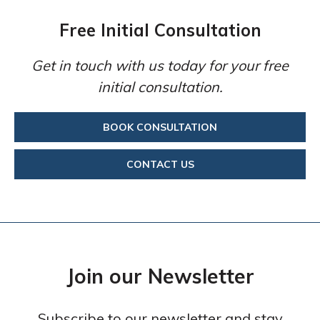
Free Initial Consultation
Get in touch with us today for your free
initial consultation.
BOOK CONSULTATION
CONTACT US
Join our Newsletter
Subscribe to our newsletter and stay