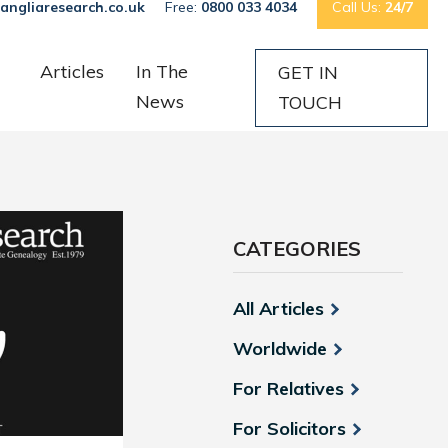
angliaresearch.co.uk
Free:
0800 033 4034
Call Us:
24/7
Articles
In The
GET IN
News
TOUCH
CATEGORIES
All Articles
Worldwide
For Relatives
For Solicitors