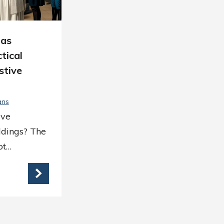
mas
tical
stive
ans
ave
dings? The
ot…