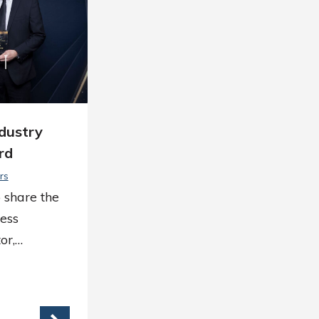
ndustry
rd
rs
 share the
ess
or,…