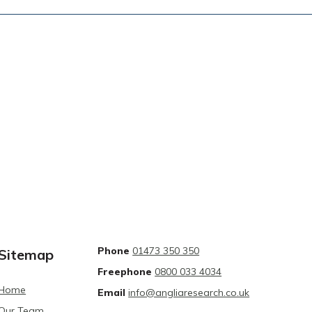
Phone
01473 350 350
Sitemap
Freephone
0800 033 4034
Home
Email
info@angliaresearch.co.uk
Our Team