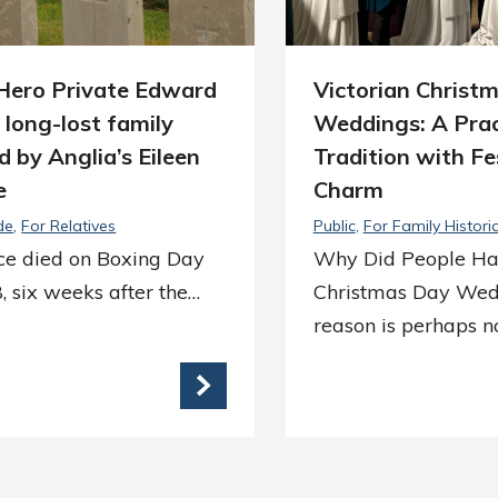
ero Private Edward
Victorian Christ
s long-lost family
Weddings: A Prac
d by Anglia’s Eileen
Tradition with Fe
e
Charm
de
For Relatives
Public
For Family Histori
ice died on Boxing Day
Why Did People H
, six weeks after the…
Christmas Day Wed
reason is perhaps n