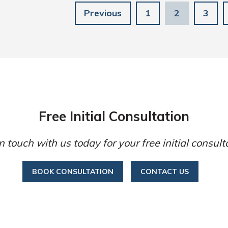
Previous
1
2
3
Free Initial Consultation
n touch with us today for your free initial consult
BOOK CONSULTATION
CONTACT US