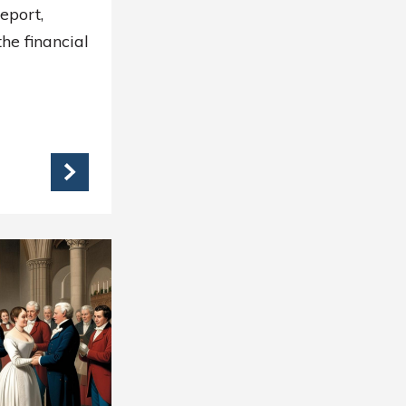
report,
he financial