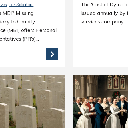
The ‘Cost of Dying’ 
ives
For Solicitors
s MBI? Missing
issued annually by t
ciary Indemnity
services company…
ce (MBI) offers Personal
ntatives (PR’s)…