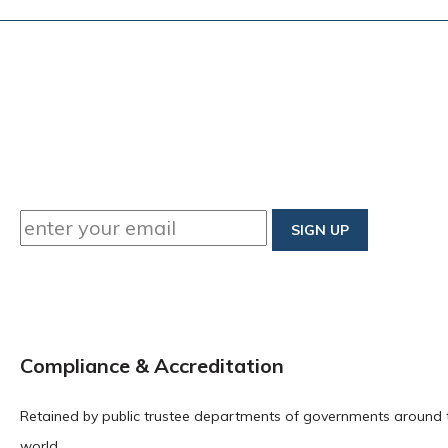
Compliance & Accreditation
Retained by public trustee departments of governments around 
world