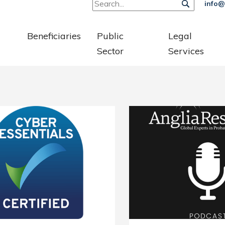
info@
Beneficiaries
Public
Legal
Sector
Services