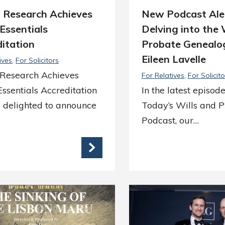
a Research Achieves
New Podcast Ale
Essentials
Delving into the 
itation
Probate Genealo
Eileen Lavelle
ives
For Solicitors
 Research Achieves
For Relatives
For Solicito
ssentials Accreditation
In the latest episode
 delighted to announce
Today’s Wills and 
Podcast, our…