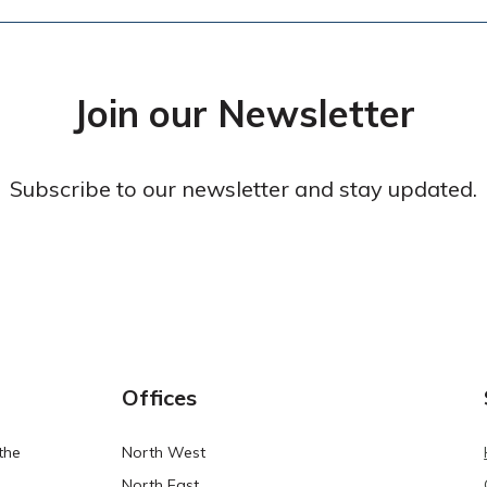
Join our Newsletter
Subscribe to our newsletter and stay updated.
Offices
the
North West
North East