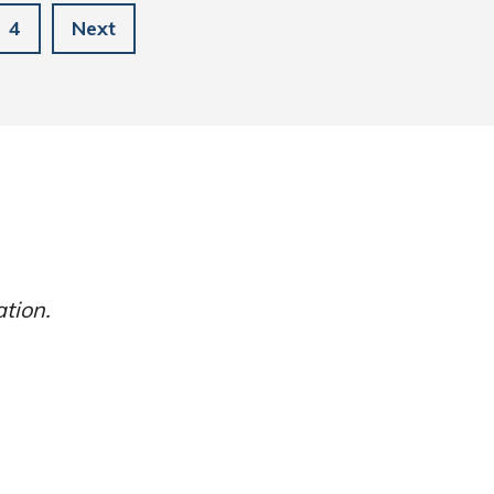
4
Next
ation.