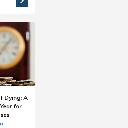
f Dying: A
Year for
nses
rs