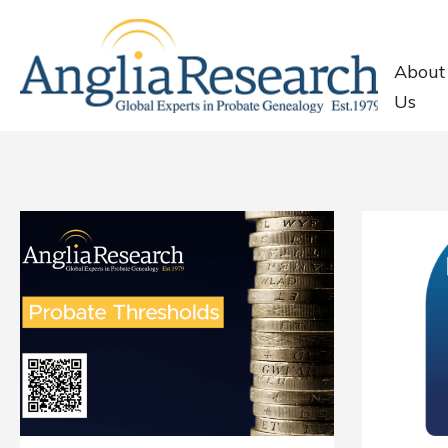
About
Us