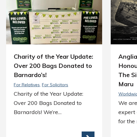
Charity of the Year Update:
Anglia
Over 200 Bags Donated to
Honou
Barnardo’s!
The Si
Maru
For Relatives
For Solicitors
Charity of the Year Update:
Worldwi
Over 200 Bags Donated to
We are
Barnardo’s! We’re…
expert
for th