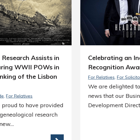
 Research Assists in
Celebrating an I
ring WWII POWs in
Recognition Awa
nking of the Lisbon
For Relatives
For Solicito
We are delighted to
news that our Busin
de
For Relatives
 proud to have provided
Development Direct
 genealogical research
e new…