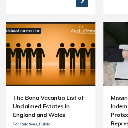
The Bona Vacantia List of
Missin
Unclaimed Estates in
Indemn
England and Wales
Protec
Repre
For Relatives
Public