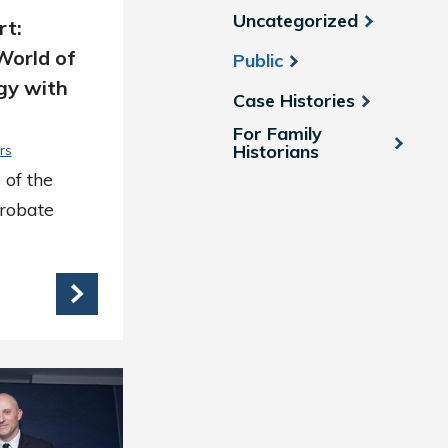
Uncategorized
rt:
World of
Public
gy with
Case Histories
For Family
Historians
rs
 of the
Probate