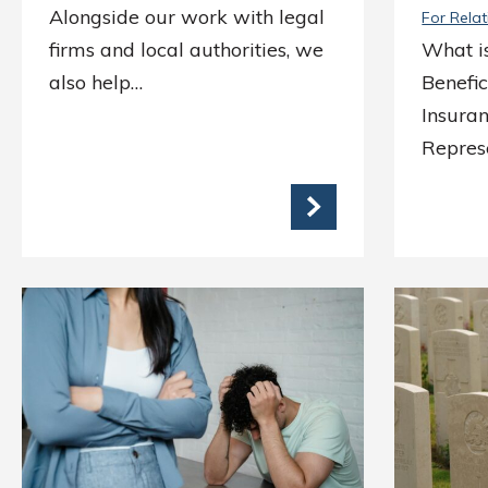
Alongside our work with legal
For Relat
firms and local authorities, we
What i
also help…
Benefi
Insuran
Represe