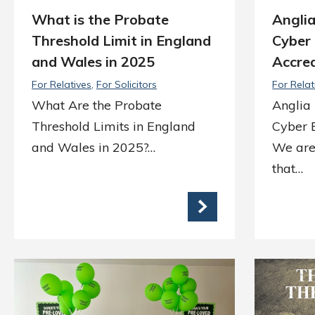
What is the Probate
Angli
Threshold Limit in England
Cyber 
and Wales in 2025
Accred
For Relatives
For Solicitors
For Relat
What Are the Probate
Anglia
Threshold Limits in England
Cyber E
and Wales in 2025?…
We are
that…