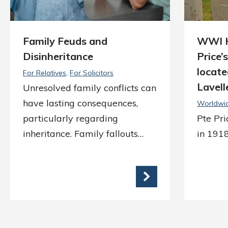
Family Feuds and
WWI H
Disinheritance
Price’
locate
For Relatives
For Solicitors
Lavell
Unresolved family conflicts can
have lasting consequences,
Worldwi
particularly regarding
Pte Pr
inheritance. Family fallouts…
in 1918