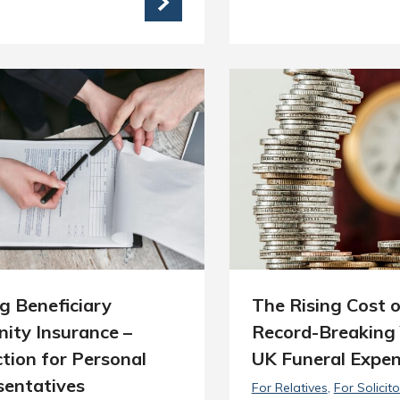
g Beneficiary
The Rising Cost o
ity Insurance –
Record-Breaking 
tion for Personal
UK Funeral Expe
sentatives
For Relatives
For Solicito