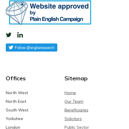
Offices
Sitemap
North West
Home
North East
Our Team
South West
Beneficiaries
Yorkshire
Solicitors
London
Public Sector