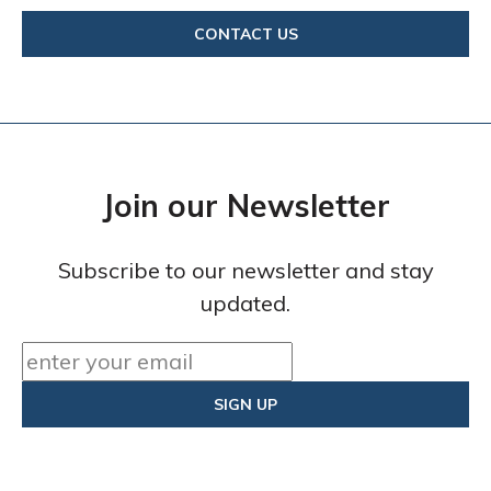
CONTACT US
Join our Newsletter
Subscribe to our newsletter and stay
updated.