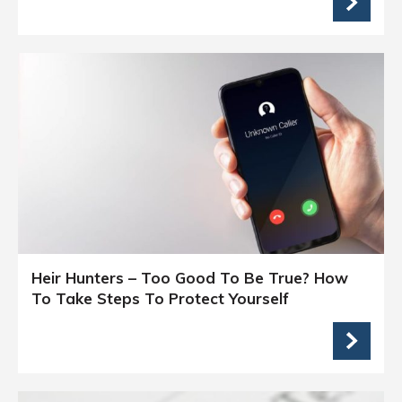
Heir Hunters – Too Good To Be True? How
To Take Steps To Protect Yourself