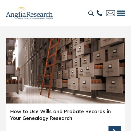
How to Use Wills and Probate Records in
Your Genealogy Research