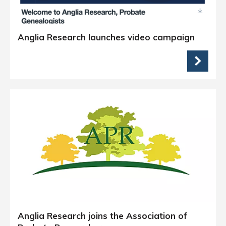
Anglia Research launches video campaign
Anglia Research joins the Association of