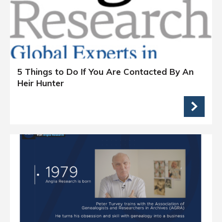
5 Things to Do If You Are Contacted By An
Heir Hunter