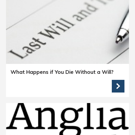
What Happens if You Die Without a Will?