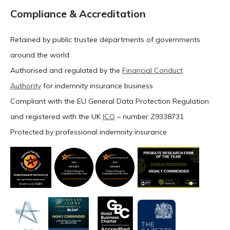
Compliance & Accreditation
Retained by public trustee departments of governments
around the world
Authorised and regulated by the
Financial Conduct
Authority
for indemnity insurance business
Compliant with the EU General Data Protection Regulation
and registered with the UK
ICO
– number Z9338731
Protected by professional indemnity insurance