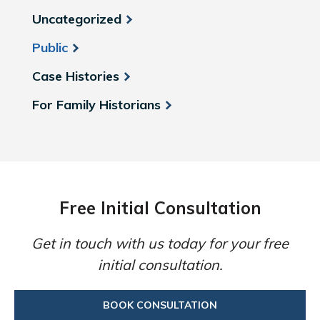
Uncategorized
Public
Case Histories
For Family Historians
Free Initial Consultation
Get in touch with us today for your free
initial consultation.
BOOK CONSULTATION