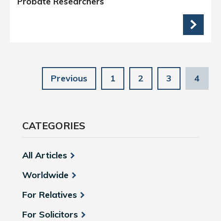
Probate Researchers
Previous
1
2
3
4
CATEGORIES
All Articles
Worldwide
For Relatives
For Solicitors