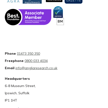
Phone
01473 350 350
Freephone
0800 033 4034
Email
info@angliaresearch.co.uk
Headquarters
6-8 Museum Street,
Ipswich, Suffolk
IP1 1HT