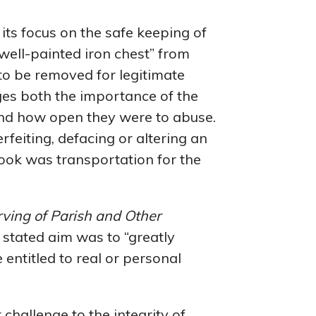
its focus on the safe keeping of
 well-painted iron chest” from
to be removed for legitimate
es both the importance of the
nd how open they were to abuse.
rfeiting, defacing or altering an
book was transportation for the
erving of Parish and Other
s stated aim was to “greatly
 entitled to real or personal
 challenge to the integrity of