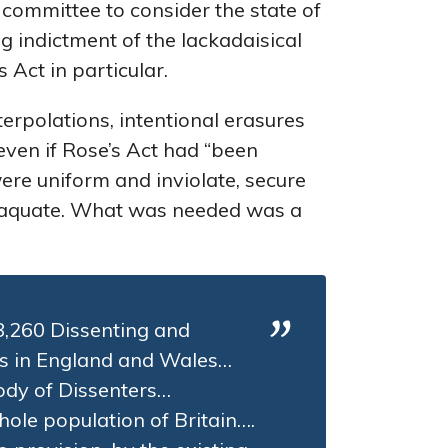
 committee to consider the state of
 indictment of the lackadaisical
 Act in particular.
terpolations, intentional erasures
 even if Rose’s Act had “been
were uniform and inviolate, secure
nadaquate. What was needed was a
 8,260 Dissenting and
s in England and Wales…
ody of Dissenters…
hole population of Britain….