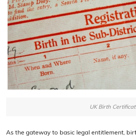
UK Birth Certificat
As the gateway to basic legal entitlement, birt