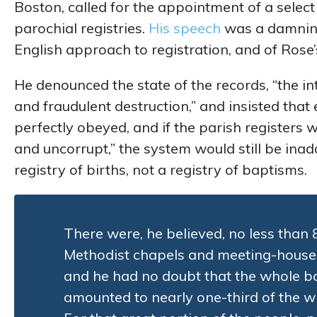
Boston, called for the appointment of a select
parochial registries.
His speech
was a damning
English approach to registration, and of Rose’s
He denounced the state of the records, “the in
and fraudulent destruction,” and insisted that
perfectly obeyed, and if the parish registers 
and uncorrupt,” the system would still be i
registry of births, not a registry of baptisms.
There were, he believed, no less than
Methodist chapels and meeting-house
and he had no doubt that the whole b
amounted to nearly one-third of the w