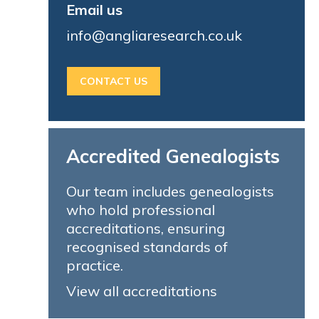
Email us
info@angliaresearch.co.uk
CONTACT US
Accredited Genealogists
Our team includes genealogists
who hold professional
accreditations, ensuring
recognised standards of
practice.
View all accreditations