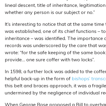
lineal descent, title of inheritance, legitimat
whether any person is our subject or no.”
It’s interesting to notice that at the same time
was established, one of its chief functions – to
inheritance – was identified. The importance a
records was underscored by the care that wa
wrote: “for the safe keeping of the same book
provide… one sure coffer with two locks”.
In 1598, a further lock was added to the coff
helpful back-up in the form of
bishops’ transc
this belt and braces approach, it was a fragil
undermined by the negligence of individual re
When George Rose proposed a Bill to overhaul