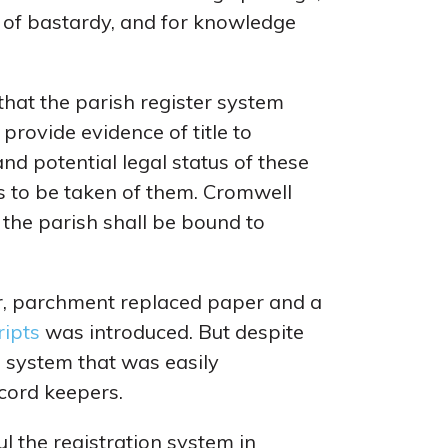
ion of bastardy, and for knowledge
 that the parish register system
 provide evidence of title to
nd potential legal status of these
s to be taken of them. Cromwell
 the parish shall be bound to
er, parchment replaced paper and a
ripts
was introduced. But despite
e system that was easily
cord keepers.
 the registration system in