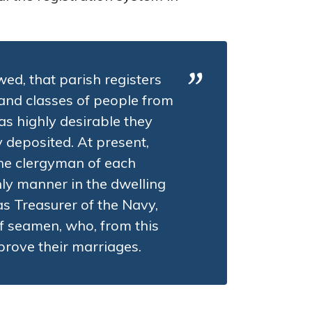
wed, that parish registers
 and classes of people from
as highly desirable they
y deposited. At present,
the clergyman of each
nly manner in the dwelling
as Treasurer of the Navy,
f seamen, who, from this
prove their marriages.