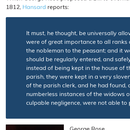
1812,
Hansard
reports:
It must, he thought, be universally allo
were of great importance to all ranks
the nobleman to the peasant; and it w
should be regularly entered, and safel
instead of being kept in the house of 
parish, they were kept in a very slove
of the parish clerk, and he had found, 
numberless instances of the widows o
culpable negligence, were not able to 
George Rose