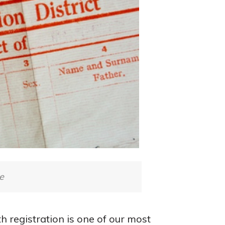
e
h registration is one of our most