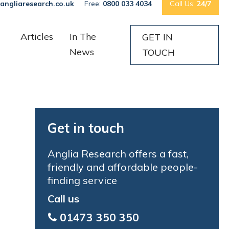
angliaresearch.co.uk
Free:
0800 033 4034
Call Us:
24/7
Articles
In The
GET IN
News
TOUCH
Get in touch
Anglia Research offers a fast,
friendly and affordable people-
finding service
Call us
01473 350 350