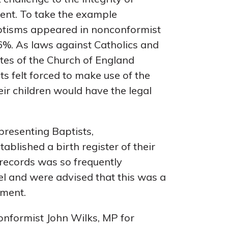
sent. To take the example
aptisms appeared in nonconformist
36%. As laws against Catholics and
tes of the Church of England
s felt forced to make use of the
heir children would have the legal
presenting Baptists,
blished a birth register of their
r records was so frequently
el and were advised that this was a
ament.
onformist John Wilks, MP for