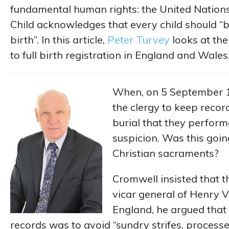
fundamental human rights: the United Nations
Child acknowledges that every child should “b
birth”. In this article,
Peter Turvey
looks at th
to full birth registration in England and Wales
When, on 5 September 
the clergy to keep reco
burial that they perfor
suspicion. Was this going
Christian sacraments?
Cromwell insisted that t
vicar general of Henry V
England, he argued that
records was to avoid “sundry strifes, process