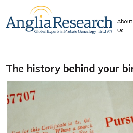
About
Us
The history behind your bir