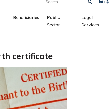
info@
Beneficiaries
Public
Legal
Sector
Services
th certificate