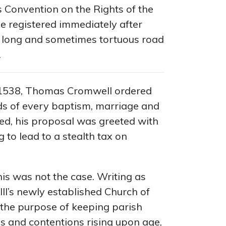
 Convention on the Rights of the
e registered immediately after
e long and sometimes tortuous road
.
1538, Thomas Cromwell ordered
rds of every baptism, marriage and
med, his proposal was greeted with
 to lead to a stealth tax on
his was not the case. Writing as
III’s newly established Church of
 the purpose of keeping parish
es and contentions rising upon age,