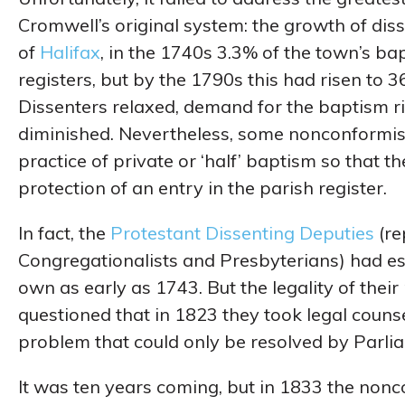
Cromwell’s original system: the growth of dis
of
Halifax
, in the 1740s 3.3% of the town’s b
registers, but by the 1790s this had risen to 
Dissenters relaxed, demand for the baptism ri
diminished. Nevertheless, some nonconformist
practice of private or ‘half’ baptism so that t
protection of an entry in the parish register.
In fact, the
Protestant Dissenting Deputies
(re
Congregationalists and Presbyterians) had esta
own as early as 1743. But the legality of thei
questioned that in 1823 they took legal couns
problem that could only be resolved by Parli
It was ten years coming, but in 1833 the nonc