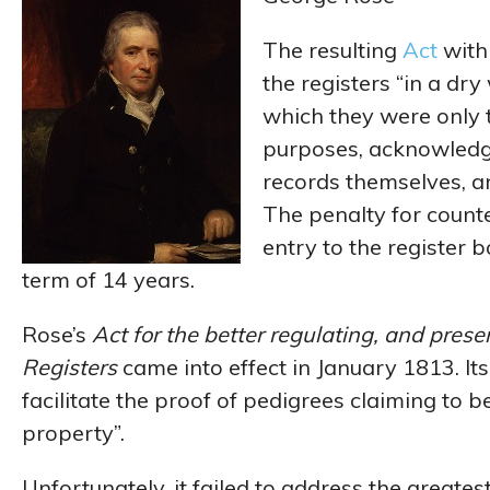
The resulting
Act
with 
the registers “in a dry
which they were only 
purposes, acknowledg
records themselves, a
The penalty for counte
entry to the register 
term of 14 years.
Rose’s
Act for the better regulating, and pres
Registers
came into effect in January 1813. It
facilitate the proof of pedigrees claiming to be
property”.
Unfortunately, it failed to address the greatest