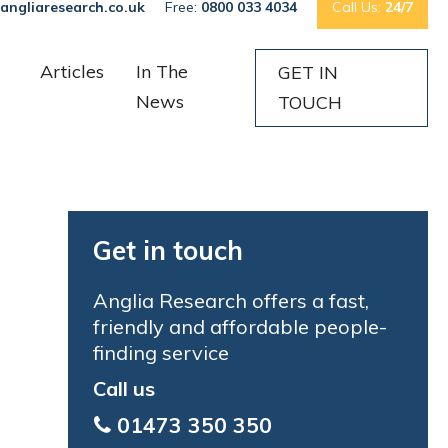
angliaresearch.co.uk
Free:
0800 033 4034
Call Us:
24/7
Articles
In The
GET IN
News
TOUCH
Get in touch
Anglia Research offers a fast,
friendly and affordable people-
finding service
Call us
01473 350 350