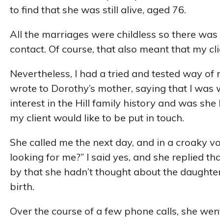
to find that she was still alive, aged 76.
All the marriages were childless so there was
contact. Of course, that also meant that my cli
Nevertheless, I had a tried and tested way of 
wrote to Dorothy’s mother, saying that I was 
interest in the Hill family history and was she 
my client would like to be put in touch.
She called me the next day, and in a croaky vo
looking for me?” I said yes, and she replied t
by that she hadn’t thought about the daughter
birth.
Over the course of a few phone calls, she went