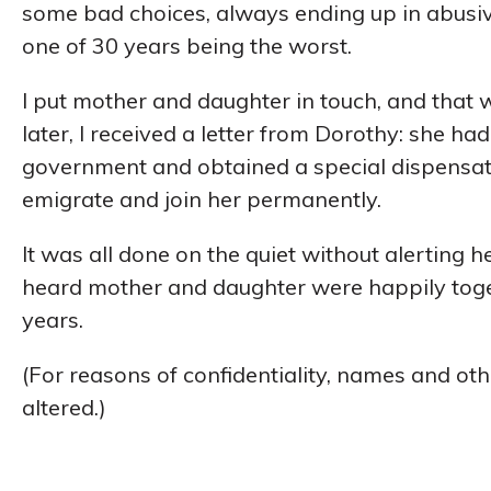
some bad choices, always ending up in abusive
one of 30 years being the worst.
I put mother and daughter in touch, and that w
later, I received a letter from Dorothy: she ha
government and obtained a special dispensat
emigrate and join her permanently.
It was all done on the quiet without alerting h
heard mother and daughter were happily togeth
years.
(For reasons of confidentiality, names and oth
altered.)