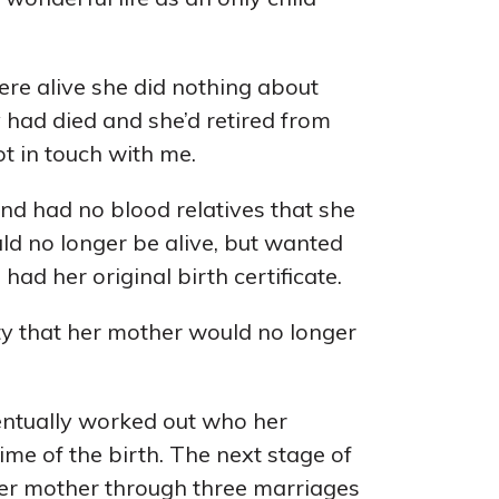
ere alive she did nothing about
y had died and she’d retired from
ot in touch with me.
nd had no blood relatives that she
ld no longer be alive, but wanted
 had her original birth certificate.
nty that her mother would no longer
entually worked out who her
me of the birth. The next stage of
 her mother through three marriages