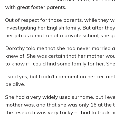
with great foster parents.
Out of respect for those parents, while they w
investigating her English family. But after the
her job as a matron of a private school, she g
Dorothy told me that she had never married a
knew of. She was certain that her mother wou
to know if I could find some family for her. She
I said yes, but I didn’t comment on her certai
be alive.
She had a very widely used surname, but I ev
mother was, and that she was only 16 at the ti
the research was very tricky – I had to track