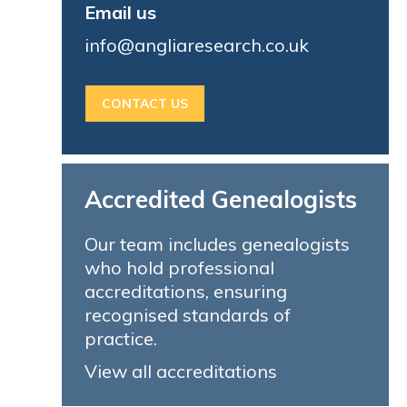
Email us
info@angliaresearch.co.uk
CONTACT US
Accredited Genealogists
Our team includes genealogists
who hold professional
accreditations, ensuring
recognised standards of
practice.
View all accreditations