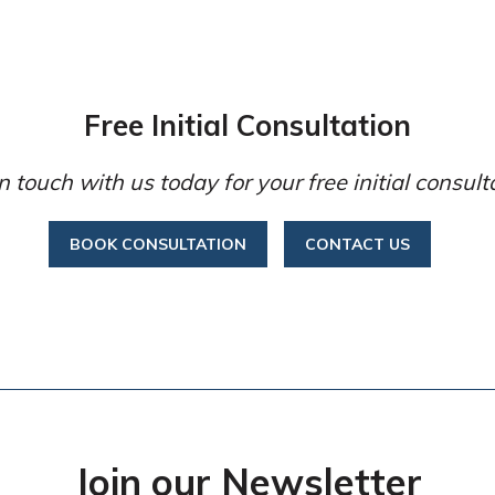
Free Initial Consultation
n touch with us today for your free initial consult
BOOK CONSULTATION
CONTACT US
Join our Newsletter