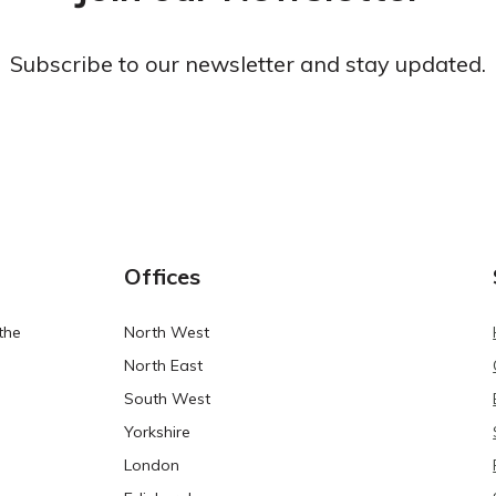
Subscribe to our newsletter and stay updated.
Offices
the
North West
North East
South West
Yorkshire
London