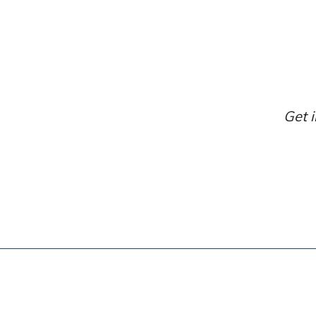
Get i