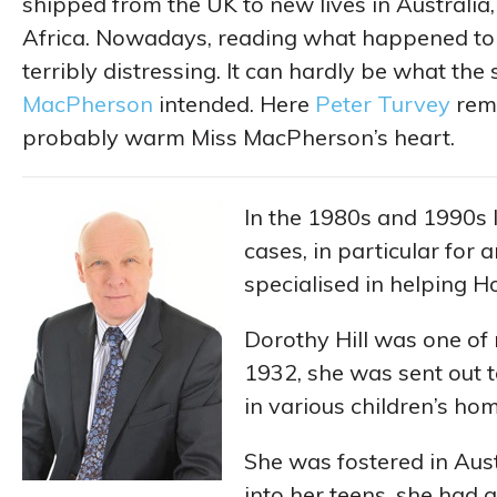
shipped from the UK to new lives in Australi
Africa. Nowadays, reading what happened to 
terribly distressing. It can hardly be what the
MacPherson
intended. Here
Peter Turvey
reme
probably warm Miss MacPherson’s heart.
In the 1980s and 1990s 
cases, in particular for 
specialised in helping H
Dorothy Hill was one of m
1932, she was sent out t
in various children’s ho
She was fostered in Aust
into her teens, she had a