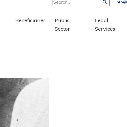
info@
Beneficiaries
Public
Legal
Sector
Services