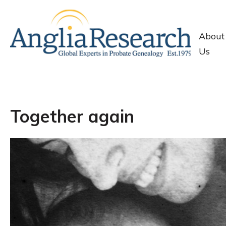
About
Us
Together again