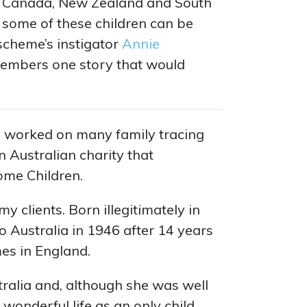
a, Canada, New Zealand and South
some of these children can be
 scheme’s instigator
Annie
mbers one story that would
I worked on many family tracing
an Australian charity that
ome Children.
y clients. Born illegitimately in
o Australia in 1946 after 14 years
mes in England.
ralia and, although she was well
 wonderful life as an only child