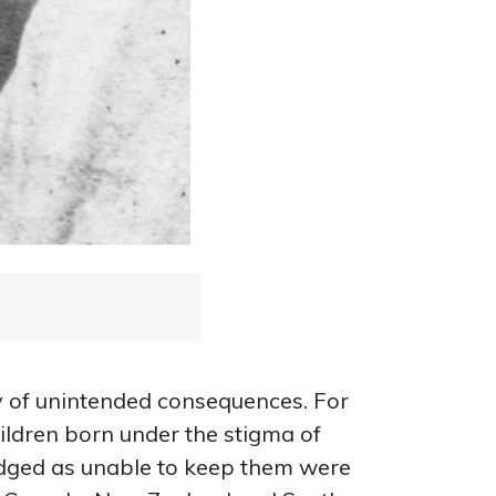
y of unintended consequences. For
ildren born under the stigma of
udged as unable to keep them were