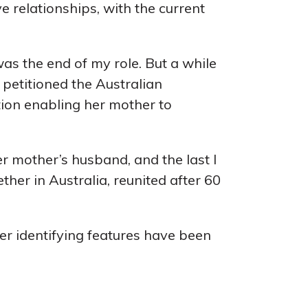
 relationships, with the current
as the end of my role. But a while
d petitioned the Australian
ion enabling her mother to
er mother’s husband, and the last I
er in Australia, reunited after 60
er identifying features have been