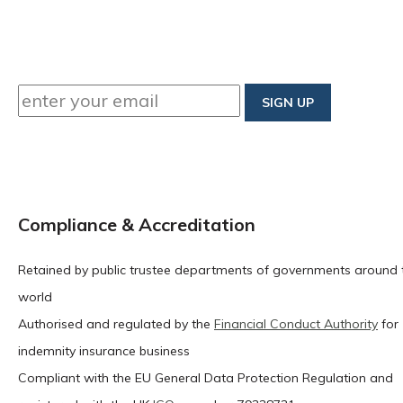
Compliance & Accreditation
Retained by public trustee departments of governments around 
world
Authorised and regulated by the
Financial Conduct Authority
for
indemnity insurance business
Compliant with the EU General Data Protection Regulation and