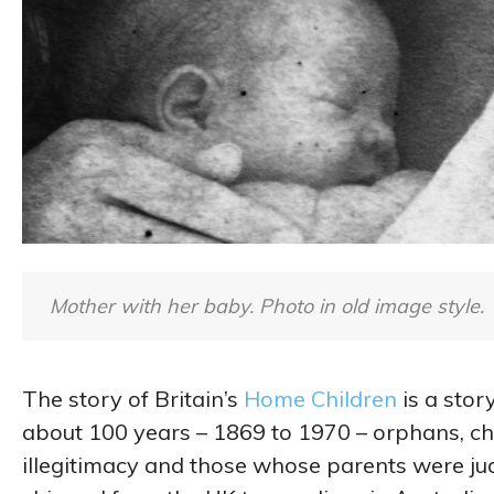
Mother with her baby. Photo in old image style.
The story of Britain’s
Home Children
is a stor
about 100 years – 1869 to 1970 – orphans, ch
illegitimacy and those whose parents were j