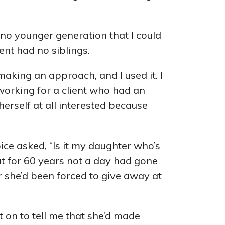
 no younger generation that I could
ent had no siblings.
making an approach, and I used it. I
working for a client who had an
herself at all interested because
ice asked, “Is it my daughter who’s
hat for 60 years not a day had gone
 she’d been forced to give away at
 on to tell me that she’d made