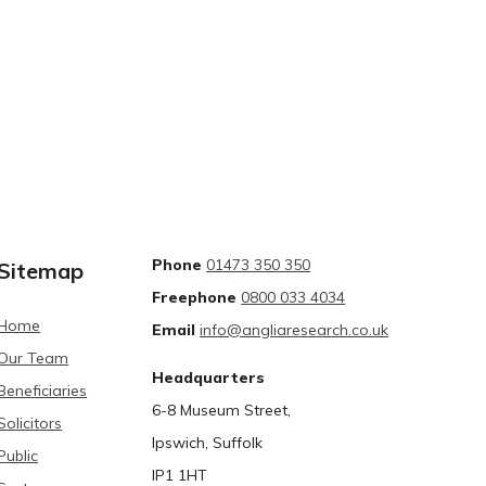
Phone
01473 350 350
Sitemap
Freephone
0800 033 4034
Home
Email
info@angliaresearch.co.uk
Our Team
Headquarters
Beneficiaries
6-8 Museum Street,
Solicitors
Ipswich, Suffolk
Public
IP1 1HT