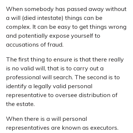
When somebody has passed away without
a will (died intestate) things can be
complex. It can be easy to get things wrong
and potentially expose yourself to
accusations of fraud.
The first thing to ensure is that there really
is no valid will, that is to carry out a
professional will search. The second is to
identify a legally valid personal
representative to oversee distribution of
the estate.
When there is a will personal
representatives are known as executors.