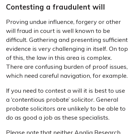
Contesting a fraudulent will
Proving undue influence, forgery or other
will fraud in court is well known to be
difficult. Gathering and presenting sufficient
evidence is very challenging in itself. On top
of this, the law in this area is complex.
There are confusing burden of proof issues,
which need careful navigation, for example.
If you need to contest a will it is best to use
a ‘contentious probate’ solicitor. General
probate solicitors are unlikely to be able to
do as good a job as these specialists.
Please note that neither Anglia Research