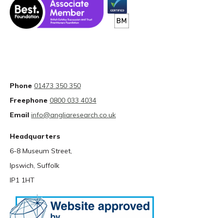
Phone
01473 350 350
Freephone
0800 033 4034
Email
info@angliaresearch.co.uk
Headquarters
6-8 Museum Street,
Ipswich, Suffolk
IP1 1HT