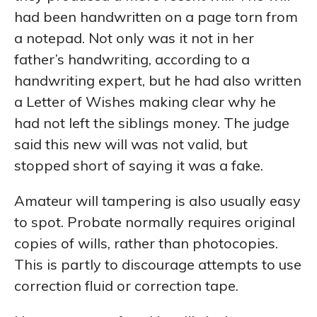
had been handwritten on a page torn from
a notepad. Not only was it not in her
father’s handwriting, according to a
handwriting expert, but he had also written
a Letter of Wishes making clear why he
had not left the siblings money. The judge
said this new will was not valid, but
stopped short of saying it was a fake.
Amateur will tampering is also usually easy
to spot. Probate normally requires original
copies of wills, rather than photocopies.
This is partly to discourage attempts to use
correction fluid or correction tape.