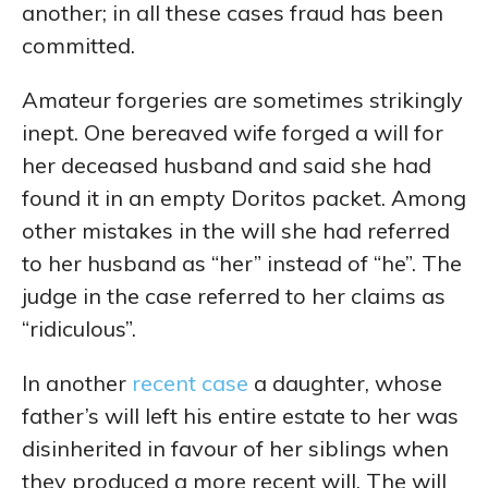
another; in all these cases fraud has been
committed.
Amateur forgeries are sometimes strikingly
inept. One bereaved wife forged a will for
her deceased husband and said she had
found it in an empty Doritos packet. Among
other mistakes in the will she had referred
to her husband as “her” instead of “he”. The
judge in the case referred to her claims as
“ridiculous”.
In another
recent case
a daughter, whose
father’s will left his entire estate to her was
disinherited in favour of her siblings when
they produced a more recent will. The will