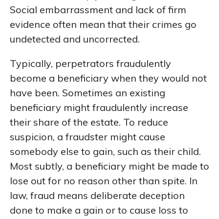
Social embarrassment and lack of firm
evidence often mean that their crimes go
undetected and uncorrected.
Typically, perpetrators fraudulently
become a beneficiary when they would not
have been. Sometimes an existing
beneficiary might fraudulently increase
their share of the estate. To reduce
suspicion, a fraudster might cause
somebody else to gain, such as their child.
Most subtly, a beneficiary might be made to
lose out for no reason other than spite. In
law, fraud means deliberate deception
done to make a gain or to cause loss to