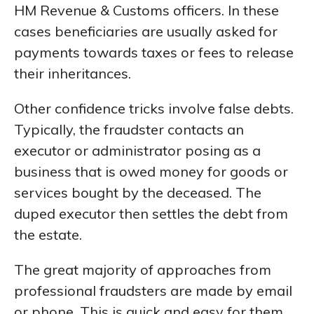
HM Revenue & Customs officers. In these
cases beneficiaries are usually asked for
payments towards taxes or fees to release
their inheritances.
Other confidence tricks involve false debts.
Typically, the fraudster contacts an
executor or administrator posing as a
business that is owed money for goods or
services bought by the deceased. The
duped executor then settles the debt from
the estate.
The great majority of approaches from
professional fraudsters are made by email
or phone. This is quick and easy for them,