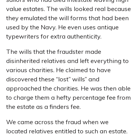
value estates. The wills looked real because
they emulated the will forms that had been
used by the Navy. He even uses antique
typewriters for extra authenticity.
The wills that the fraudster made
disinherited relatives and left everything to
various charities. He claimed to have
discovered these “lost” wills” and
approached the charities. He was then able
to charge them a hefty percentage fee from
the estate as a finders fee.
We came across the fraud when we
located relatives entitled to such an estate.