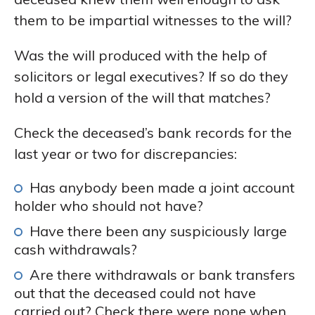
them to be impartial witnesses to the will?
Was the will produced with the help of
solicitors or legal executives? If so do they
hold a version of the will that matches?
Check the deceased’s bank records for the
last year or two for discrepancies:
Has anybody been made a joint account
holder who should not have?
Have there been any suspiciously large
cash withdrawals?
Are there withdrawals or bank transfers
out that the deceased could not have
carried out? Check there were none when