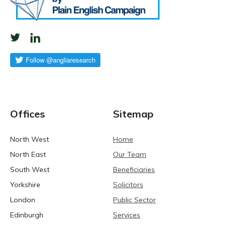
Offices
Sitemap
North West
Home
North East
Our Team
South West
Beneficiaries
Yorkshire
Solicitors
London
Public Sector
Edinburgh
Services