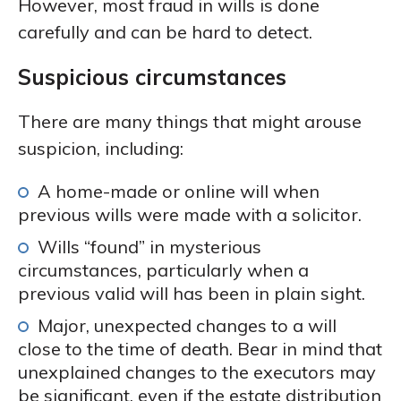
However, most fraud in wills is done
carefully and can be hard to detect.
Suspicious circumstances
There are many things that might arouse
suspicion, including:
A home-made or online will when
previous wills were made with a solicitor.
Wills “found” in mysterious
circumstances, particularly when a
previous valid will has been in plain sight.
Major, unexpected changes to a will
close to the time of death. Bear in mind that
unexplained changes to the executors may
be significant, even if the estate distribution