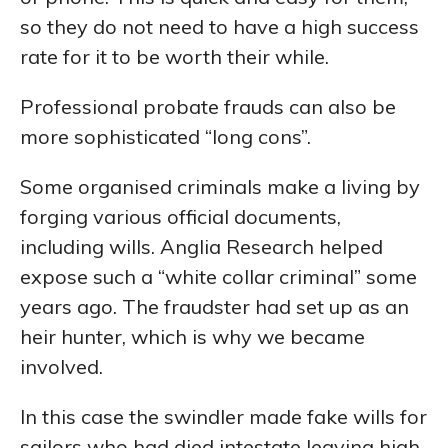
so they do not need to have a high success
rate for it to be worth their while.
Professional probate frauds can also be
more sophisticated “long cons”.
Some organised criminals make a living by
forging various official documents,
including wills. Anglia Research helped
expose such a “white collar criminal” some
years ago. The fraudster had set up as an
heir hunter, which is why we became
involved.
In this case the swindler made fake wills for
sailors who had died intestate leaving high