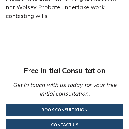
nor Wolsey Probate undertake work
contesting wills.
Free Initial Consultation
Get in touch with us today for your free
initial consultation.
BOOK CONSULTATION
CONTACT US