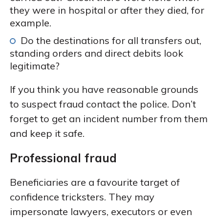
they were in hospital or after they died, for
example.
Do the destinations for all transfers out,
standing orders and direct debits look
legitimate?
If you think you have reasonable grounds
to suspect fraud contact the police. Don’t
forget to get an incident number from them
and keep it safe.
Professional fraud
Beneficiaries are a favourite target of
confidence tricksters. They may
impersonate lawyers, executors or even