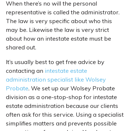
When there’s no will the personal
representative is called the administrator.
The law is very specific about who this
may be. Likewise the law is very strict
about how an intestate estate must be
shared out.
It’s usually best to get free advice by
contacting an
intestate estate
administration specialist like Wolsey
Probate
. We set up our Wolsey Probate
division as a one-stop-shop for intestate
estate administration because our clients
often ask for this service. Using a specialist
simplifies matters and prevents possible