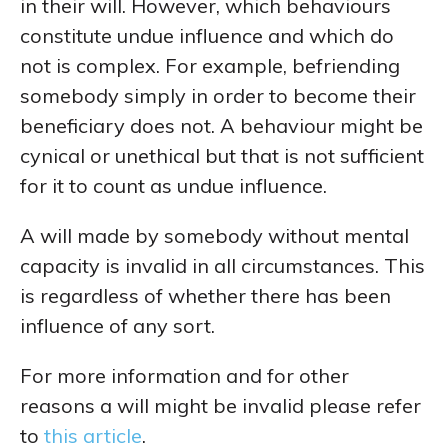
in their will. However, which behaviours
constitute undue influence and which do
not is complex. For example, befriending
somebody simply in order to become their
beneficiary does not. A behaviour might be
cynical or unethical but that is not sufficient
for it to count as undue influence.
A will made by somebody without mental
capacity is invalid in all circumstances. This
is regardless of whether there has been
influence of any sort.
For more information and for other
reasons a will might be invalid please refer
to
this article
.