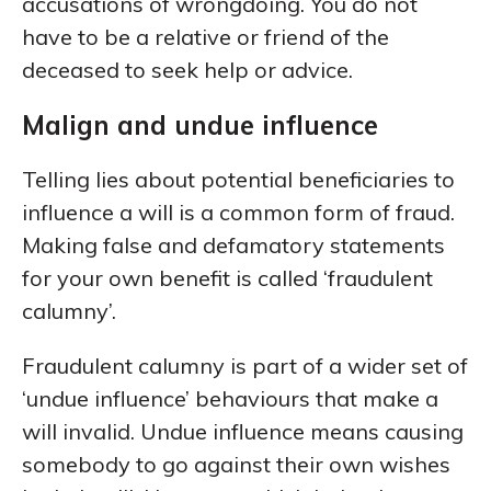
accusations of wrongdoing. You do not
have to be a relative or friend of the
deceased to seek help or advice.
Malign and undue influence
Telling lies about potential beneficiaries to
influence a will is a common form of fraud.
Making false and defamatory statements
for your own benefit is called ‘fraudulent
calumny’.
Fraudulent calumny is part of a wider set of
‘undue influence’ behaviours that make a
will invalid. Undue influence means causing
somebody to go against their own wishes