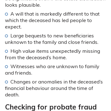
looks plausible.
A will that is markedly different to that
which the deceased has led people to
expect.
Large bequests to new beneficiaries
unknown to the family and close friends.
High value items unexpectedly missing
from the deceased’s home.
Witnesses who are unknown to family
and friends.
Changes or anomalies in the deceased’s
financial behaviour around the time of
death.
Checking for probate fraud