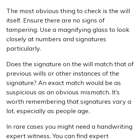
The most obvious thing to check is the will
itself. Ensure there are no signs of
tampering. Use a magnifying glass to look
closely at numbers and signatures
particularly.
Does the signature on the will match that of
previous wills or other instances of the
signature? An exact match would be as
suspicious as an obvious mismatch. It’s
worth remembering that signatures vary a
lot, especially as people age.
In rare cases you might need a handwriting
expert witness. You can find expert