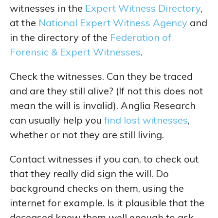
witnesses in the
Expert Witness Directory
,
at the
National Expert Witness Agency
and
in the directory of the
Federation of
Forensic & Expert Witnesses
.
Check the witnesses. Can they be traced
and are they still alive? (If not this does not
mean the will is invalid). Anglia Research
can usually help you
find lost witnesses
,
whether or not they are still living.
Contact witnesses if you can, to check out
that they really did sign the will. Do
background checks on them, using the
internet for example. Is it plausible that the
deceased knew them well enough to ask