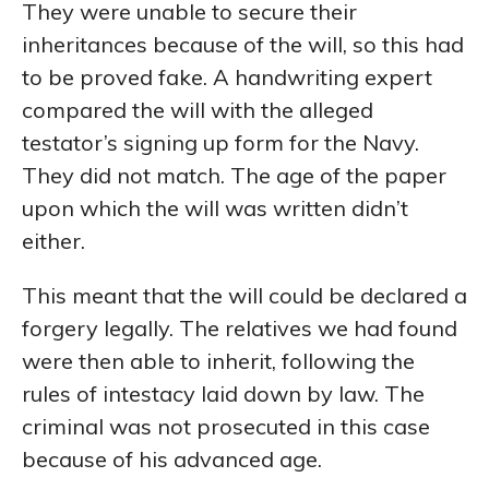
They were unable to secure their
inheritances because of the will, so this had
to be proved fake. A handwriting expert
compared the will with the alleged
testator’s signing up form for the Navy.
They did not match. The age of the paper
upon which the will was written didn’t
either.
This meant that the will could be declared a
forgery legally. The relatives we had found
were then able to inherit, following the
rules of intestacy laid down by law. The
criminal was not prosecuted in this case
because of his advanced age.