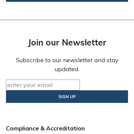
Join our Newsletter
Subscribe to our newsletter and stay
updated.
Compliance & Accreditation