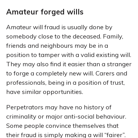
Amateur forged wills
Amateur will fraud is usually done by
somebody close to the deceased. Family,
friends and neighbours may be in a
position to tamper with a valid existing will.
They may also find it easier than a stranger
to forge a completely new will. Carers and
professionals, being in a position of trust,
have similar opportunities.
Perpetrators may have no history of
criminality or major anti-social behaviour.
Some people convince themselves that
their fraud is simply making a will “fairer”.