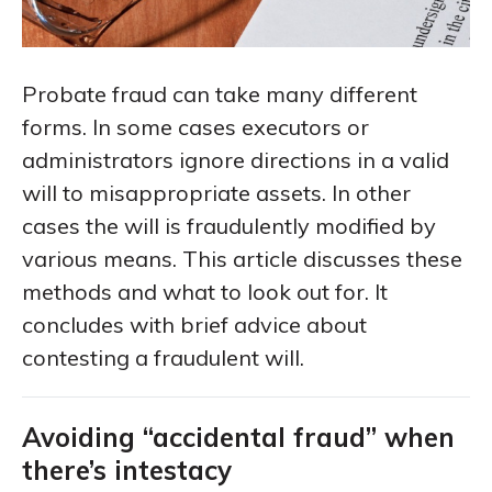
Probate fraud can take many different
forms. In some cases executors or
administrators ignore directions in a valid
will to misappropriate assets. In other
cases the will is fraudulently modified by
various means. This article discusses these
methods and what to look out for. It
concludes with brief advice about
contesting a fraudulent will.
Avoiding “accidental fraud” when
there’s intestacy