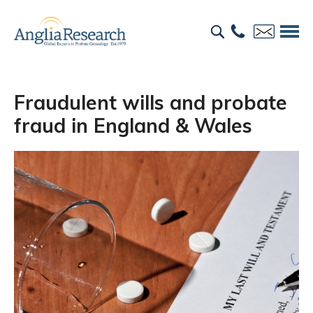
Fraudulent wills and probate
fraud in England & Wales