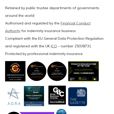
Retained by public trustee departments of governments
around the world
Authorised and regulated by the
Financial Conduct
Authority
for indemnity insurance business
Compliant with the EU General Data Protection Regulation
and registered with the UK
ICO
– number Z9338731
Protected by professional indemnity insurance