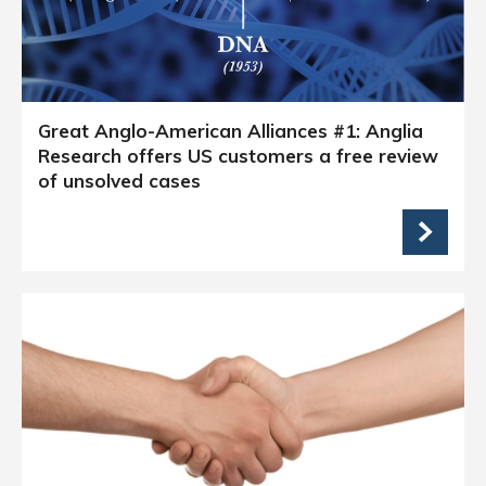
Great Anglo-American Alliances #1: Anglia
Research offers US customers a free review
of unsolved cases