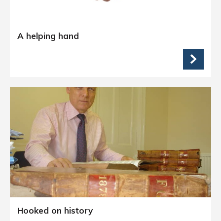
A helping hand
Hooked on history