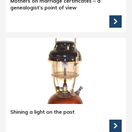
Mothers on marriage certificates – a
genealogist’s point of view
Shining a light on the past