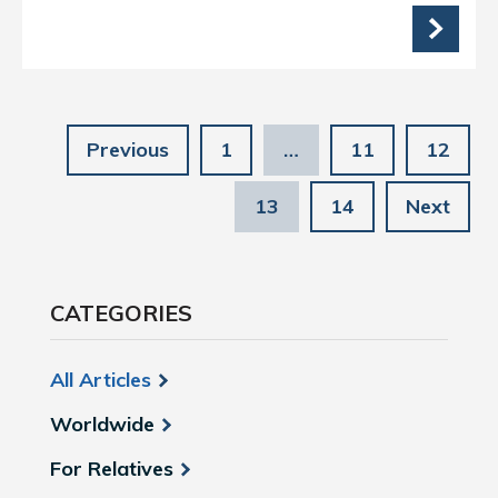
Previous
1
…
11
12
13
14
Next
CATEGORIES
All Articles
Worldwide
For Relatives