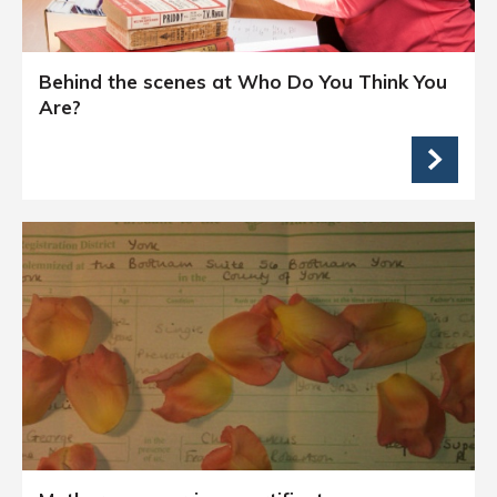
Behind the scenes at Who Do You Think You
Are?