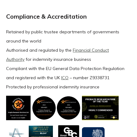
Compliance & Accreditation
Retained by public trustee departments of governments
around the world
Authorised and regulated by the
Financial Conduct
Authority
for indemnity insurance business
Compliant with the EU General Data Protection Regulation
and registered with the UK
ICO
– number Z9338731
Protected by professional indemnity insurance