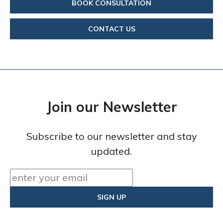
BOOK CONSULTATION
CONTACT US
Join our Newsletter
Subscribe to our newsletter and stay
updated.