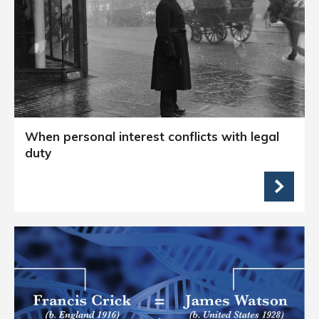
When personal interest conflicts with legal
duty