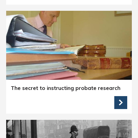
The secret to instructing probate research