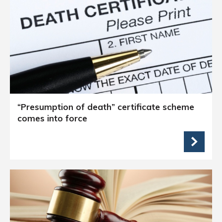
“Presumption of death” certificate scheme
comes into force