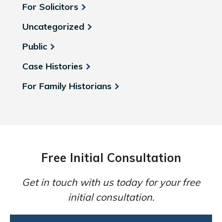
For Solicitors
Uncategorized
Public
Case Histories
For Family Historians
Free Initial Consultation
Get in touch with us today for your free
initial consultation.