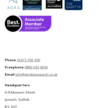
Phone
01473 350 350
Freephone
0800 033 4034
Email
info@angliaresearch.co.uk
Headquarters
6-8 Museum Street,
Ipswich, Suffolk
IP1 1HT