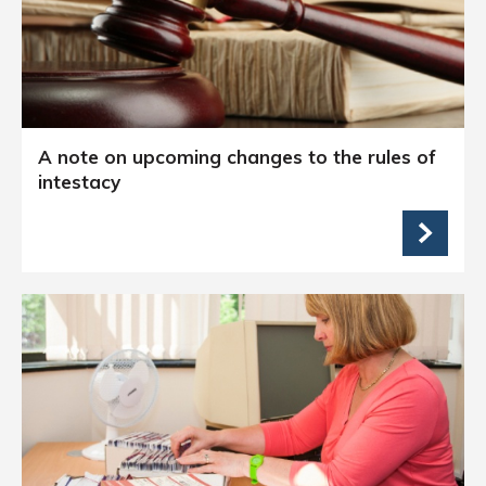
A note on upcoming changes to the rules of
intestacy