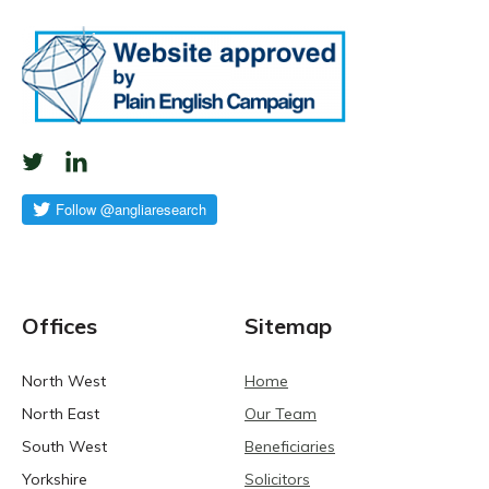
Offices
Sitemap
North West
Home
North East
Our Team
South West
Beneficiaries
Yorkshire
Solicitors