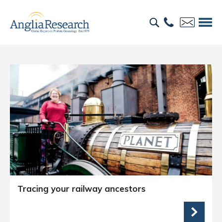
Tracing your railway ancestors