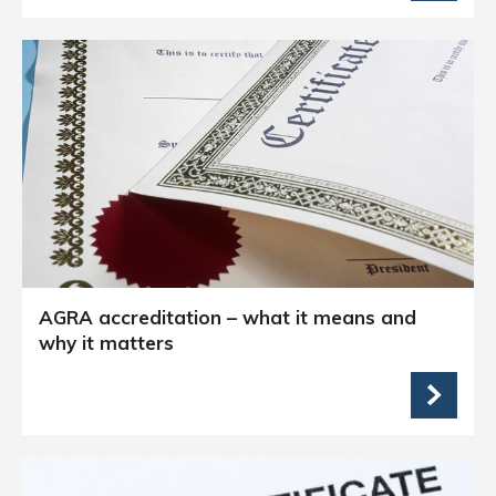
AGRA accreditation – what it means and
why it matters